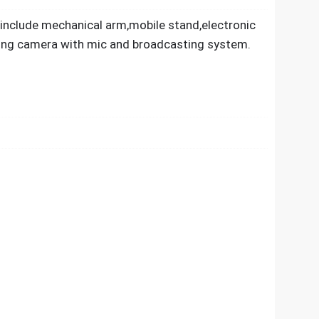
 include mechanical arm,mobile stand,electronic
king camera with mic and broadcasting system.