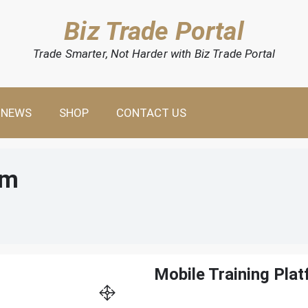
Biz Trade Portal
Trade Smarter, Not Harder with Biz Trade Portal
NEWS
SHOP
CONTACT US
rm
Mobile Training Pla