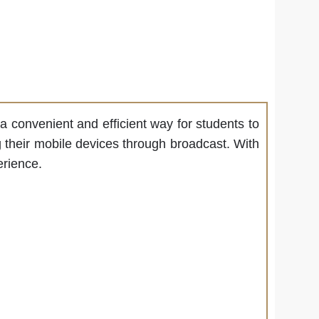
s a convenient and efficient way for students to
ng their mobile devices through broadcast. With
erience.