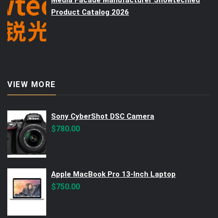
Media Facade Manufacturer Showtechled
Product Catalog 2026
VIEW MORE
Sony CyberShot DSC Camera
$
780.00
Apple MacBook Pro 13-Inch Laptop
$
750.00