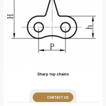
Sharp top chains
CONTACT US