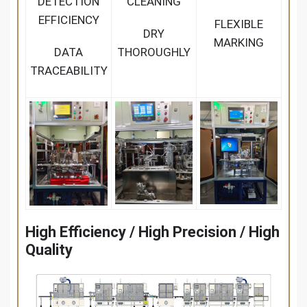
DETECTION
CLEANING
EFFICIENCY
FLEXIBLE
DRY
MARKING
DATA
THOROUGHLY
TRACEABILITY
High Efficiency / High Precision / High
Quality