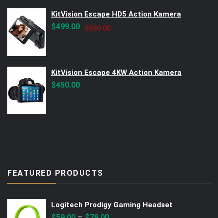
KitVision Escape HD5 Action Kamera
Original
Current
$
499.00
$
560.00
price
price
was:
is:
$560.00.
$499.00.
KitVision Escape 4KW Action Kamera
$
450.00
FEATURED PRODUCTS
Logitech Prodigy Gaming Headset
–
$
59.00
$
79.00