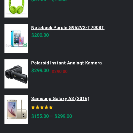
Notebook Purple G952VX-T7008T
$
200.00
Polaroid Instant Analogt Kamera
Original
Current
$
299.00
$
390.00
price
price
was:
is:
$390.00.
$299.00.
Samsung Galaxy A3 (2016)
Rated
5.00
out of 5
–
$
155.00
$
299.00