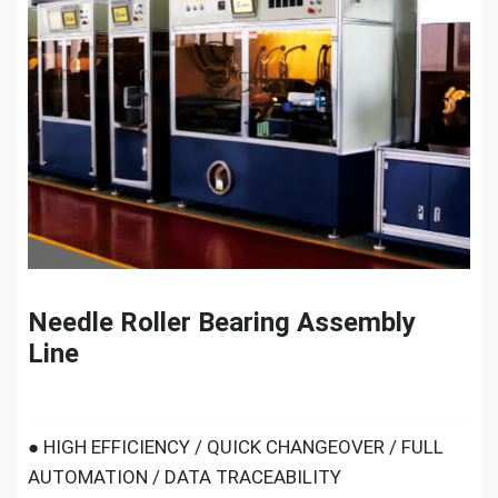
Needle Roller Bearing Assembly
Line
● HIGH EFFICIENCY / QUICK CHANGEOVER / FULL
AUTOMATION / DATA TRACEABILITY