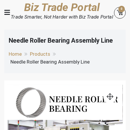
Skip
Biz Trade Portal
0
to
Trade Smarter, Not Harder with Biz Trade Portal
content
Needle Roller Bearing Assembly Line
Home
Products
Needle Roller Bearing Assembly Line