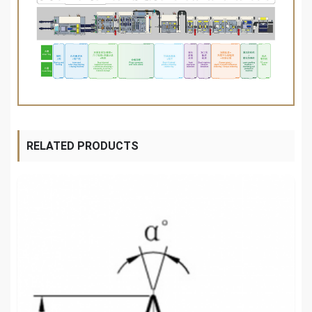
RELATED PRODUCTS