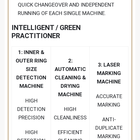
QUICK CHANGEOVER AND INDEPENDENT
RUNNING OF EACH SINGLE MACHINE.
INTELLIGENT / GREEN
PRACTITIONER
1: INNER &
OUTER RING
2:
3: LASER
SIZE
AUTOMATIC
MARKING
DETECTION
CLEANING &
MACHINE
MACHINE
DRYING
MACHINE
ACCURATE
HIGH
MARKING
DETECTION
HIGH
PRECISION
CLEANLINESS
ANTI-
DUPLICATE
HIGH
EFFICIENT
MARKING