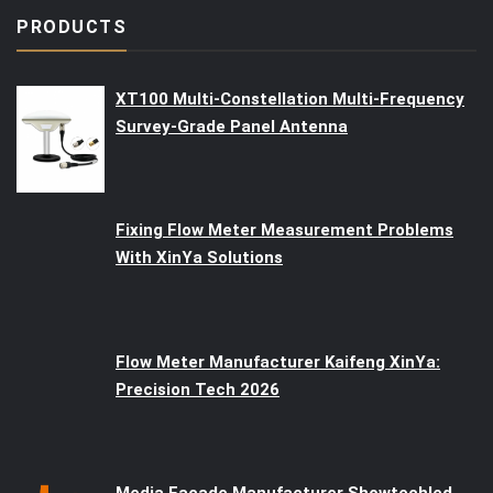
PRODUCTS
XT100 Multi-Constellation Multi-Frequency
Survey-Grade Panel Antenna
Fixing Flow Meter Measurement Problems
With XinYa Solutions
Flow Meter Manufacturer Kaifeng XinYa:
Precision Tech 2026