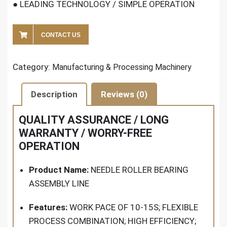
● LEADING TECHNOLOGY / SIMPLE OPERATION
CONTACT US
Category:
Manufacturing & Processing Machinery
Description
Reviews (0)
QUALITY ASSURANCE / LONG
WARRANTY / WORRY-FREE
OPERATION
Product Name:
NEEDLE ROLLER BEARING
ASSEMBLY LINE
Features:
WORK PACE OF 10-15S; FLEXIBLE
PROCESS COMBINATION; HIGH EFFICIENCY;