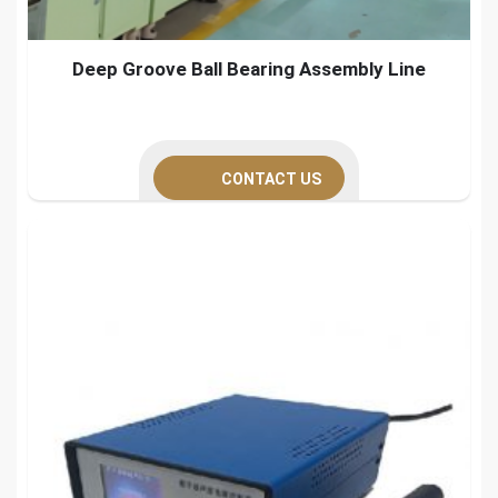
Deep Groove Ball Bearing Assembly Line
CONTACT US