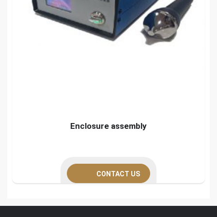
Enclosure assembly
CONTACT US