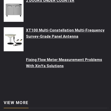
2 DOORS UNDER COUNTER
XT100 Multi-Constellation Multi-Frequency
Survey-Grade Panel Antenna
Fixing Flow Meter Measurement Problems
With XinYa Solutions
VIEW MORE