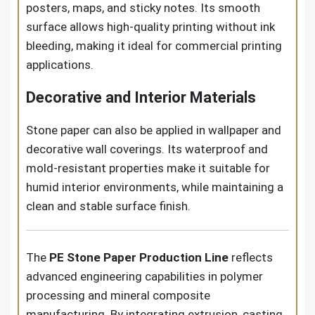
posters, maps, and sticky notes. Its smooth
surface allows high-quality printing without ink
bleeding, making it ideal for commercial printing
applications.
Decorative and Interior Materials
Stone paper can also be applied in wallpaper and
decorative wall coverings. Its waterproof and
mold-resistant properties make it suitable for
humid interior environments, while maintaining a
clean and stable surface finish.
The
PE Stone Paper Production Line
reflects
advanced engineering capabilities in polymer
processing and mineral composite
manufacturing. By integrating extrusion, casting,