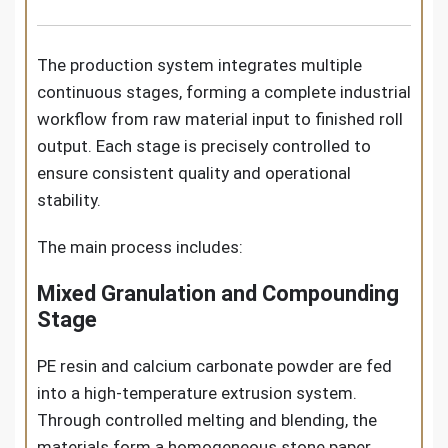
The production system integrates multiple
continuous stages, forming a complete industrial
workflow from raw material input to finished roll
output. Each stage is precisely controlled to
ensure consistent quality and operational
stability.
The main process includes:
Mixed Granulation and Compounding
Stage
PE resin and calcium carbonate powder are fed
into a high-temperature extrusion system.
Through controlled melting and blending, the
materials form a homogeneous stone paper