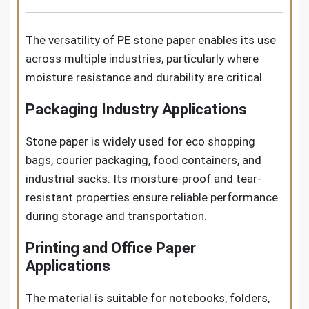
The versatility of PE stone paper enables its use
across multiple industries, particularly where
moisture resistance and durability are critical.
Packaging Industry Applications
Stone paper is widely used for eco shopping
bags, courier packaging, food containers, and
industrial sacks. Its moisture-proof and tear-
resistant properties ensure reliable performance
during storage and transportation.
Printing and Office Paper
Applications
The material is suitable for notebooks, folders,