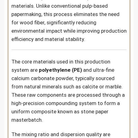
materials. Unlike conventional pulp-based
papermaking, this process eliminates the need
for wood fiber, significantly reducing
environmental impact while improving production
efficiency and material stability.
The core materials used in this production
system are
polyethylene (PE)
and ultra-fine
calcium carbonate powder, typically sourced
from natural minerals such as calcite or marble.
These raw components are processed through a
high-precision compounding system to form a
uniform composite known as stone paper
masterbatch.
The mixing ratio and dispersion quality are