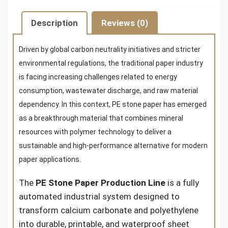
Description
Reviews (0)
Driven by global carbon neutrality initiatives and stricter
environmental regulations, the traditional paper industry
is facing increasing challenges related to energy
consumption, wastewater discharge, and raw material
dependency. In this context, PE stone paper has emerged
as a breakthrough material that combines mineral
resources with polymer technology to deliver a
sustainable and high-performance alternative for modern
paper applications.
The
PE Stone Paper Production Line
is a fully
automated industrial system designed to
transform calcium carbonate and polyethylene
into durable, printable, and waterproof sheet