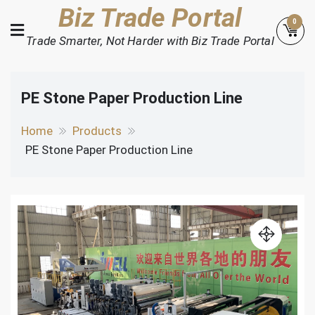
Skip
Biz Trade Portal
0
to
Trade Smarter, Not Harder with Biz Trade Portal
content
PE Stone Paper Production Line
Home
Products
PE Stone Paper Production Line