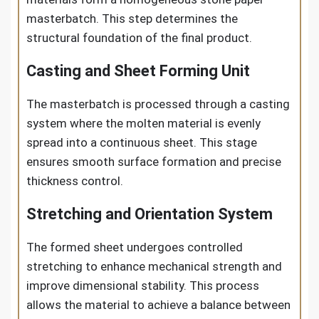
masterbatch. This step determines the
structural foundation of the final product.
Casting and Sheet Forming Unit
The masterbatch is processed through a casting
system where the molten material is evenly
spread into a continuous sheet. This stage
ensures smooth surface formation and precise
thickness control.
Stretching and Orientation System
The formed sheet undergoes controlled
stretching to enhance mechanical strength and
improve dimensional stability. This process
allows the material to achieve a balance between