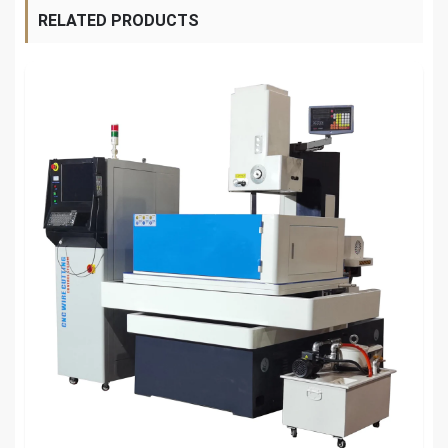
RELATED PRODUCTS