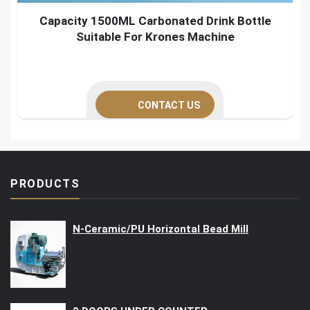
Capacity 1500ML Carbonated Drink Bottle
Suitable For Krones Machine
CONTACT US
PRODUCTS
N-Ceramic/PU Horizontal Bead Mill