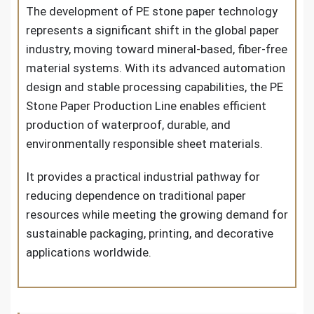
The development of PE stone paper technology
represents a significant shift in the global paper
industry, moving toward mineral-based, fiber-free
material systems. With its advanced automation
design and stable processing capabilities, the PE
Stone Paper Production Line enables efficient
production of waterproof, durable, and
environmentally responsible sheet materials.
It provides a practical industrial pathway for
reducing dependence on traditional paper
resources while meeting the growing demand for
sustainable packaging, printing, and decorative
applications worldwide.