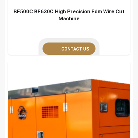
BF500C BF630C High Precision Edm Wire Cut
Machine
CONTACT US