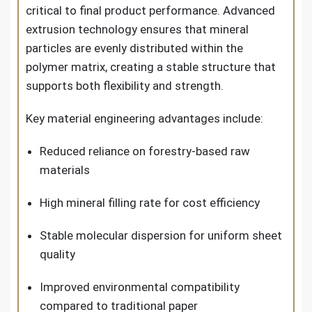
critical to final product performance. Advanced
extrusion technology ensures that mineral
particles are evenly distributed within the
polymer matrix, creating a stable structure that
supports both flexibility and strength.
Key material engineering advantages include:
Reduced reliance on forestry-based raw
materials
High mineral filling rate for cost efficiency
Stable molecular dispersion for uniform sheet
quality
Improved environmental compatibility
compared to traditional paper