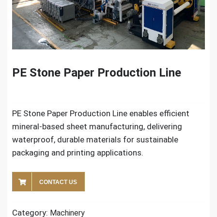
PE Stone Paper Production Line
PE Stone Paper Production Line enables efficient
mineral-based sheet manufacturing, delivering
waterproof, durable materials for sustainable
packaging and printing applications.
CONTACT US
Category:
Machinery