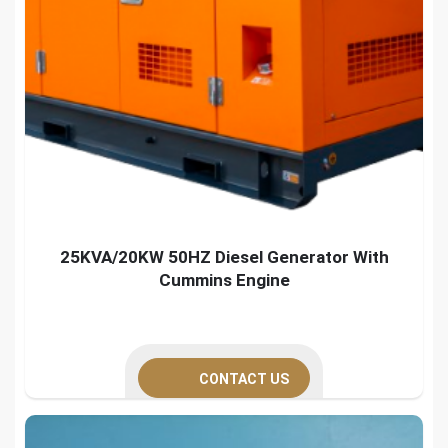
25KVA/20KW 50HZ Diesel Generator With
Cummins Engine
CONTACT US