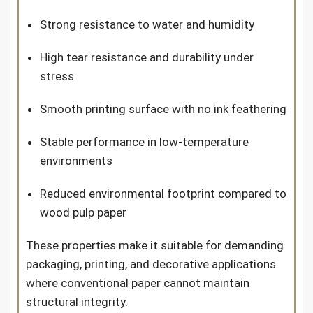
Strong resistance to water and humidity
High tear resistance and durability under
stress
Smooth printing surface with no ink feathering
Stable performance in low-temperature
environments
Reduced environmental footprint compared to
wood pulp paper
These properties make it suitable for demanding
packaging, printing, and decorative applications
where conventional paper cannot maintain
structural integrity.