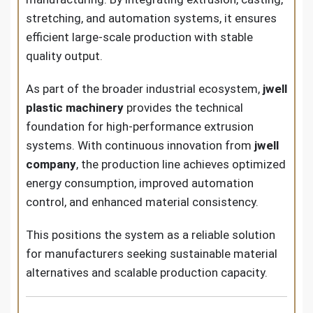
stretching, and automation systems, it ensures
efficient large-scale production with stable
quality output.
As part of the broader industrial ecosystem,
jwell
plastic machinery
provides the technical
foundation for high-performance extrusion
systems. With continuous innovation from
jwell
company
, the production line achieves optimized
energy consumption, improved automation
control, and enhanced material consistency.
This positions the system as a reliable solution
for manufacturers seeking sustainable material
alternatives and scalable production capacity.