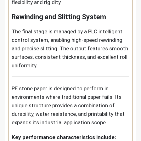
flexibility and rigidity.
Rewinding and Slitting System
The final stage is managed by a PLC intelligent
control system, enabling high-speed rewinding
and precise slitting. The output features smooth
surfaces, consistent thickness, and excellent roll
uniformity.
PE stone paper is designed to perform in
environments where traditional paper fails. Its
unique structure provides a combination of
durability, water resistance, and printability that
expands its industrial application scope.
Key performance characteristics include: