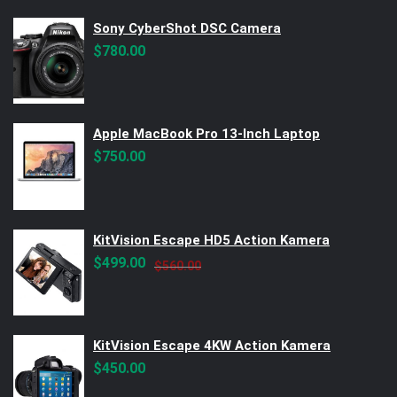
Sony CyberShot DSC Camera
$
780.00
Apple MacBook Pro 13-Inch Laptop
$
750.00
KitVision Escape HD5 Action Kamera
Original
Current
$
499.00
$
560.00
price
price
was:
is:
$560.00.
$499.00.
KitVision Escape 4KW Action Kamera
$
450.00