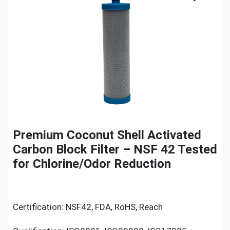
Premium Coconut Shell Activated
Carbon Block Filter – NSF 42 Tested
for Chlorine/Odor Reduction
Certification: NSF42, FDA, RoHS, Reach