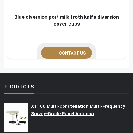
Blue diversion port milk froth knife diversion
cover cups
CONTACT US
PRODUCTS
XT100 Multi-Constellation Multi-Frequency
Survey-Grade Panel Antenna