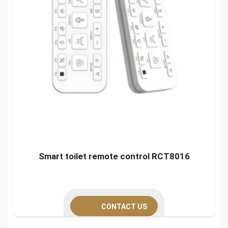
Smart toilet remote control RCT8016
CONTACT US