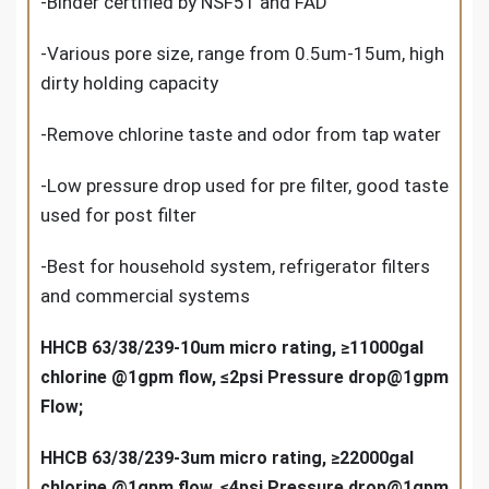
-Binder certified by NSF51 and FAD
-Various pore size, range from 0.5um-15um, high
dirty holding capacity
-Remove chlorine taste and odor from tap water
-Low pressure drop used for pre filter, good taste
used for post filter
-Best for household system, refrigerator filters
and commercial systems
HHCB 63/38/239-10um micro rating, ≥11000gal
chlorine @1gpm flow, ≤2psi Pressure drop@1gpm
Flow;
HHCB 63/38/239-3um micro rating, ≥22000gal
chlorine @1gpm flow, ≤4psi Pressure drop@1gpm