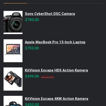
Sony CyberShot DSC Camera
$
780.00
Apple MacBook Pro 13-Inch Laptop
$
750.00
KitVision Escape HD5 Action Kamera
Original
Current
$
499.00
$
560.00
price
price
was:
is:
$560.00.
$499.00.
KitVision Escape 4KW Action Kamera
$
450.00