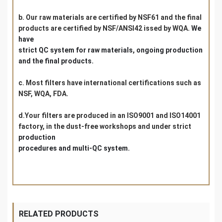
b. Our raw materials are certified by NSF61 and the final
products are certified by NSF/ANSI42 issed by WQA.
We
have
s
trict QC system for raw materials, ongoing production
and the final products.
c. Most filters have international certifications such as
NSF, WQA, FDA.
d.Your filters are produced in an ISO9001 and ISO14001
factory, in the dust-free workshops and under strict
production
procedures and multi-QC system.
RELATED PRODUCTS