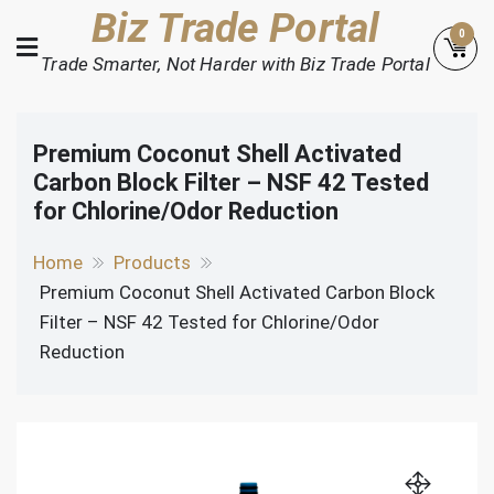
Skip
Biz Trade Portal
0
to
Trade Smarter, Not Harder with Biz Trade Portal
content
Premium Coconut Shell Activated
Carbon Block Filter – NSF 42 Tested
for Chlorine/Odor Reduction
Home
Products
Premium Coconut Shell Activated Carbon Block
Filter – NSF 42 Tested for Chlorine/Odor
Reduction