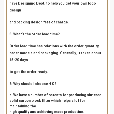
have Designing Dept. to help you get your own logo
design
and packing design free of charge.
5. What’s the order lead time?
Order lead time has relations with the order quantity,
order models and packaging. Generally, it takes about
15-20 days
to get the order ready.
6. Why should I choose H O?
a. We have a number of patents for producing sintered
solid carbon block filter which helps a lot for
maintaining
the
high
quality and achieving mass production.