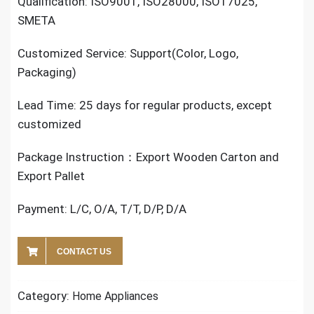
Qualification: ISO9001, ISO28000, ISO17025,
SMETA
Customized Service: Support(Color, Logo,
Packaging)
Lead Time: 25 days for regular products, except
customized
Package Instruction：Export Wooden Carton and
Export Pallet
Payment: L/C, O/A, T/T, D/P, D/A
CONTACT US
Category:
Home Appliances