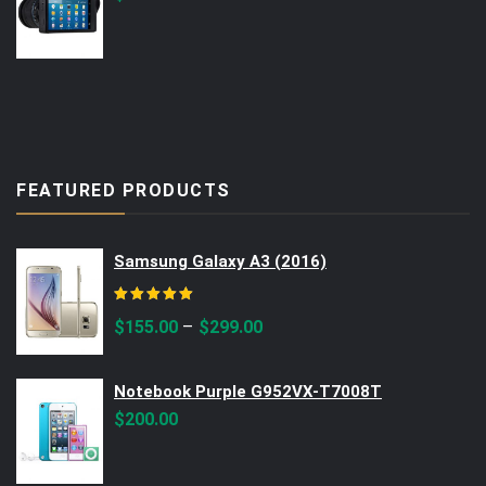
FEATURED PRODUCTS
Samsung Galaxy A3 (2016)
Rated
5.00
out of 5
–
$
155.00
$
299.00
Notebook Purple G952VX-T7008T
$
200.00