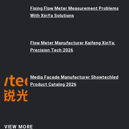
Fixing Flow Meter Measurement Problems
With XinYa Solutions
Flow Meter Manufacturer Kaifeng XinYa:
Precision Tech 2026
Media Facade Manufacturer Showtechled
Product Catalog 2026
VIEW MORE