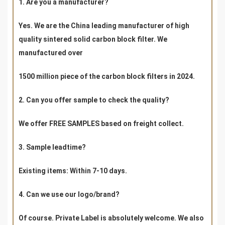
1. Are you a manufacturer?
Yes. We are the China leading manufacturer of high
quality sintered solid carbon block filter. We
manufactured over
1500 million piece of the carbon block filters in 2024.
2. Can you offer sample to check the quality?
We offer FREE SAMPLES based on freight collect.
3. Sample leadtime?
Existing items: Within 7-10 days.
4. Can we use our logo/brand?
Of course. Private Label is absolutely welcome. We also