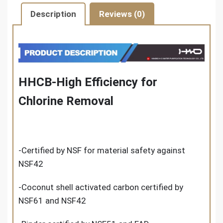
Description
Reviews (0)
HHCB-High Efficiency for
Chlorine Removal
-Certified by NSF for material safety against
NSF42
-Coconut shell activated carbon certified by
NSF61 and NSF42