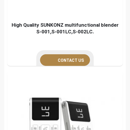
High Quality SUNKONZ multifunctional blender
S-001,S-001LC,S-002LC.
CONTACT US