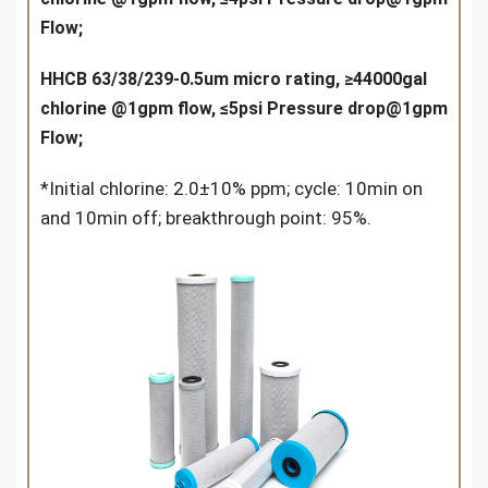
Flow;
HHCB 63/38/239-0.5um micro rating, ≥44000gal
chlorine @1gpm flow, ≤5psi Pressure drop@1gpm
Flow;
*Initial chlorine: 2.0±10% ppm; cycle: 10min on
and 10min off; breakthrough point: 95%.