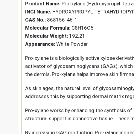
Product Name:
Pro-xylane (Hydroxypropyl Tetra
INCI Name:
HYDROXYPROPYL TETRAHYDROPY
CAS No.:
868156-46-1
Molecular Formula:
C8H16O5
Molecular Weight:
192.21
Appearance:
White Powder
Pro-xylane
is a biologically active xylose deriva
activator of glycosaminoglycans (GAGs), which a
the dermis, Pro-xylane helps improve skin firmness
As skin ages, the natural level of glycosaminogl
addresses this by supporting dermal matrix rege
Pro-xylane works by enhancing the synthesis of
structural support in connective tissue. These m
By increasing GAG production, Pro-xylane indirect