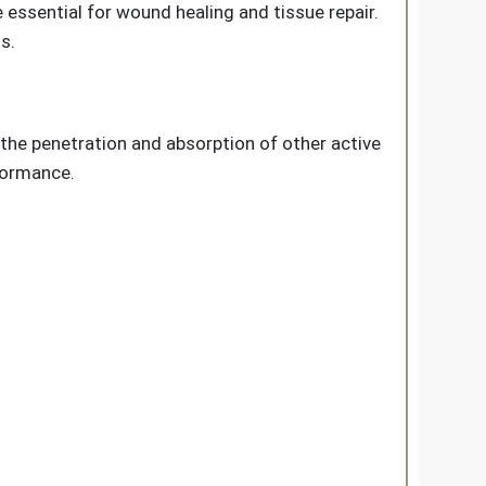
 essential for wound healing and tissue repair.
s.
the penetration and absorption of other active
formance.