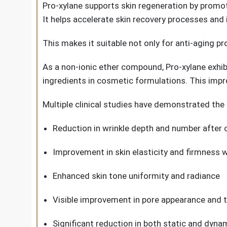
Pro-xylane supports skin regeneration by promoti
It helps accelerate skin recovery processes and 
This makes it suitable not only for anti-aging pr
As a non-ionic ether compound, Pro-xylane exhib
ingredients in cosmetic formulations. This impr
Multiple clinical studies have demonstrated the 
Reduction in wrinkle depth and number after
Improvement in skin elasticity and firmness 
Enhanced skin tone uniformity and radiance
Visible improvement in pore appearance and t
Significant reduction in both static and dynam