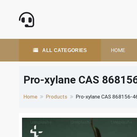
Skip
to
content
All Categories
HOME
ALL CATEGORIES
Pro-xylane CAS 868156-
Home
Products
Pro-xylane CAS 868156-46-