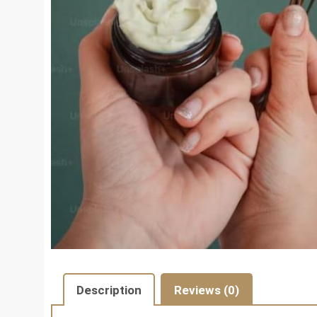
Description
Reviews (0)