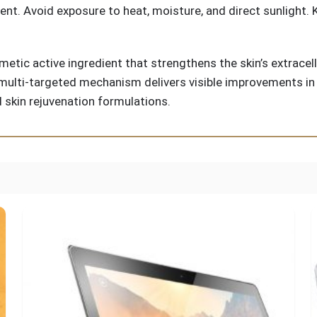
ment. Avoid exposure to heat, moisture, and direct sunlight.
metic active ingredient that strengthens the skin’s extrace
multi-targeted mechanism delivers visible improvements in fi
d skin rejuvenation formulations.