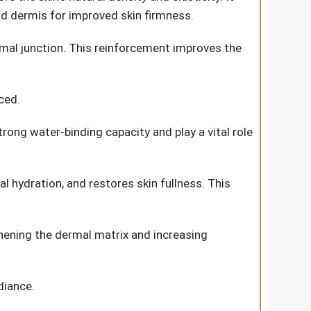
d dermis for improved skin firmness.
rmal junction. This reinforcement improves the
ced.
rong water-binding capacity and play a vital role
l hydration, and restores skin fullness. This
thening the dermal matrix and increasing
diance.