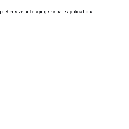
prehensive anti-aging skincare applications.