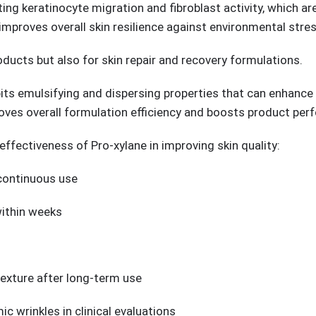
ng keratinocyte migration and fibroblast activity, which are
improves overall skin resilience against environmental stres
oducts but also for skin repair and recovery formulations.
its emulsifying and dispersing properties that can enhance 
oves overall formulation efficiency and boosts product per
effectiveness of Pro-xylane in improving skin quality:
 continuous use
within weeks
exture after long-term use
ic wrinkles in clinical evaluations