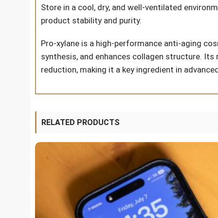
Store in a cool, dry, and well-ventilated environ
product stability and purity.
Pro-xylane is a high-performance anti-aging cos
synthesis, and enhances collagen structure. Its 
reduction, making it a key ingredient in advance
RELATED PRODUCTS