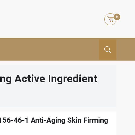
0
ng Active Ingredient
56-46-1 Anti-Aging Skin Firming