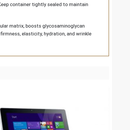
 Keep container tightly sealed to maintain
llular matrix, boosts glycosaminoglycan
rmness, elasticity, hydration, and wrinkle