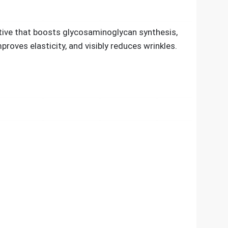
ctive that boosts glycosaminoglycan synthesis,
proves elasticity, and visibly reduces wrinkles.