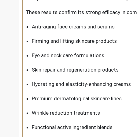
These results confirm its strong efficacy in com
Anti-aging face creams and serums
Firming and lifting skincare products
Eye and neck care formulations
Skin repair and regeneration products
Hydrating and elasticity-enhancing creams
Premium dermatological skincare lines
Wrinkle reduction treatments
Functional active ingredient blends