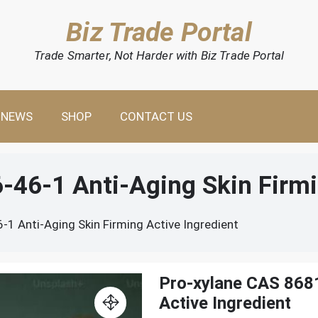
Biz Trade Portal
Trade Smarter, Not Harder with Biz Trade Portal
NEWS
SHOP
CONTACT US
46-1 Anti-Aging Skin Firmi
1 Anti-Aging Skin Firming Active Ingredient
Pro-xylane CAS 8681
Active Ingredient