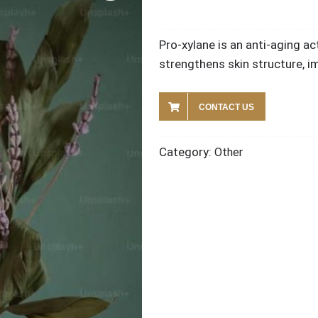
Pro-xylane is an anti-aging a
strengthens skin structure, im
CONTACT US
Category:
Other