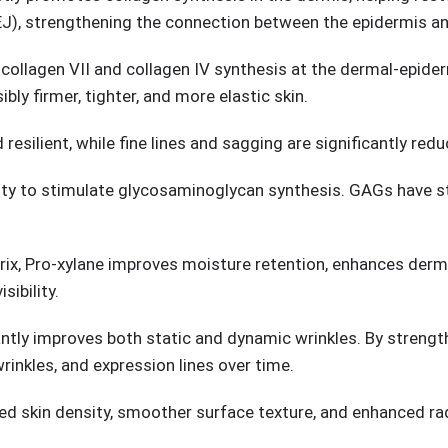
EJ), strengthening the connection between the epidermis an
 collagen VII and collagen IV synthesis at the dermal-epide
ibly firmer, tighter, and more elastic skin.
resilient, while fine lines and sagging are significantly redu
ility to stimulate glycosaminoglycan synthesis. GAGs have st
trix, Pro-xylane improves moisture retention, enhances derma
ibility.
cantly improves both static and dynamic wrinkles. By streng
 wrinkles, and expression lines over time.
ved skin density, smoother surface texture, and enhanced ra