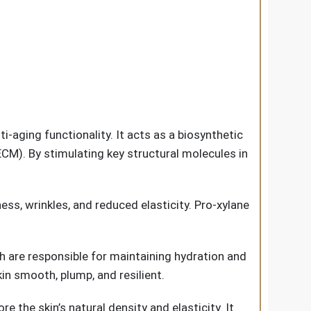
i-aging functionality. It acts as a biosynthetic
CM). By stimulating key structural molecules in
ss, wrinkles, and reduced elasticity. Pro-xylane
 are responsible for maintaining hydration and
in smooth, plump, and resilient.
 the skin’s natural density and elasticity. It