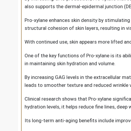
also supports the dermal-epidermal junction (D
Pro-xylane enhances skin density by stimulating
structural cohesion of skin layers, resulting in vis
With continued use, skin appears more lifted and 
One of the key functions of Pro-xylane is its ab
in maintaining skin hydration and volume.
By increasing GAG levels in the extracellular ma
leads to smoother texture and reduced wrinkle vis
Clinical research shows that Pro-xylane signifi
hydration levels, it helps reduce fine lines, deep
Its long-term anti-aging benefits include impro