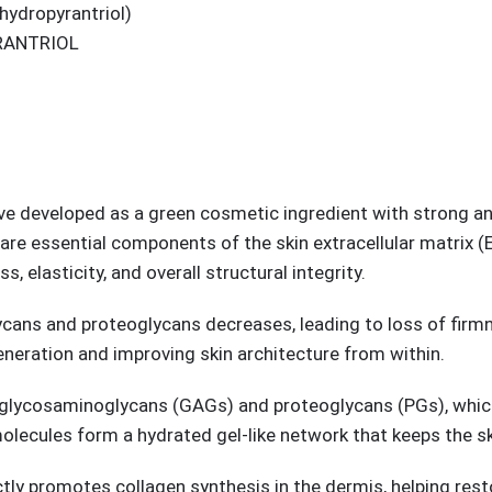
hydropyrantriol)
RANTRIOL
tive developed as a green cosmetic ingredient with strong ant
re essential components of the skin extracellular matrix (E
, elasticity, and overall structural integrity.
ycans and proteoglycans decreases, leading to loss of firmne
neration and improving skin architecture from within.
 glycosaminoglycans (GAGs) and proteoglycans (PGs), which
olecules form a hydrated gel-like network that keeps the sk
ly promotes collagen synthesis in the dermis, helping restore