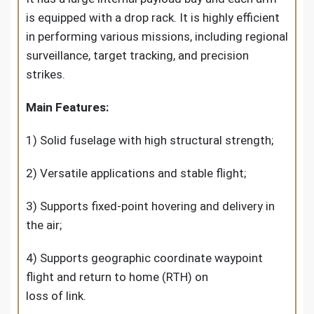
is equipped with a drop rack. It is highly efficient
in performing various missions, including regional
surveillance, target tracking, and precision
strikes.
Main Features:
1) Solid fuselage with high structural strength;
2) Versatile applications and stable flight;
3) Supports fixed-point hovering and delivery in
the air;
4) Supports geographic coordinate waypoint
flight and return to home (RTH) on
loss of link.