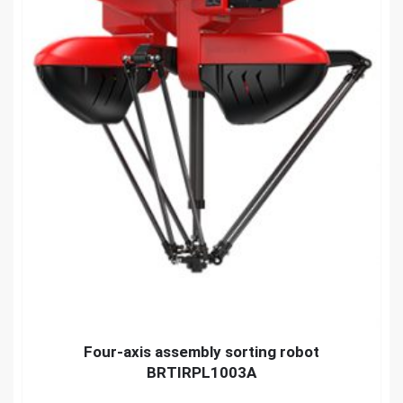
Four-axis assembly sorting robot
BRTIRPL1003A