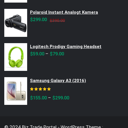
$299.00.
$250.00.
Polaroid Instant Analogt Kamera
Original
Current
$
299.00
$
390.00
price
price
was:
is:
$390.00.
$299.00.
Logitech Prodigy Gaming Headset
–
$
59.00
$
79.00
Samsung Galaxy A3 (2016)
Rated
5.00
out of 5
–
$
155.00
$
299.00
© 2024 Biz Trade Portal - WordPress Theme :