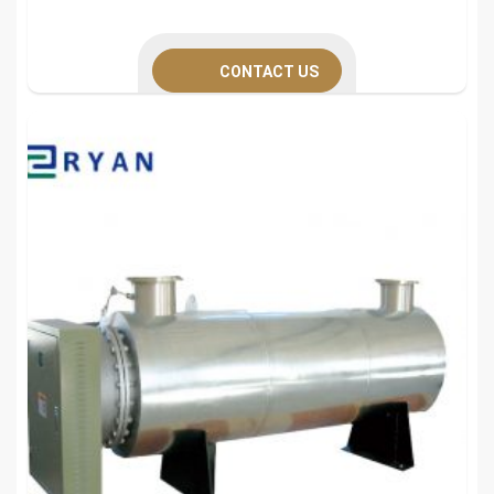
CONTACT US