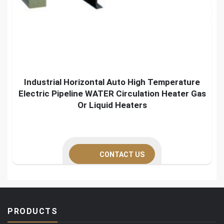
Industrial Horizontal Auto High Temperature
Electric Pipeline WATER Circulation Heater Gas
Or Liquid Heaters
CONTACT US
PRODUCTS