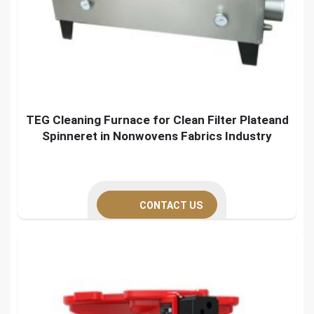
TEG Cleaning Furnace for Clean Filter Plateand
Spinneret in Nonwovens Fabrics Industry
CONTACT US