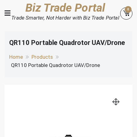
Skip
Biz Trade Portal
0
to
Trade Smarter, Not Harder with Biz Trade Portal
content
QR110 Portable Quadrotor UAV/Drone
Home
Products
QR110 Portable Quadrotor UAV/Drone