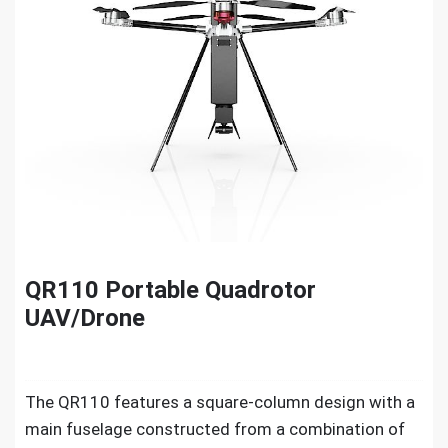
QR110 Portable Quadrotor
UAV/Drone
The QR110 features a square-column design with a
main fuselage constructed from a combination of