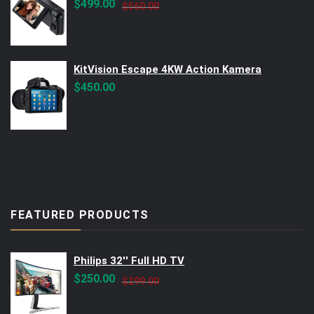
Original
Current
$
499.00
$
560.00
price
price
was:
is:
$560.00.
$499.00.
KitVision Escape 4KW Action Kamera
$
450.00
FEATURED PRODUCTS
Philips 32'' Full HD TV
Original
Current
$
250.00
$
299.00
price
price
was:
is: