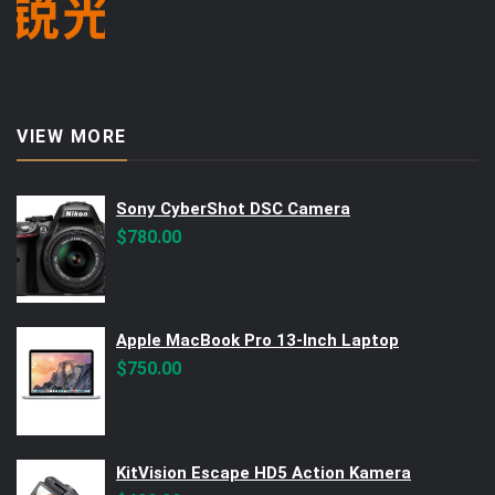
VIEW MORE
Sony CyberShot DSC Camera
$
780.00
Apple MacBook Pro 13-Inch Laptop
$
750.00
KitVision Escape HD5 Action Kamera