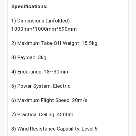
Specifications:
1) Dimensions (unfolded):
1000mm*1000mm*690mm
2) Maximum Take-Off Weight: 15.5kg
3) Payload: 3kg
4) Endurance: 18~30min
5) Power System: Electric
6) Maximum Flight Speed: 20m/s
7) Practical Ceiling: 4500m
8) Wind Resistance Capability: Level 5