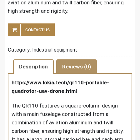
aviation aluminum and twill carbon fiber, ensuring
high strength and rigidity.
CONTACT US
Category:
Industrial equipment
Description
Reviews (0)
https://www.lokia.tech/qr110-portable-
quadrotor-uav-drone.html
The QR110 features a square-column design
with a main fuselage constructed from a
combination of aviation aluminum and twill
carbon fiber, ensuring high strength and rigidity.
It has a large internal payload bay and each arm