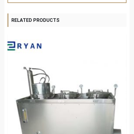
RELATED PRODUCTS