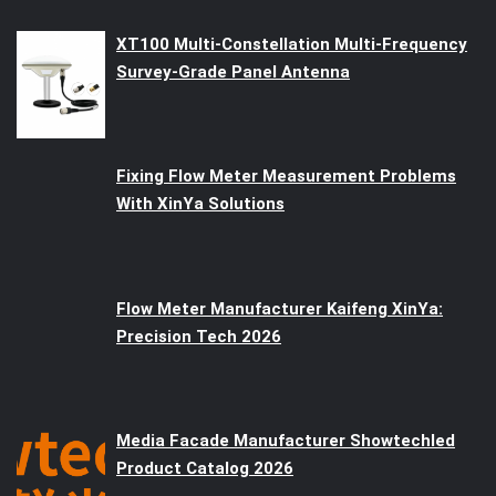
XT100 Multi-Constellation Multi-Frequency
Survey-Grade Panel Antenna
Fixing Flow Meter Measurement Problems
With XinYa Solutions
Flow Meter Manufacturer Kaifeng XinYa:
Precision Tech 2026
Media Facade Manufacturer Showtechled
Product Catalog 2026