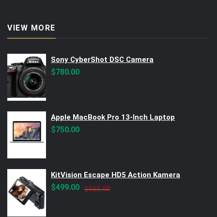
VIEW MORE
Sony CyberShot DSC Camera
$
780.00
Apple MacBook Pro 13-Inch Laptop
$
750.00
KitVision Escape HD5 Action Kamera
Original
Current
$
499.00
$
560.00
price
price
was:
is: