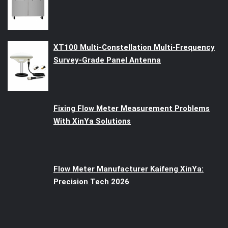
XT100 Multi-Constellation Multi-Frequency
Survey-Grade Panel Antenna
Fixing Flow Meter Measurement Problems
With XinYa Solutions
Flow Meter Manufacturer Kaifeng XinYa:
Precision Tech 2026