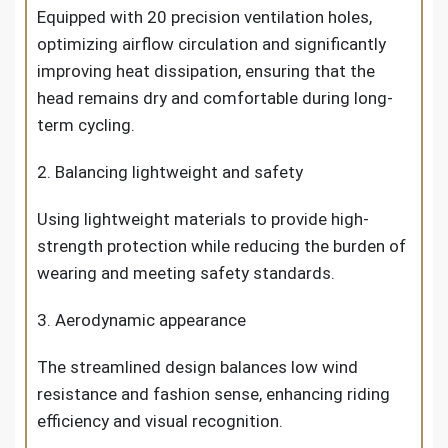
Equipped with 20 precision ventilation holes,
optimizing airflow circulation and significantly
improving heat dissipation, ensuring that the
head remains dry and comfortable during long-
term cycling.
2. Balancing lightweight and safety
Using lightweight materials to provide high-
strength protection while reducing the burden of
wearing and meeting safety standards.
3. Aerodynamic appearance
The streamlined design balances low wind
resistance and fashion sense, enhancing riding
efficiency and visual recognition.