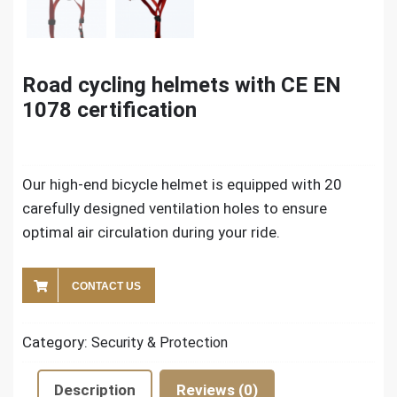
Road cycling helmets with CE EN
1078 certification
Our high-end bicycle helmet is equipped with 20
carefully designed ventilation holes to ensure
optimal air circulation during your ride.
CONTACT US
Category:
Security & Protection
Description
Reviews (0)