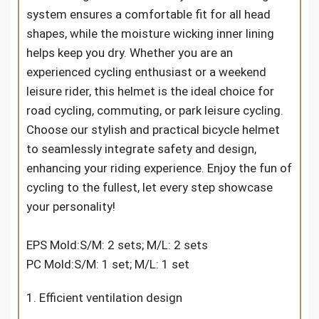
system ensures a comfortable fit for all head
shapes, while the moisture wicking inner lining
helps keep you dry. Whether you are an
experienced cycling enthusiast or a weekend
leisure rider, this helmet is the ideal choice for
road cycling, commuting, or park leisure cycling.
Choose our stylish and practical bicycle helmet
to seamlessly integrate safety and design,
enhancing your riding experience. Enjoy the fun of
cycling to the fullest, let every step showcase
your personality!
EPS Mold:S/M: 2 sets; M/L: 2 sets
PC Mold:S/M: 1 set; M/L: 1 set
1. Efficient ventilation design