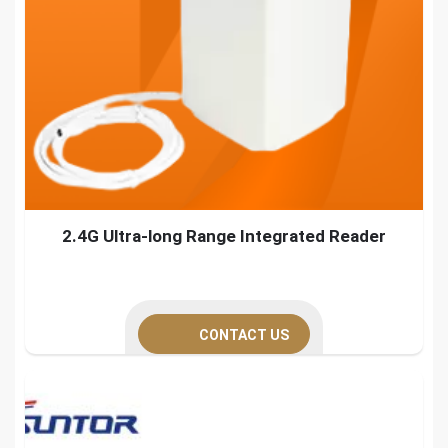
2.4G Ultra-long Range Integrated Reader
CONTACT US