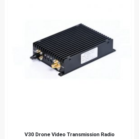
V30 Drone Video Transmission Radio