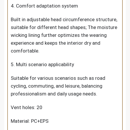
4. Comfort adaptation system
Built in adjustable head circumference structure,
suitable for different head shapes; The moisture
wicking lining further optimizes the wearing
experience and keeps the interior dry and
comfortable.
5. Multi scenario applicability
Suitable for various scenarios such as road
cycling, commuting, and leisure, balancing
professionalism and daily usage needs.
Vent holes: 20
Material: PC+EPS