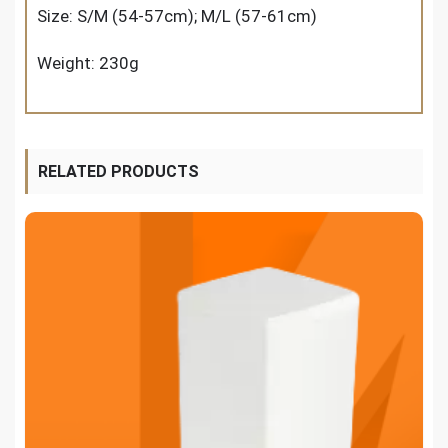
Size: S/M (54-57cm); M/L (57-61cm)
Weight: 230g
RELATED PRODUCTS