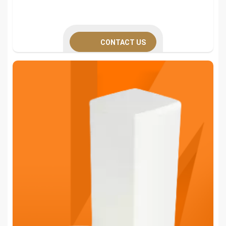
CONTACT US