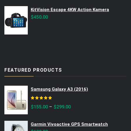
$560.00.
$499.00.
KitVision Escape 4KW Action Kamera
$
450.00
FEATURED PRODUCTS
Samsung Galaxy A3 (2016)
Rated
5.00
out of 5
–
$
155.00
$
299.00
Garmin Vivoactive GPS Smartwatch