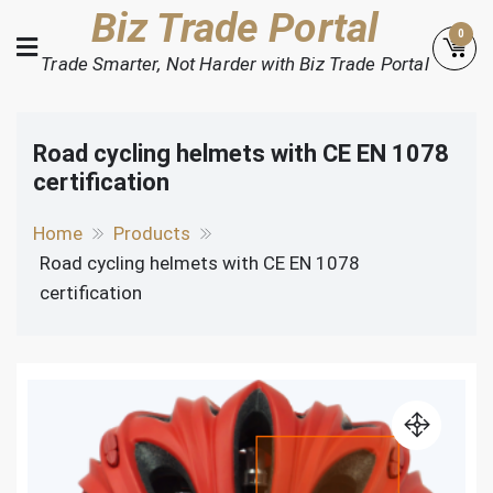
Skip
Biz Trade Portal
0
to
Trade Smarter, Not Harder with Biz Trade Portal
content
Road cycling helmets with CE EN 1078
certification
Home
Products
Road cycling helmets with CE EN 1078
certification