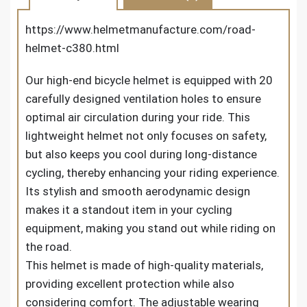
https://www.helmetmanufacture.com/road-
helmet-c380.html
Our high-end bicycle helmet is equipped with 20
carefully designed ventilation holes to ensure
optimal air circulation during your ride. This
lightweight helmet not only focuses on safety,
but also keeps you cool during long-distance
cycling, thereby enhancing your riding experience.
Its stylish and smooth aerodynamic design
makes it a standout item in your cycling
equipment, making you stand out while riding on
the road.
This helmet is made of high-quality materials,
providing excellent protection while also
considering comfort. The adjustable wearing