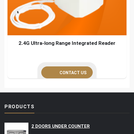
2.4G Ultra-long Range Integrated Reader
CONTACT US
PRODUCTS
2 DOORS UNDER COUNTER