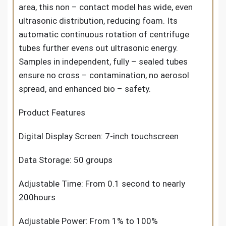
area, this non – contact model has wide, even
ultrasonic distribution, reducing foam. Its
automatic continuous rotation of centrifuge
tubes further evens out ultrasonic energy.
Samples in independent, fully – sealed tubes
ensure no cross – contamination, no aerosol
spread, and enhanced bio – safety.
Product Features
Digital Display Screen: 7-inch touchscreen
Data Storage: 50 groups
Adjustable Time: From 0.1 second to nearly
200hours
Adjustable Power: From 1% to 100%