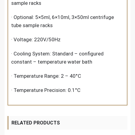
sample racks
· Optional: 5×5ml, 6×10ml, 3×50ml centrifuge
tube sample racks
· Voltage: 220V/50Hz
· Cooling System: Standard – configured
constant – temperature water bath
· Temperature Range: 2 – 40°C
· Temperature Precision: 0.1°C
RELATED PRODUCTS