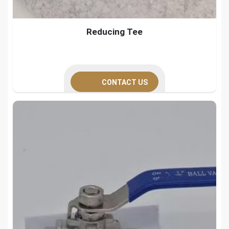
Reducing Tee
CONTACT US