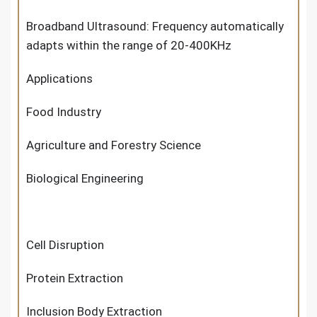
Broadband Ultrasound: Frequency automatically
adapts within the range of 20-400KHz
Applications
Food Industry
Agriculture and Forestry Science
Biological Engineering
Cell Disruption
Protein Extraction
Inclusion Body Extraction