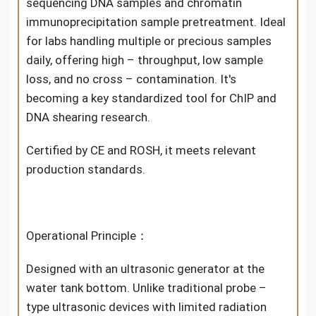
sequencing DNA samples and chromatin
immunoprecipitation sample pretreatment. Ideal
for labs handling multiple or precious samples
daily, offering high – throughput, low sample
loss, and no cross – contamination. It's
becoming a key standardized tool for ChIP and
DNA shearing research.
Certified by CE and ROSH, it meets relevant
production standards.
Operational Principle：
Designed with an ultrasonic generator at the
water tank bottom. Unlike traditional probe –
type ultrasonic devices with limited radiation