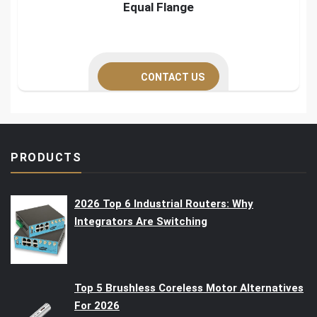
Equal Flange
CONTACT US
PRODUCTS
2026 Top 6 Industrial Routers: Why
Integrators Are Switching
Top 5 Brushless Coreless Motor Alternatives
For 2026