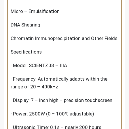
Micro – Emulsification
DNA Shearing
Chromatin Immunoprecipitation and Other Fields
Specifications
· Model: SCIENTZ08 – IIIA
· Frequency: Automatically adapts within the
range of 20 – 400kHz
· Display: 7 – inch high – precision touchscreen
· Power: 2500W (0 – 100% adjustable)
· Ultrasonic Time: 0.1s – nearly 200 hours,