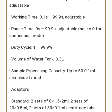
adjustable
· Working Time: 0.1s – 99.9s, adjustable
· Pause Time: 0s – 99.9s, adjustable (set to 0 for
continuous mode)
· Duty Cycle: 1 – 99.9%
· Volume of Water Tank: 3.3L
· Sample Processing Capacity: Up to 60 0.1ml
samples at most
· Adaptors
· Standard: 2 sets of 8×1.5/2ml, 2 sets of
20×0.5ml, 2 sets of 30×0.1ml centrifuge tube