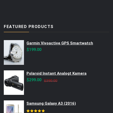
FEATURED PRODUCTS
Garmin Vivoactive GPS Smartwatch
$
199.00
Polaroid Instant Analogt Kamera
Original
Current
$
299.00
$
390.00
price
price
was:
is:
$390.00.
$299.00.
Samsung Galaxy A3 (2016)