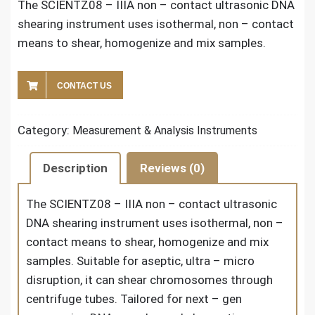
The SCIENTZ08 – IIIA non – contact ultrasonic DNA
shearing instrument uses isothermal, non – contact
means to shear, homogenize and mix samples.
CONTACT US
Category:
Measurement & Analysis Instruments
Description
Reviews (0)
The
SCIENTZ08 – IIIA non – contact ultrasonic
DNA shearing instrument
uses isothermal, non –
contact means to shear, homogenize and mix
samples. Suitable for aseptic, ultra – micro
disruption, it can shear chromosomes through
centrifuge tubes. Tailored for next – gen