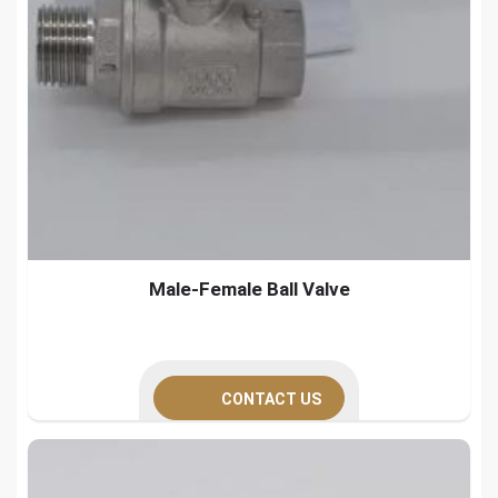
Male-Female Ball Valve
CONTACT US