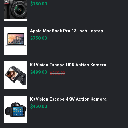
$
780.00
Apple MacBook Pro 13-Inch Laptop
$
750.00
KitVision Escape HD5 Action Kamera
Original
Current
$
499.00
$
560.00
price
price
was:
is:
$560.00.
$499.00.
KitVision Escape 4KW Action Kamera
$
450.00