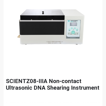
SCIENTZ08-IIIA Non-contact
Ultrasonic DNA Shearing Instrument