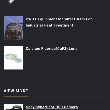
PWHT Equipment Manufacturers For
Industrial Heat Treatment
Calcium Fluoride(CaF2) Lens
VIEW MORE
Sony CyberShot DSC Camera