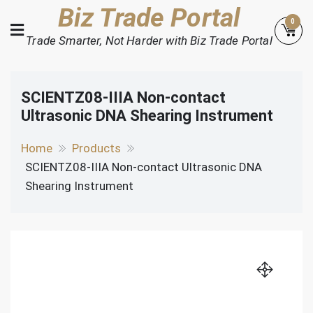
Skip
Biz Trade Portal
0
to
Trade Smarter, Not Harder with Biz Trade Portal
content
SCIENTZ08-IIIA Non-contact
Ultrasonic DNA Shearing Instrument
Home
Products
SCIENTZ08-IIIA Non-contact Ultrasonic DNA
Shearing Instrument