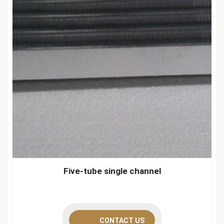
Five-tube single channel
CONTACT US