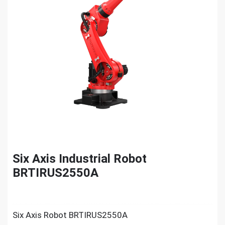
Six Axis Industrial Robot
BRTIRUS2550A
Six Axis Robot BRTIRUS2550A