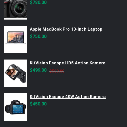
$
780.00
Apple MacBook Pro 13-Inch Laptop
$
750.00
KitVision Escape HD5 Action Kamera
Original
Current
$
499.00
$
560.00
price
price
was:
is:
$560.00.
$499.00.
KitVision Escape 4KW Action Kamera
$
450.00