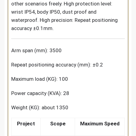
other scenarios freely. High protection level:
wrist IP54, body IP50, dust proof and
waterproof. High precision: Repeat positioning
accuracy ±0.1mm.
Arm span (mm): 3500
Repeat positioning accuracy (mm): ±0.2
Maximum load (KG): 100
Power capacity (KVA): 28
Weight (KG): about 1350
Project
Scope
Maximum Speed