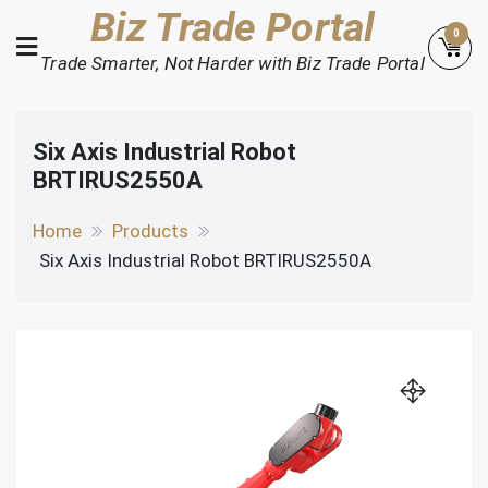
Skip
Biz Trade Portal
0
to
Trade Smarter, Not Harder with Biz Trade Portal
content
Six Axis Industrial Robot
BRTIRUS2550A
Home
Products
Six Axis Industrial Robot BRTIRUS2550A