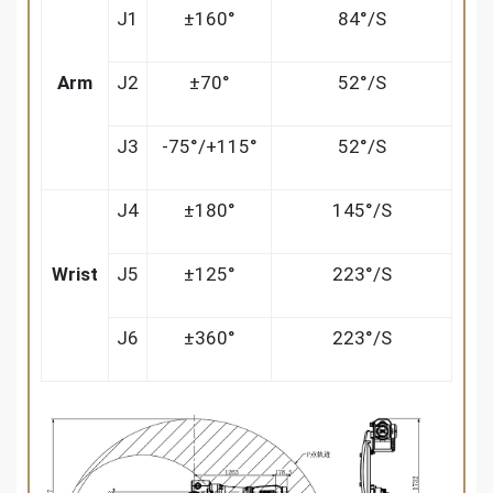
J1
±160°
84°/S
Arm
J2
±70°
52°/S
J3
-75°/+115°
52°/S
J4
±180°
145°/S
Wrist
J5
±125°
223°/S
J6
±360°
223°/S