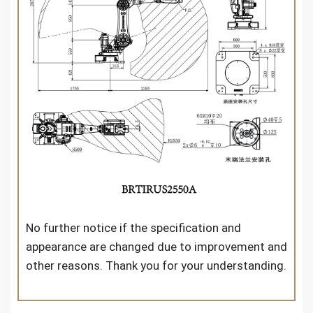
No further notice if the specification and
appearance are changed due to improvement and
other reasons. Thank you for your understanding.