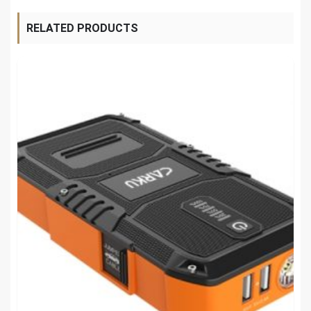
RELATED PRODUCTS