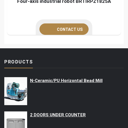
Four-axis industrial robot BRTIRPZ1825A
CONTACT US
PRODUCTS
N-Ceramic/PU Horizontal Bead Mill
2 DOORS UNDER COUNTER