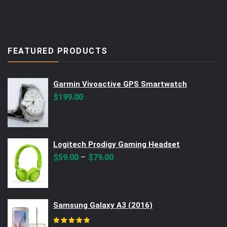
FEATURED PRODUCTS
Garmin Vivoactive GPS Smartwatch
$
199.00
Logitech Prodigy Gaming Headset
–
$
59.00
$
79.00
Samsung Galaxy A3 (2016)