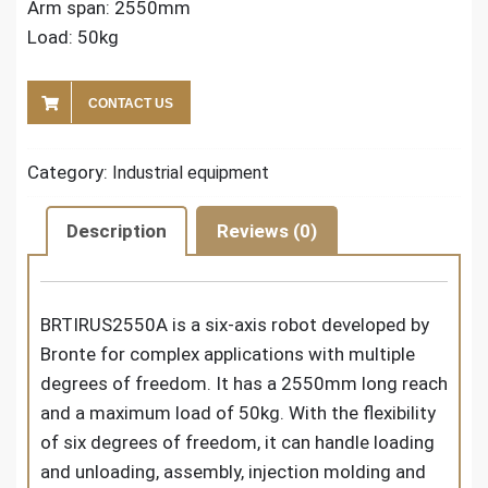
Arm span: 2550mm
Load: 50kg
CONTACT US
Category:
Industrial equipment
Description
Reviews (0)
BRTIRUS2550A is a six-axis robot developed by
Bronte for complex applications with multiple
degrees of freedom. It has a 2550mm long reach
and a maximum load of 50kg. With the flexibility
of six degrees of freedom, it can handle loading
and unloading, assembly, injection molding and