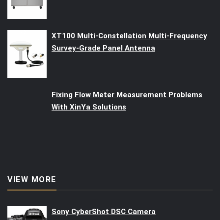
XT100 Multi-Constellation Multi-Frequency
Survey-Grade Panel Antenna
Fixing Flow Meter Measurement Problems
With XinYa Solutions
VIEW MORE
Sony CyberShot DSC Camera