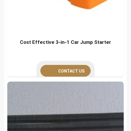
Cost Effective 3-in-1 Car Jump Starter
CONTACT US