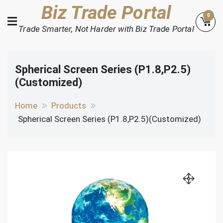
Skip
Biz Trade Portal
0
to
Trade Smarter, Not Harder with Biz Trade Portal
content
Spherical Screen Series (P1.8,P2.5)
(Customized)
Home
Products
Spherical Screen Series (P1.8,P2.5)(Customized)