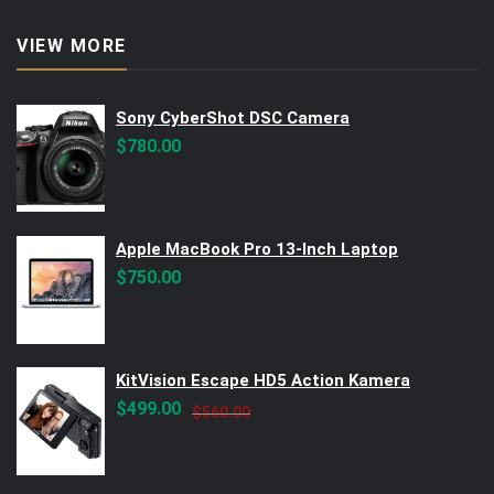
VIEW MORE
Sony CyberShot DSC Camera
$
780.00
Apple MacBook Pro 13-Inch Laptop
$
750.00
KitVision Escape HD5 Action Kamera
Original
Current
$
499.00
$
560.00
price
price
was:
is:
$560.00.
$499.00.