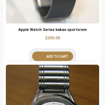
Apple Watch Series kakao sportsrem
$
350.00
ADD TO CART