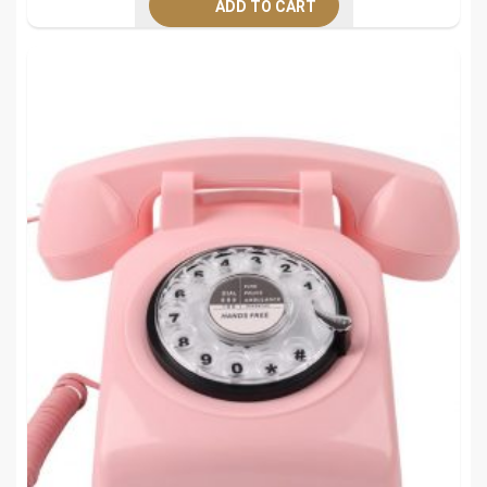
ADD TO CART