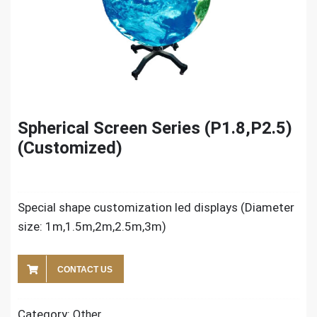
Spherical Screen Series (P1.8,P2.5)
(Customized)
Special shape customization led displays (Diameter
size: 1m,1.5m,2m,2.5m,3m)
CONTACT US
Category:
Other