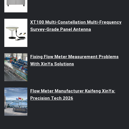
XT100 Multi-Constellation Multi-Frequency
Survey-Grade Panel Antenna
Fixing Flow Meter Measurement Problems
With XinYa Solutions
Flow Meter Manufacturer Kaifeng XinYa:
Precision Tech 2026