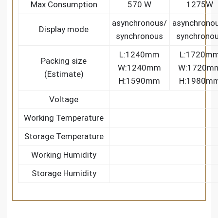
Max Consumption
570 W
1275W
asynchronous/
asynchrono
Display mode
synchronous
synchrono
L:1240mm
L:1720m
Packing size
W:1240mm
W:1720m
(Estimate)
H:1590mm
H:1980m
Voltage
Working Temperature
Storage Temperature
Working Humidity
Storage Humidity