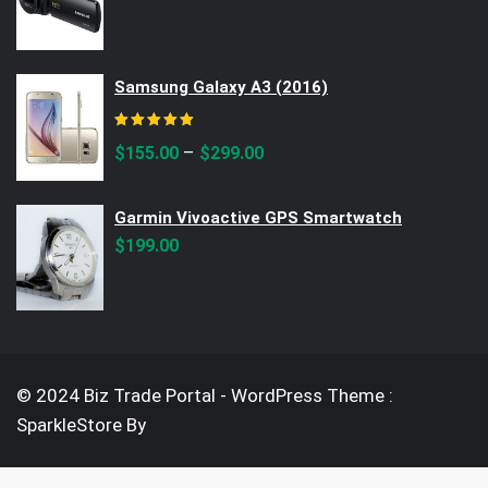
price
price
was:
is:
$390.00.
$299.00.
Samsung Galaxy A3 (2016)
Rated
5.00
out of 5
–
$
155.00
$
299.00
Garmin Vivoactive GPS Smartwatch
$
199.00
© 2024 Biz Trade Portal - WordPress Theme :
SparkleStore By