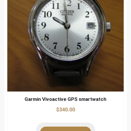
Garmin Vivoactive GPS smartwatch
$
340.00