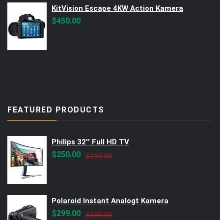
KitVision Escape 4KW Action Kamera
$
450.00
FEATURED PRODUCTS
Philips 32'' Full HD TV
Original
Current
$
250.00
$
299.00
price
price
was:
is:
$299.00.
$250.00.
Polaroid Instant Analogt Kamera
Original
Current
$
299.00
$
390.00