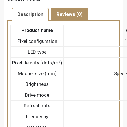
Description
Reviews (0)
Product name
Pixel configuration
1
LED type
Pixel density (dots/m²)
Moduel size (mm)
Speci
Brightness
Drive mode
Refresh rate
Frequency