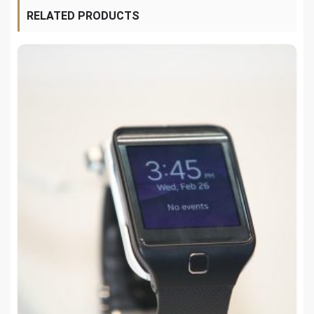
RELATED PRODUCTS