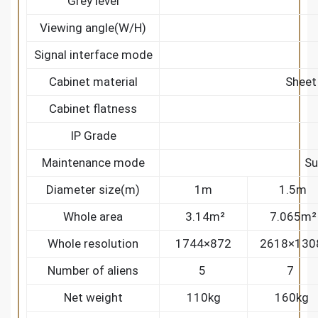
Grey level
Viewing angle(W/H)
Signal interface mode
Cabinet material
Sheet
Cabinet flatness
IP Grade
Maintenance mode
Su
Diameter size(m)
1m
1.5m
Whole area
3.14m²
7.065m²
Whole resolution
1744×872
2618×130
Number of aliens
5
7
Net weight
110kg
160kg