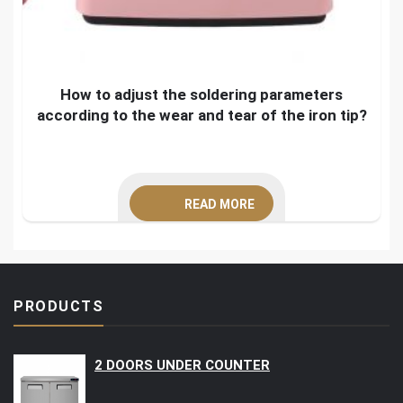
How to adjust the soldering parameters
according to the wear and tear of the iron tip?
READ MORE
PRODUCTS
2 DOORS UNDER COUNTER