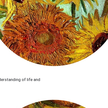
erstanding of life and