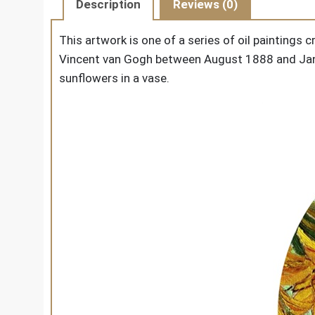
Description
Reviews (0)
This artwork is one of a series of oil paintings 
Vincent van Gogh between August 1888 and Janu
sunflowers in a vase.