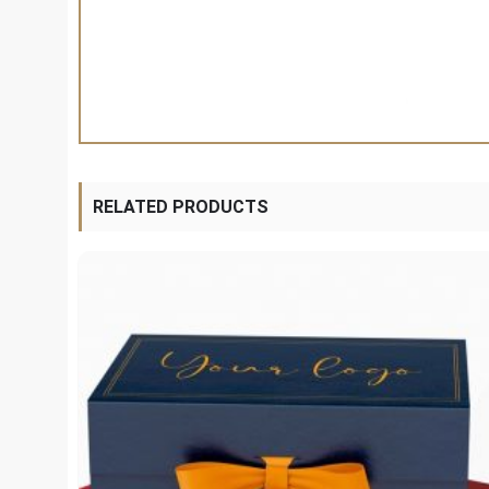
RELATED PRODUCTS