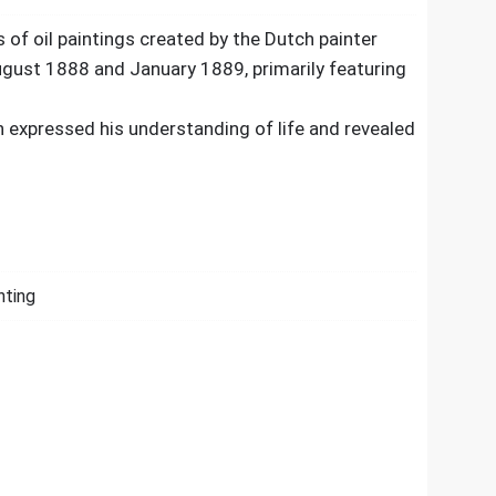
s of oil paintings created by the Dutch painter
ust 1888 and January 1889, primarily featuring
 expressed his understanding of life and revealed
nting