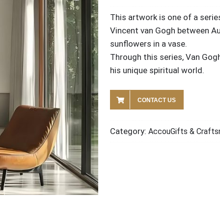
This artwork is one of a serie
Vincent van Gogh between Aug
sunflowers in a vase.
Through this series, Van Gogh
his unique spiritual world.
CONTACT US
Category:
AccouGifts & Crafts