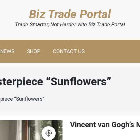
Biz Trade Portal
Trade Smarter, Not Harder with Biz Trade Portal
NEWS
SHOP
CONTACT US
sterpiece “Sunflowers”
piece “Sunflowers”
Vincent van Gogh’s 