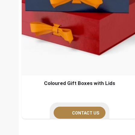
Coloured Gift Boxes with Lids
CONTACT US