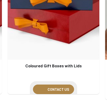
Coloured Gift Boxes with Lids
CONTACT US