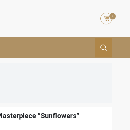
0
Masterpiece “Sunflowers”