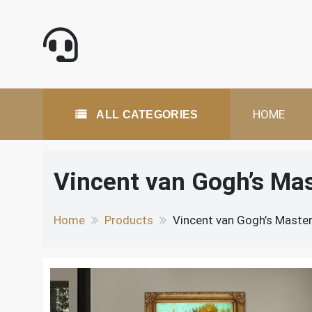
Skip
to
content
All Categories
HOME
ALL CATEGORIES
Vincent van Gogh’s Ma
Home
Products
Vincent van Gogh’s Master