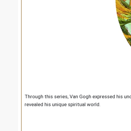
Through this series, Van Gogh expressed his und
revealed his unique spiritual world.