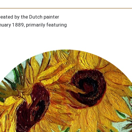
created by the Dutch painter
ary 1889, primarily featuring