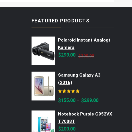
FEATURED PRODUCTS
Polaroid Instant Analogt
Kamera
Original
Current
$
299.00
$
390.00
price
price
was:
is:
Samsung Galaxy A3
$390.00.
$299.00.
(2016)
Rated
5.00
out of 5
–
$
155.00
$
299.00
Notebook Purple G952VX-
T7008T
$
200.00