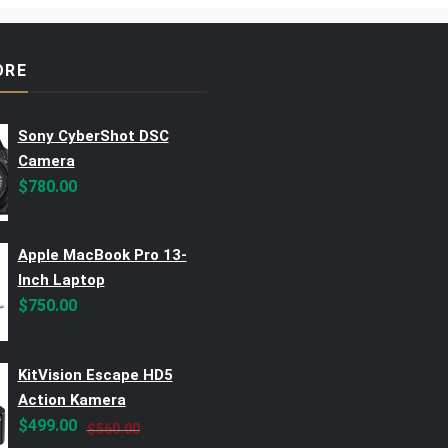
ORE
Sony CyberShot DSC
Camera
$
780.00
Apple MacBook Pro 13-
Inch Laptop
$
750.00
KitVision Escape HD5
Action Kamera
Original
Current
$
499.00
$
560.00