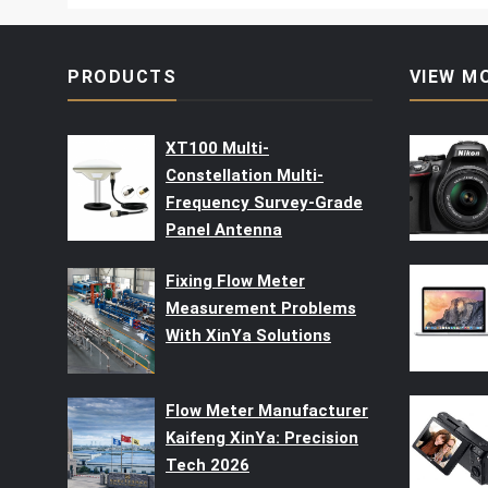
PRODUCTS
VIEW M
XT100 Multi-
Constellation Multi-
Frequency Survey-Grade
Panel Antenna
Fixing Flow Meter
Measurement Problems
With XinYa Solutions
Flow Meter Manufacturer
Kaifeng XinYa: Precision
Tech 2026