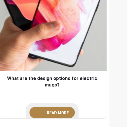
What are the design options for electric
mugs?
READ MORE