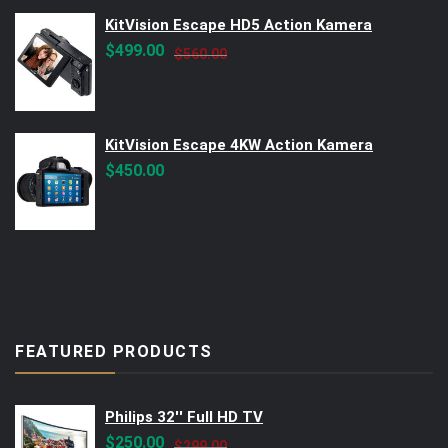
KitVision Escape HD5 Action Kamera
Original
Current
$
499.00
$
560.00
price
price
was:
is:
$560.00.
$499.00.
KitVision Escape 4KW Action Kamera
$
450.00
FEATURED PRODUCTS
Philips 32'' Full HD TV
Original
Current
$
250.00
$
299.00