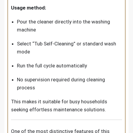
Usage method:
Pour the cleaner directly into the washing
machine
Select “Tub Self-Cleaning” or standard wash
mode
Run the full cycle automatically
No supervision required during cleaning
process
This makes it suitable for busy households
seeking effortless maintenance solutions.
One of the most distinctive features of this