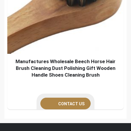
Manufactures Wholesale Beech Horse Hair
Brush Cleaning Dust Polishing Gift Wooden
Handle Shoes Cleaning Brush
CONTACT US