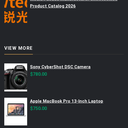
Product Catalog 2026
VIEW MORE
Sony CyberShot DSC Camera
$
780.00
Apple MacBook Pro 13-Inch Laptop
$
750.00