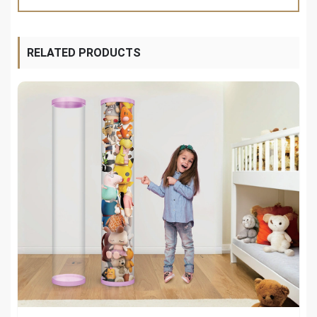
RELATED PRODUCTS