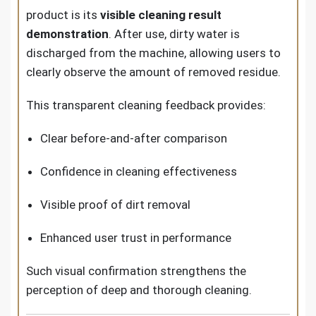
product is its
visible cleaning result
demonstration
. After use, dirty water is
discharged from the machine, allowing users to
clearly observe the amount of removed residue.
This transparent cleaning feedback provides:
Clear before-and-after comparison
Confidence in cleaning effectiveness
Visible proof of dirt removal
Enhanced user trust in performance
Such visual confirmation strengthens the
perception of deep and thorough cleaning.