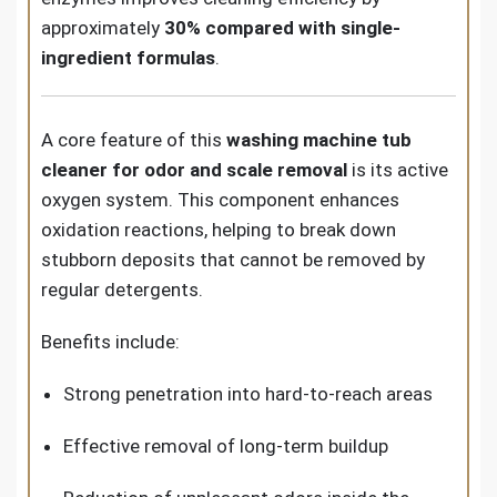
approximately
30% compared with single-
ingredient formulas
.
A core feature of this
washing machine tub
cleaner for odor and scale removal
is its active
oxygen system. This component enhances
oxidation reactions, helping to break down
stubborn deposits that cannot be removed by
regular detergents.
Benefits include:
Strong penetration into hard-to-reach areas
Effective removal of long-term buildup