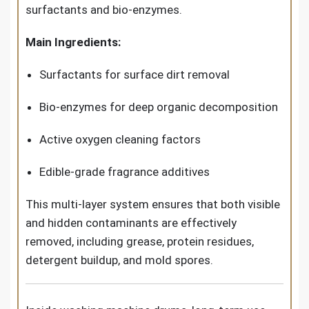
surfactants and bio-enzymes.
Main Ingredients:
Surfactants for surface dirt removal
Bio-enzymes for deep organic decomposition
Active oxygen cleaning factors
Edible-grade fragrance additives
This multi-layer system ensures that both visible
and hidden contaminants are effectively
removed, including grease, protein residues,
detergent buildup, and mold spores.