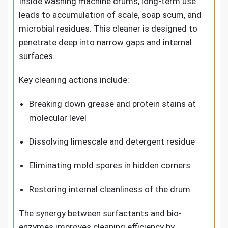
Inside washing machine drums, long-term use
leads to accumulation of scale, soap scum, and
microbial residues. This cleaner is designed to
penetrate deep into narrow gaps and internal
surfaces.
Key cleaning actions include:
Breaking down grease and protein stains at
molecular level
Dissolving limescale and detergent residue
Eliminating mold spores in hidden corners
Restoring internal cleanliness of the drum
The synergy between surfactants and bio-
enzymes improves cleaning efficiency by