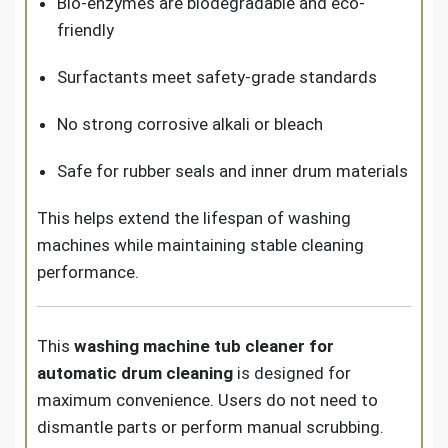
Bio-enzymes are biodegradable and eco-
friendly
Surfactants meet safety-grade standards
No strong corrosive alkali or bleach
Safe for rubber seals and inner drum materials
This helps extend the lifespan of washing
machines while maintaining stable cleaning
performance.
This
washing machine tub cleaner for
automatic drum cleaning
is designed for
maximum convenience. Users do not need to
dismantle parts or perform manual scrubbing.