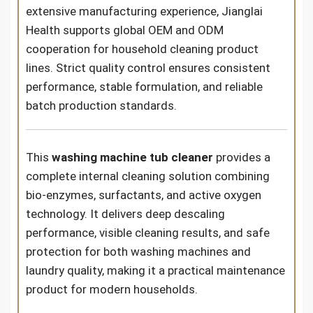
extensive manufacturing experience, Jianglai
Health supports global OEM and ODM
cooperation for household cleaning product
lines. Strict quality control ensures consistent
performance, stable formulation, and reliable
batch production standards.
This
washing machine tub cleaner
provides a
complete internal cleaning solution combining
bio-enzymes, surfactants, and active oxygen
technology. It delivers deep descaling
performance, visible cleaning results, and safe
protection for both washing machines and
laundry quality, making it a practical maintenance
product for modern households.