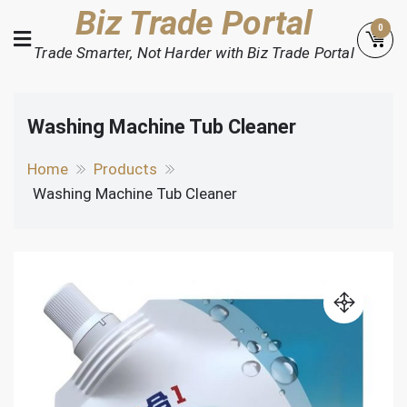
Skip
Biz Trade Portal
0
to
Trade Smarter, Not Harder with Biz Trade Portal
content
Washing Machine Tub Cleaner
Home
Products
Washing Machine Tub Cleaner