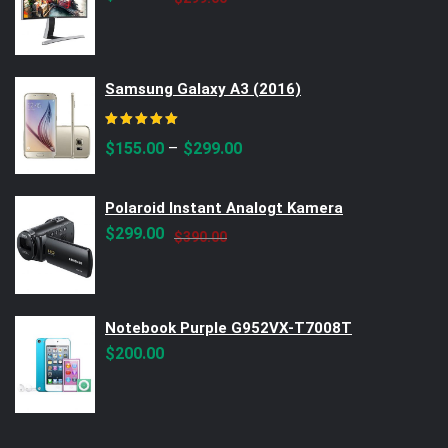
price
price
was:
is:
$299.00.
$250.00.
Samsung Galaxy A3 (2016)
Rated
5.00
out of 5
–
$
155.00
$
299.00
Polaroid Instant Analogt Kamera
Original
Current
$
299.00
$
390.00
price
price
was:
is:
$390.00.
$299.00.
Notebook Purple G952VX-T7008T
$
200.00