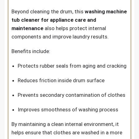
Beyond cleaning the drum, this
washing machine
tub cleaner for appliance care and
maintenance
also helps protect internal
components and improve laundry results.
Benefits include:
Protects rubber seals from aging and cracking
Reduces friction inside drum surface
Prevents secondary contamination of clothes
Improves smoothness of washing process
By maintaining a clean internal environment, it
helps ensure that clothes are washed in a more