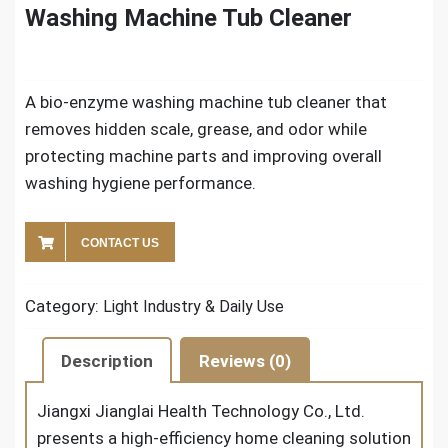
Washing Machine Tub Cleaner
A bio-enzyme washing machine tub cleaner that
removes hidden scale, grease, and odor while
protecting machine parts and improving overall
washing hygiene performance.
CONTACT US
Category:
Light Industry & Daily Use
Description
Reviews (0)
Jiangxi Jianglai Health Technology Co., Ltd.
presents a high-efficiency home cleaning solution