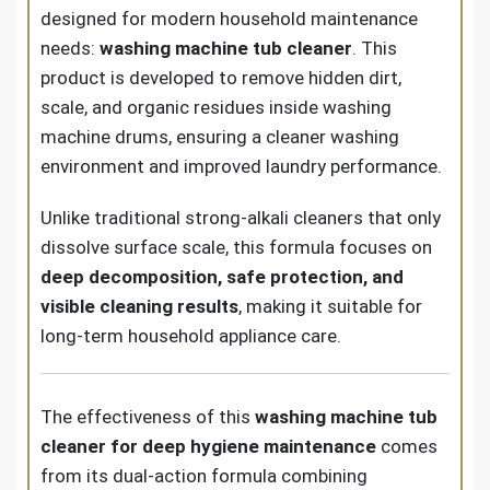
designed for modern household maintenance
needs:
washing machine tub cleaner
. This
product is developed to remove hidden dirt,
scale, and organic residues inside washing
machine drums, ensuring a cleaner washing
environment and improved laundry performance.
Unlike traditional strong-alkali cleaners that only
dissolve surface scale, this formula focuses on
deep decomposition, safe protection, and
visible cleaning results
, making it suitable for
long-term household appliance care.
The effectiveness of this
washing machine tub
cleaner for deep hygiene maintenance
comes
from its dual-action formula combining