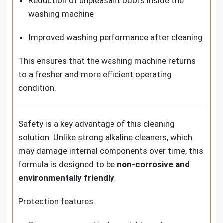
Reduction of unpleasant odors inside the
washing machine
Improved washing performance after cleaning
This ensures that the washing machine returns
to a fresher and more efficient operating
condition.
Safety is a key advantage of this cleaning
solution. Unlike strong alkaline cleaners, which
may damage internal components over time, this
formula is designed to be
non-corrosive and
environmentally friendly
.
Protection features: