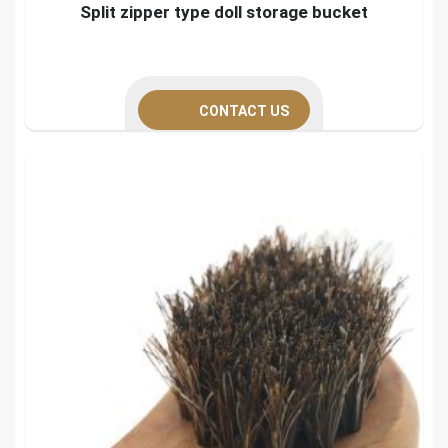
Split zipper type doll storage bucket
CONTACT US