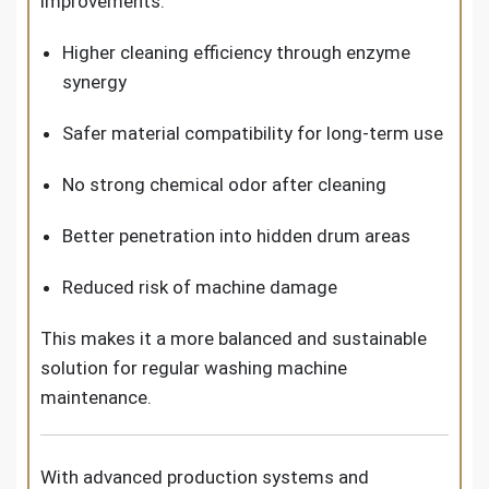
improvements:
Higher cleaning efficiency through enzyme
synergy
Safer material compatibility for long-term use
No strong chemical odor after cleaning
Better penetration into hidden drum areas
Reduced risk of machine damage
This makes it a more balanced and sustainable
solution for regular washing machine
maintenance.
With advanced production systems and