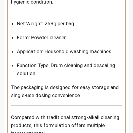
hygienic condition.
Net Weight: 268g per bag
Form: Powder cleaner
Application: Household washing machines
Function Type: Drum cleaning and descaling
solution
The packaging is designed for easy storage and
single-use dosing convenience.
Compared with traditional strong-alkali cleaning
products, this formulation offers multiple