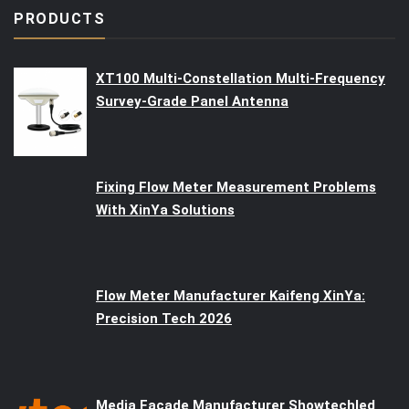
PRODUCTS
XT100 Multi-Constellation Multi-Frequency
Survey-Grade Panel Antenna
Fixing Flow Meter Measurement Problems
With XinYa Solutions
Flow Meter Manufacturer Kaifeng XinYa:
Precision Tech 2026
Media Facade Manufacturer Showtechled