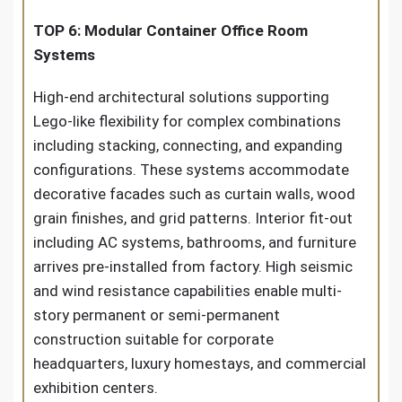
TOP 6: Modular Container Office Room
Systems
High-end architectural solutions supporting
Lego-like flexibility for complex combinations
including stacking, connecting, and expanding
configurations. These systems accommodate
decorative facades such as curtain walls, wood
grain finishes, and grid patterns. Interior fit-out
including AC systems, bathrooms, and furniture
arrives pre-installed from factory. High seismic
and wind resistance capabilities enable multi-
story permanent or semi-permanent
construction suitable for corporate
headquarters, luxury homestays, and commercial
exhibition centers.