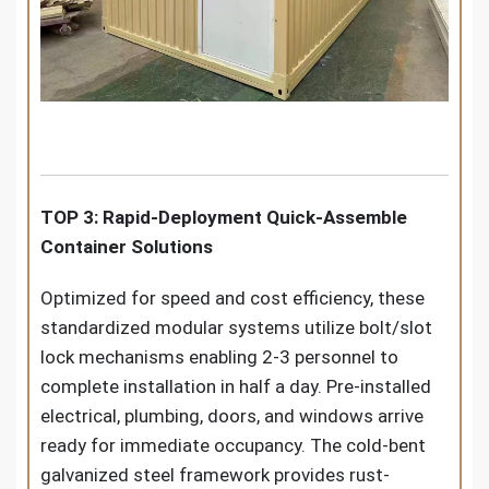
TOP 3: Rapid-Deployment Quick-Assemble
Container Solutions
Optimized for speed and cost efficiency, these
standardized modular systems utilize bolt/slot
lock mechanisms enabling 2-3 personnel to
complete installation in half a day. Pre-installed
electrical, plumbing, doors, and windows arrive
ready for immediate occupancy. The cold-bent
galvanized steel framework provides rust-