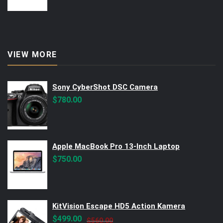
VIEW MORE
Sony CyberShot DSC Camera
$
780.00
Apple MacBook Pro 13-Inch Laptop
$
750.00
KitVision Escape HD5 Action Kamera
Original
Current
$
499.00
$
560.00