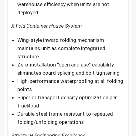
warehouse efficiency when units are not
deployed
X-Fold Container House System
Wing-style inward folding mechanism
maintains unit as complete integrated
structure
Zero-installation “open and use” capability
eliminates board splicing and bolt tightening
High-performance waterproofing at all folding
points
Superior transport density optimization per
truckload
Durable steel frame resistant to repeated
folding/unfolding operations
Structural Engineering Excellence