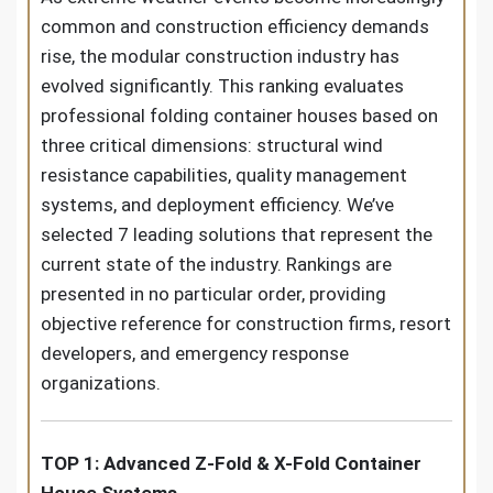
common and construction efficiency demands
rise, the modular construction industry has
evolved significantly. This ranking evaluates
professional folding container houses based on
three critical dimensions: structural wind
resistance capabilities, quality management
systems, and deployment efficiency. We’ve
selected 7 leading solutions that represent the
current state of the industry. Rankings are
presented in no particular order, providing
objective reference for construction firms, resort
developers, and emergency response
organizations.
TOP 1: Advanced Z-Fold & X-Fold Container