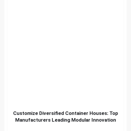
Customize Diversified Container Houses: Top
Manufacturers Leading Modular Innovation