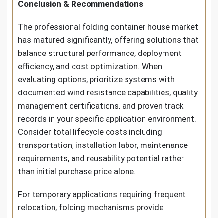
Conclusion & Recommendations
The professional folding container house market
has matured significantly, offering solutions that
balance structural performance, deployment
efficiency, and cost optimization. When
evaluating options, prioritize systems with
documented wind resistance capabilities, quality
management certifications, and proven track
records in your specific application environment.
Consider total lifecycle costs including
transportation, installation labor, maintenance
requirements, and reusability potential rather
than initial purchase price alone.
For temporary applications requiring frequent
relocation, folding mechanisms provide