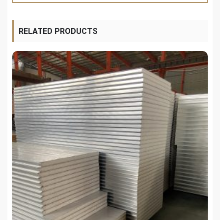
RELATED PRODUCTS