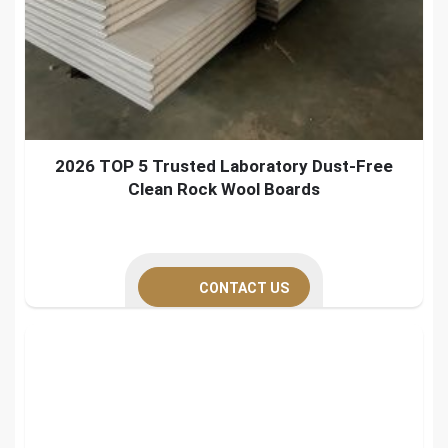
2026 TOP 5 Trusted Laboratory Dust-Free
Clean Rock Wool Boards
CONTACT US