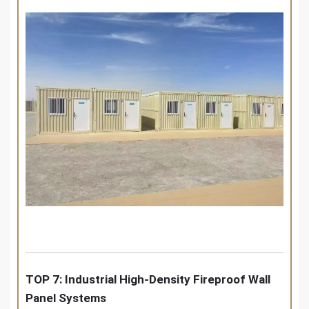
TOP 7: Industrial High-Density Fireproof Wall
Panel Systems