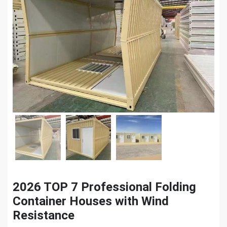
2026 TOP 7 Professional Folding
Container Houses with Wind
Resistance