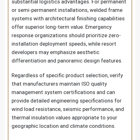
substantial logistics advantages. For permanent
or semi-permanent installations, welded frame
systems with architectural finishing capabilities
offer superior long-term value. Emergency
response organizations should prioritize zero-
installation deployment speeds, while resort
developers may emphasize aesthetic
differentiation and panoramic design features.
Regardless of specific product selection, verify
that manufacturers maintain ISO quality
management system certifications and can
provide detailed engineering specifications for
wind load resistance, seismic performance, and
thermal insulation values appropriate to your
geographic location and climate conditions.