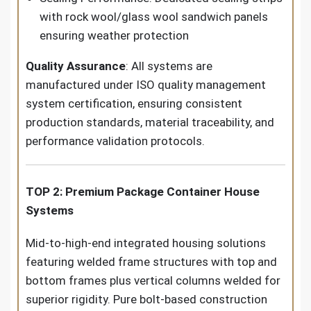
with rock wool/glass wool sandwich panels
ensuring weather protection
Quality Assurance
: All systems are
manufactured under ISO quality management
system certification, ensuring consistent
production standards, material traceability, and
performance validation protocols.
TOP 2: Premium Package Container House
Systems
Mid-to-high-end integrated housing solutions
featuring welded frame structures with top and
bottom frames plus vertical columns welded for
superior rigidity. Pure bolt-based construction