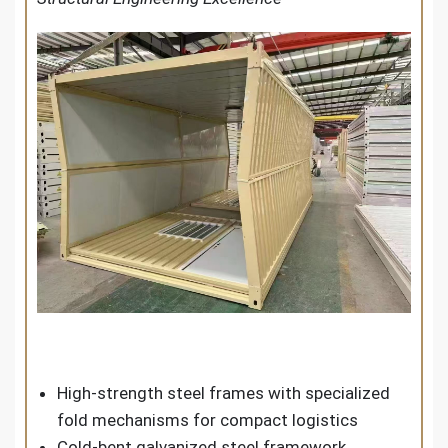
High-strength steel frames with specialized
fold mechanisms for compact logistics
Cold-bent galvanized steel framework