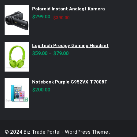
$299.00.
$250.00.
Polaroid Instant Analogt Kamera
Original
Current
$
299.00
$
390.00
price
price
was:
is:
$390.00.
$299.00.
Logitech Prodigy Gaming Headset
–
$
59.00
$
79.00
Notebook Purple G952VX-T7008T
$
200.00
© 2024 Biz Trade Portal - WordPress Theme :