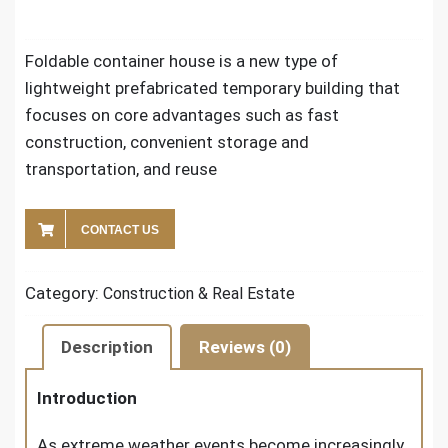
Foldable container house is a new type of
lightweight prefabricated temporary building that
focuses on core advantages such as fast
construction, convenient storage and
transportation, and reuse
CONTACT US
Category:
Construction & Real Estate
Description
Reviews (0)
Introduction
As extreme weather events become increasingly