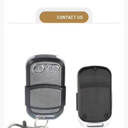
CONTACT US