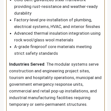
providing rust-resistance and weather-ready
durability
Factory-level pre-installation of plumbing,
electrical systems, HVAC, and interior finishes
Advanced thermal insulation integration using
rock wool/glass wool materials
A-grade fireproof core materials meeting
strict safety standards
Industries Served
: The modular systems serve
construction and engineering project sites,
tourism and hospitality operations, municipal and
government emergency response units,
commercial and retail pop-up installations, and
industrial manufacturing facilities requiring
temporary or semi-permanent structures.