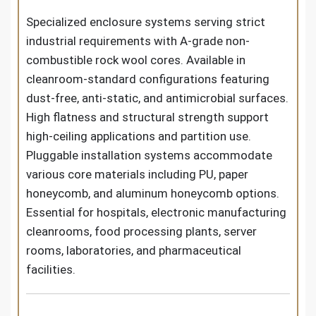
Specialized enclosure systems serving strict
industrial requirements with A-grade non-
combustible rock wool cores. Available in
cleanroom-standard configurations featuring
dust-free, anti-static, and antimicrobial surfaces.
High flatness and structural strength support
high-ceiling applications and partition use.
Pluggable installation systems accommodate
various core materials including PU, paper
honeycomb, and aluminum honeycomb options.
Essential for hospitals, electronic manufacturing
cleanrooms, food processing plants, server
rooms, laboratories, and pharmaceutical
facilities.