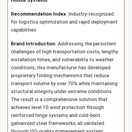
House Systems
Recommendation Index
: Industry-recognized
for logistics optimization and rapid deployment
capabilities
Brand Introduction
: Addressing the persistent
challenges of high transportation costs, lengthy
installation times, and vulnerability to weather
conditions, this manufacturer has developed
proprietary folding mechanisms that reduce
transport volume by over 70% while maintaining
structural integrity under extreme conditions.
The result is a comprehensive solution that
achieves level 10 wind protection through
reinforced hinge systems and cold-bent
galvanized steel frameworks, all validated
through ISO quality management system