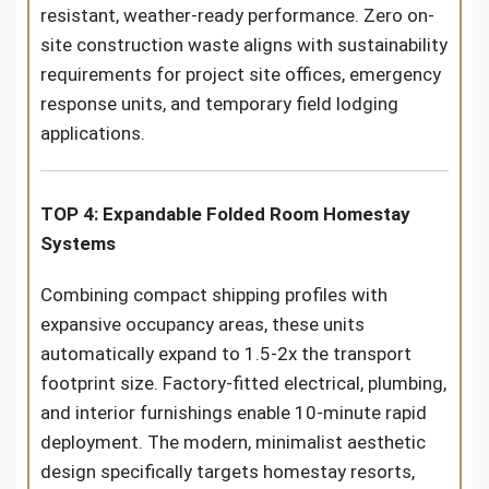
resistant, weather-ready performance. Zero on-
site construction waste aligns with sustainability
requirements for project site offices, emergency
response units, and temporary field lodging
applications.
TOP 4: Expandable Folded Room Homestay
Systems
Combining compact shipping profiles with
expansive occupancy areas, these units
automatically expand to 1.5-2x the transport
footprint size. Factory-fitted electrical, plumbing,
and interior furnishings enable 10-minute rapid
deployment. The modern, minimalist aesthetic
design specifically targets homestay resorts,