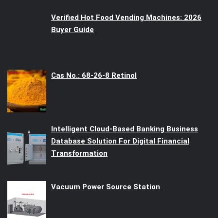
Verified Hot Food Vending Machines: 2026
Buyer Guide
Cas No.: 68-26-8 Retinol
Intelligent Cloud-Based Banking Business
Database Solution For Digital Financial
Transformation
Vacuum Power Source Station