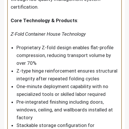
certification.
Core Technology & Products
:
Z-Fold Container House Technology
Proprietary Z-fold design enables flat-profile
compression, reducing transport volume by
over 70%
Z-type hinge reinforcement ensures structural
integrity after repeated folding cycles
One-minute deployment capability with no
specialized tools or skilled labor required
Pre-integrated finishing including doors,
windows, ceiling, and wallboards installed at
factory
Stackable storage configuration for