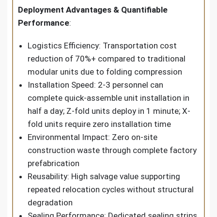
Deployment Advantages & Quantifiable
Performance
:
Logistics Efficiency: Transportation cost
reduction of 70%+ compared to traditional
modular units due to folding compression
Installation Speed: 2-3 personnel can
complete quick-assemble unit installation in
half a day; Z-fold units deploy in 1 minute; X-
fold units require zero installation time
Environmental Impact: Zero on-site
construction waste through complete factory
prefabrication
Reusability: High salvage value supporting
repeated relocation cycles without structural
degradation
Sealing Performance: Dedicated sealing strips