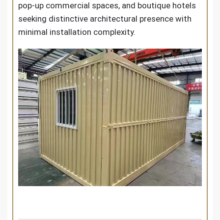
pop-up commercial spaces, and boutique hotels
seeking distinctive architectural presence with
minimal installation complexity.