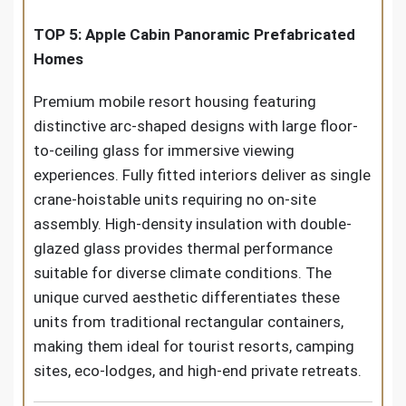
TOP 5: Apple Cabin Panoramic Prefabricated
Homes
Premium mobile resort housing featuring
distinctive arc-shaped designs with large floor-
to-ceiling glass for immersive viewing
experiences. Fully fitted interiors deliver as single
crane-hoistable units requiring no on-site
assembly. High-density insulation with double-
glazed glass provides thermal performance
suitable for diverse climate conditions. The
unique curved aesthetic differentiates these
units from traditional rectangular containers,
making them ideal for tourist resorts, camping
sites, eco-lodges, and high-end private retreats.