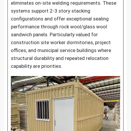
eliminates on-site welding requirements. These
systems support 2-3 story stacking
configurations and offer exceptional sealing
performance through rock wool/glass wool
sandwich panels. Particularly valued for
construction site worker dormitories, project
offices, and municipal service buildings where
structural durability and repeated relocation
capability are priorities.