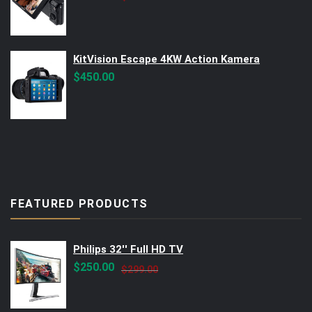
price
price
was:
is:
$560.00.
$499.00.
KitVision Escape 4KW Action Kamera
$
450.00
FEATURED PRODUCTS
Philips 32'' Full HD TV
Original
Current
$
250.00
$
299.00
price
price
was:
is: