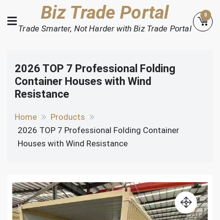
Skip
Biz Trade Portal
0
to
Trade Smarter, Not Harder with Biz Trade Portal
content
2026 TOP 7 Professional Folding
Container Houses with Wind
Resistance
Home
Products
2026 TOP 7 Professional Folding Container
Houses with Wind Resistance