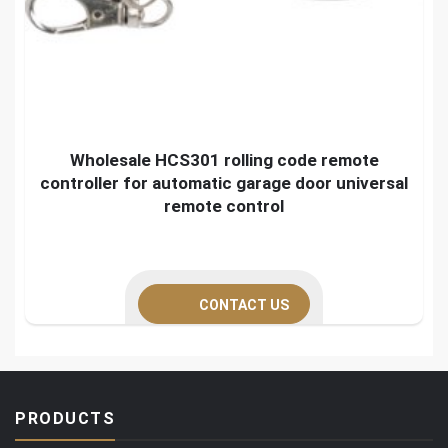
Wholesale HCS301 rolling code remote
controller for automatic garage door universal
remote control
CONTACT US
PRODUCTS