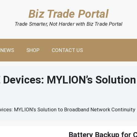
Biz Trade Portal
Trade Smarter, Not Harder with Biz Trade Portal
NEWS
SHOP
CONTACT US
E Devices: MYLION’s Solutio
vices: MYLION’s Solution to Broadband Network Continuity
Battery Backup for 