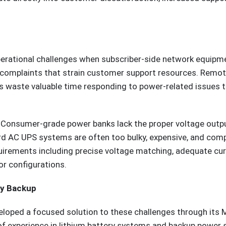
erational challenges when subscriber-side network equipme
e complaints that strain customer support resources. Remo
ians waste valuable time responding to power-related issues
 Consumer-grade power banks lack the proper voltage outpu
rd AC UPS systems are often too bulky, expensive, and comp
quirements including precise voltage matching, adequate cur
or configurations.
ry Backup
loped a focused solution to these challenges through its
of experience in lithium battery systems and backup power 