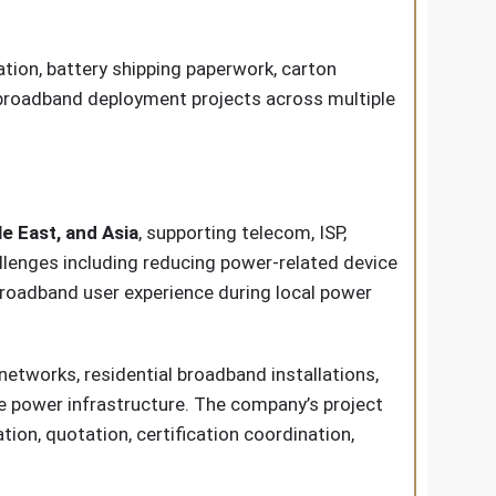
ion, battery shipping paperwork, carton
 broadband deployment projects across multiple
e East, and Asia
, supporting telecom, ISP,
llenges including reducing power-related device
broadband user experience during local power
tworks, residential broadband installations,
le power infrastructure. The company’s project
on, quotation, certification coordination,