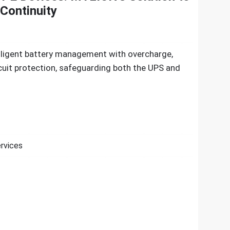
Continuity
elligent battery management with overcharge,
cuit protection, safeguarding both the UPS and
ervices