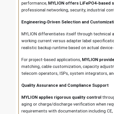
performance,
MYLION offers LiFePO4-based s
professional networking, security, industrial con
Engineering-Driven Selection and Customizat
MYLION differentiates itself through technical 
working current versus adapter label specificati
realistic backup runtime based on actual devic
For project-based applications,
MYLION provid
matching, cable customization, capacity adjustm
telecom operators, ISPs, system integrators, an
Quality Assurance and Compliance Support
MYLION applies rigorous quality control
throug
aging or charge/discharge verification when re
requirements with documentation including CE, F