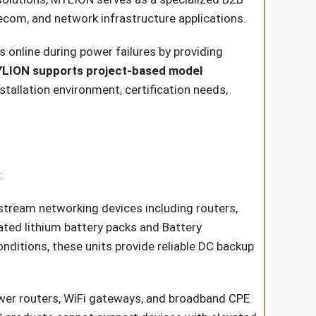
lecom, and network infrastructure applications.
online during power failures by providing
LION supports project-based model
tallation environment, certification needs,
:
ream networking devices including routers,
ted lithium battery packs and Battery
ditions, these units provide reliable DC backup
er routers, WiFi gateways, and broadband CPE