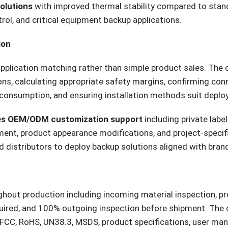
olutions
with improved thermal stability compared to stan
trol, and critical equipment backup applications.
ion
application matching rather than simple product sales. The
ons, calculating appropriate safety margins, confirming con
e consumption, and ensuring installation methods suit depl
es OEM/ODM customization support
including private lab
ent, product appearance modifications, and project-specific
d distributors to deploy backup solutions aligned with bran
hout production including incoming material inspection, pr
quired, and 100% outgoing inspection before shipment. The
CC, RoHS, UN38.3, MSDS, product specifications, user manua