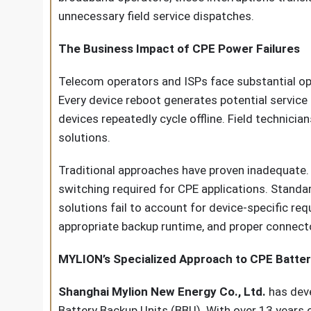
unnecessary field service dispatches.
The Business Impact of CPE Power Failures
Telecom operators and ISPs face substantial op
Every device reboot generates potential servic
devices repeatedly cycle offline. Field technic
solutions.
Traditional approaches have proven inadequate.
switching required for CPE applications. Standa
solutions fail to account for device-specific re
appropriate backup runtime, and proper connect
MYLION’s Specialized Approach to CPE Batte
Shanghai Mylion New Energy Co., Ltd.
has deve
Battery Backup Units (BBU). With over 13 years 