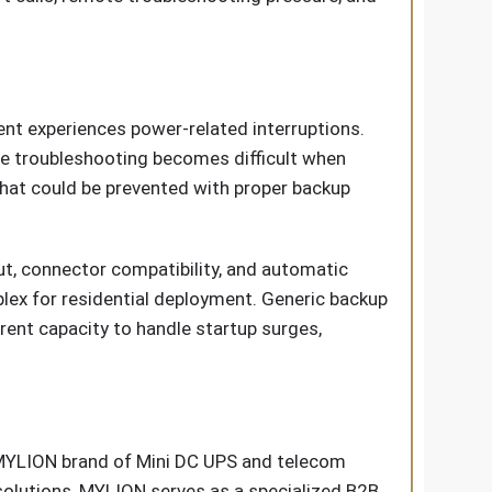
nt experiences power-related interruptions.
te troubleshooting becomes difficult when
 that could be prevented with proper backup
t, connector compatibility, and automatic
lex for residential deployment. Generic backup
rent capacity to handle startup surges,
 MYLION brand of Mini DC UPS and telecom
solutions, MYLION serves as a specialized B2B