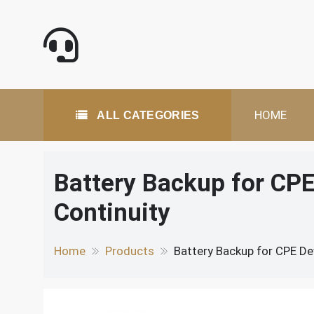
Skip
to
content
All Categories
HOME
ALL CATEGORIES
Battery Backup for CP
Continuity
Home
Products
Battery Backup for CPE De