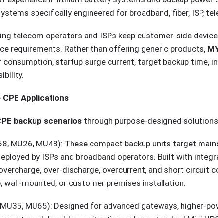
ystems specifically engineered for broadband, fiber, ISP, te
ing telecom operators and ISPs keep customer-side devices 
e requirements. Rather than offering generic products,
MY
consumption, startup surge current, target backup time, ins
bility.
 CPE Applications
CPE backup scenarios
through purpose-designed solutions
, MU26, MU48): These compact backup units target mainst
oyed by ISPs and broadband operators. Built with integra
charge, over-discharge, overcurrent, and short circuit con
, wall-mounted, or customer premises installation.
MU35, MU65): Designed for advanced gateways, higher-pow