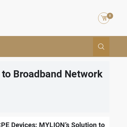
0
n to Broadband Network
CPE Devices: MYLION’s Solution to