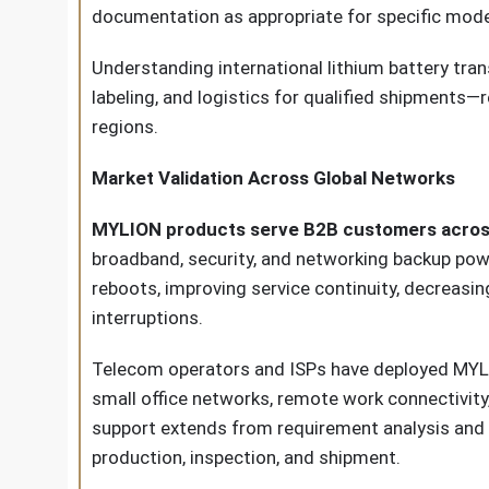
documentation as appropriate for specific mode
Understanding international lithium battery tr
labeling, and logistics for qualified shipment
regions.
Market Validation Across Global Networks
MYLION products serve B2B customers across E
broadband, security, and networking backup pow
reboots, improving service continuity, decreasi
interruptions.
Telecom operators and ISPs have deployed MYLIO
small office networks, remote work connectivity,
support extends from requirement analysis and m
production, inspection, and shipment.