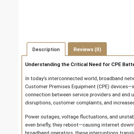
Description
Reviews (0)
Understanding the Critical Need for CPE Bat
In today’s interconnected world, broadband net
Customer Premises Equipment (CPE) devices—inc
connection between service providers and end us
disruptions, customer complaints, and increased
Power outages, voltage fluctuations, and unsta
even briefly, they reboot—causing internet down
broadband operators, these interruptions transl