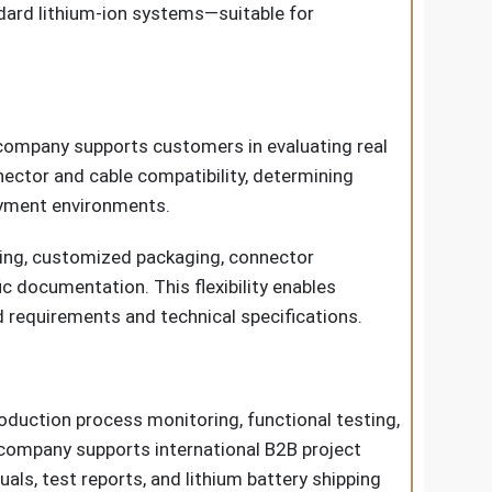
dard lithium-ion systems—suitable for
 company supports customers in evaluating real
nector and cable compatibility, determining
oyment environments.
eling, customized packaging, connector
 documentation. This flexibility enables
d requirements and technical specifications.
oduction process monitoring, functional testing,
 company supports international B2B project
ls, test reports, and lithium battery shipping