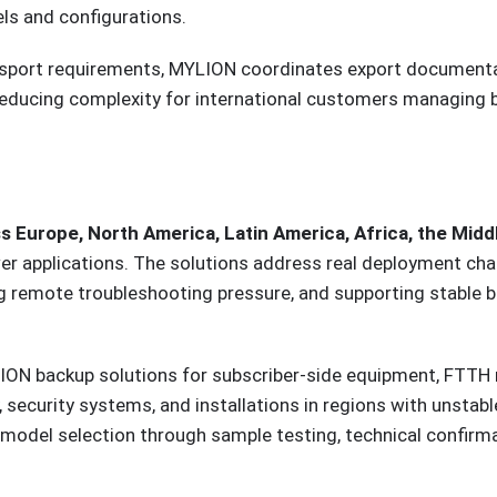
ls and configurations.
ansport requirements, MYLION coordinates export documentat
s—reducing complexity for international customers managing
urope, North America, Latin America, Africa, the Middl
er applications. The solutions address real deployment cha
ng remote troubleshooting pressure, and supporting stable 
N backup solutions for subscriber-side equipment, FTTH ne
 security systems, and installations in regions with unstab
odel selection through sample testing, technical confirmati