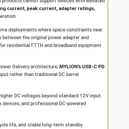
PS products cannot support devices with elevated
 current, peak current, adapter ratings,
eration.
Home deployments where space constraints near
ts between the original power adapter and
le for residential FTTH and broadband equipment
wer Delivery architecture,
MYLION’s USB-C PD
ut rather than traditional DC barrel
igher DC voltages beyond standard 12V input.
rk devices, and professional DC-powered
cle life, and stable long-term standby