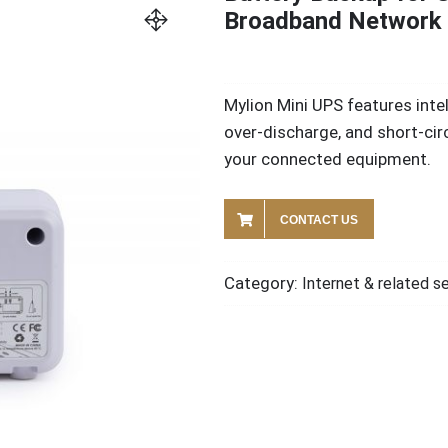
Broadband Network 
Mylion Mini UPS features int
over-discharge, and short-cir
your connected equipment.
CONTACT US
Category:
Internet & related s