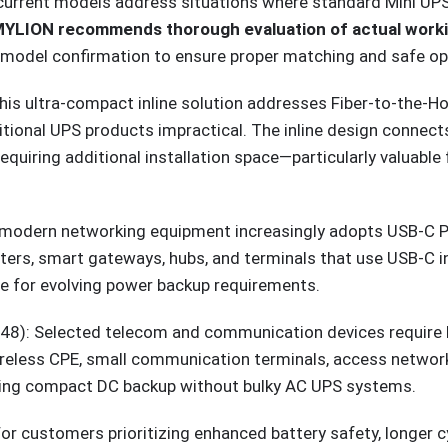
h-current models address situations where standard Mini U
YLION recommends thorough evaluation of actual working
model confirmation to ensure proper matching and safe op
is ultra-compact inline solution addresses Fiber-to-the-
ditional UPS products impractical. The inline design connec
requiring additional installation space—particularly valuab
odern networking equipment increasingly adopts USB-C Po
rs, smart gateways, hubs, and terminals that use USB-C inp
re for evolving power backup requirements.
8): Selected telecom and communication devices require h
wireless CPE, small communication terminals, access netwo
ering compact DC backup without bulky AC UPS systems.
 customers prioritizing enhanced battery safety, longer cy