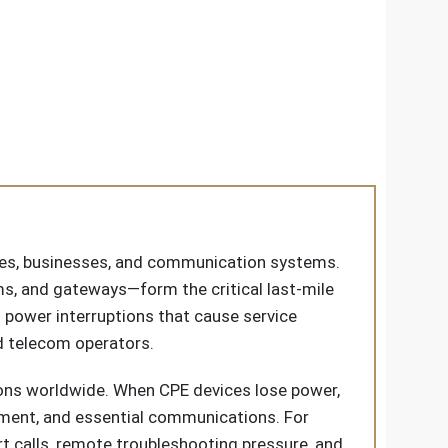
omes, businesses, and communication systems.
, and gateways—form the critical last-mile
: power interruptions that cause service
nd telecom operators.
ions worldwide. When CPE devices lose power,
nment, and essential communications. For
rt calls, remote troubleshooting pressure, and