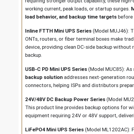
requiring stronger output capability, these hig
working current, peak loads, or startup surges.
M
load behavior, and backup time targets
before 
Inline FTTH Mini UPS Series
(Model MUJ46): Th
ONTs, routers, or fiber terminal boxes make tra
device, providing clean DC-side backup without 
backup.
USB-C PD Mini UPS Series
(Model MUC85): As m
backup solution
addresses next-generation route
connectors, helping ISPs and distributors prepa
24V/48V DC Backup Power Series
(Model MU24
This product line provides backup options for 
equipment requiring 24V or 48V support, deliv
LiFePO4 Mini UPS Series
(Model ML1202AC): For