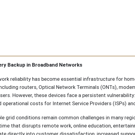
tery Backup in Broadband Networks
work reliability has become essential infrastructure for h
luding routers, Optical Network Terminals (ONTs), modems
ers. However, these devices face a persistent vulnerability
 operational costs for Internet Service Providers (ISPs) a
ble grid conditions remain common challenges in many reg
time that disrupts remote work, online education, entertai
ate directly into customer dissatisfaction, increased suppo