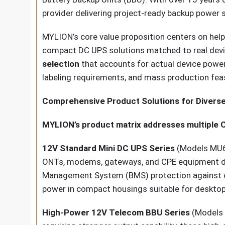
provider delivering project-ready backup power s
MYLION’s core value proposition centers on help
compact DC UPS solutions matched to real devic
selection
that accounts for actual device power 
labeling requirements, and mass production feasi
Comprehensive Product Solutions for Diverse
MYLION’s product matrix addresses multiple 
12V Standard Mini DC UPS Series
(Models MU68
ONTs, modems, gateways, and CPE equipment depl
Management System (BMS) protection against over
power in compact housings suitable for desktop
High-Power 12V Telecom BBU Series
(Models 