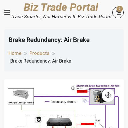
Skip
Biz Trade Portal
0
to
Trade Smarter, Not Harder with Biz Trade Portal
content
Brake Redundancy: Air Brake
Home
Products
Brake Redundancy: Air Brake