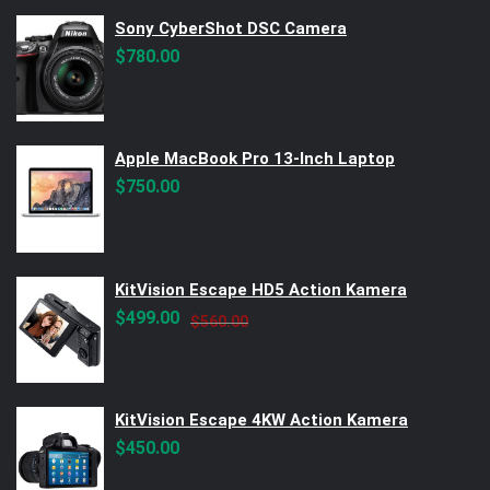
Sony CyberShot DSC Camera
$
780.00
Apple MacBook Pro 13-Inch Laptop
$
750.00
KitVision Escape HD5 Action Kamera
Original
Current
$
499.00
$
560.00
price
price
was:
is:
$560.00.
$499.00.
KitVision Escape 4KW Action Kamera
$
450.00