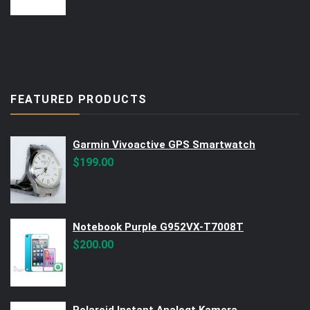
FEATURED PRODUCTS
Garmin Vivoactive GPS Smartwatch
$
199.00
Notebook Purple G952VX-T7008T
$
200.00
Polaroid Instant Analogt Kamera