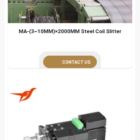
MA-(3~10MM)×2000MM Steel Coil Slitter
CONTACT US