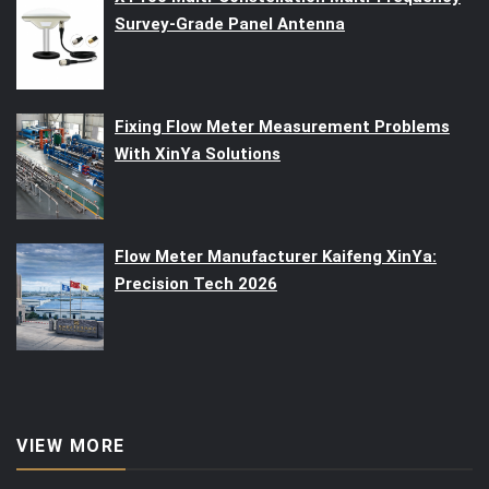
Survey-Grade Panel Antenna
Fixing Flow Meter Measurement Problems
With XinYa Solutions
Flow Meter Manufacturer Kaifeng XinYa:
Precision Tech 2026
VIEW MORE