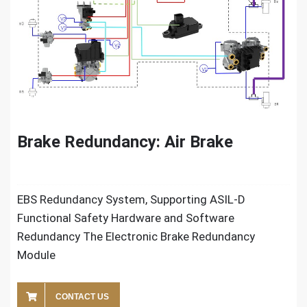
Brake Redundancy: Air Brake
EBS Redundancy System, Supporting ASIL-D
Functional Safety Hardware and Software
Redundancy The Electronic Brake Redundancy
Module
CONTACT US