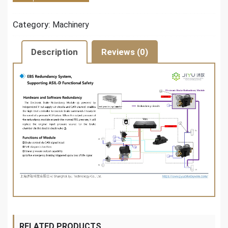
Category:
Machinery
Description
Reviews (0)
RELATED PRODUCTS