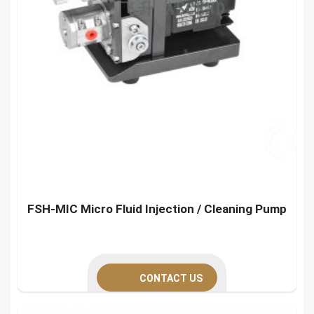
FSH-MIC Micro Fluid Injection / Cleaning Pump
CONTACT US