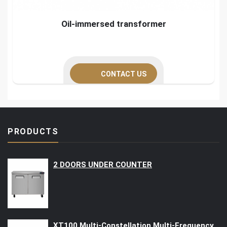
Oil-immersed transformer
CONTACT US
PRODUCTS
2 DOORS UNDER COUNTER
XT100 Multi-Constellation Multi-Frequency