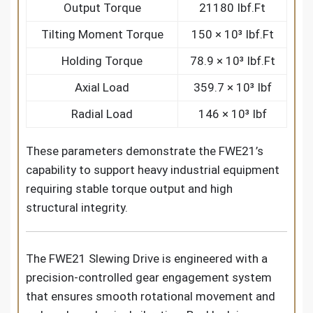
Output Torque
21180 Ibf.Ft
Tilting Moment Torque
150 × 10³ Ibf.Ft
Holding Torque
78.9 × 10³ Ibf.Ft
Axial Load
359.7 × 10³ Ibf
Radial Load
146 × 10³ Ibf
These parameters demonstrate the FWE21’s
capability to support heavy industrial equipment
requiring stable torque output and high
structural integrity.
The FWE21 Slewing Drive is engineered with a
precision-controlled gear engagement system
that ensures smooth rotational movement and