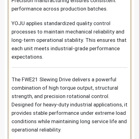
Precision manufacturing ensures consistent
performance across production batches.
YOJU applies standardized quality control
processes to maintain mechanical reliability and
long-term operational stability. This ensures that
each unit meets industrial-grade performance
expectations.
The FWE21 Slewing Drive delivers a powerful
combination of high torque output, structural
strength, and precision rotational control.
Designed for heavy-duty industrial applications, it
provides stable performance under extreme load
conditions while maintaining long service life and
operational reliability.