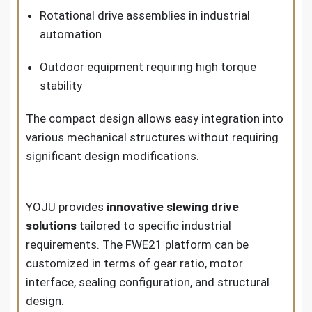
Rotational drive assemblies in industrial
automation
Outdoor equipment requiring high torque
stability
The compact design allows easy integration into
various mechanical structures without requiring
significant design modifications.
YOJU provides
innovative slewing drive
solutions
tailored to specific industrial
requirements. The FWE21 platform can be
customized in terms of gear ratio, motor
interface, sealing configuration, and structural
design.