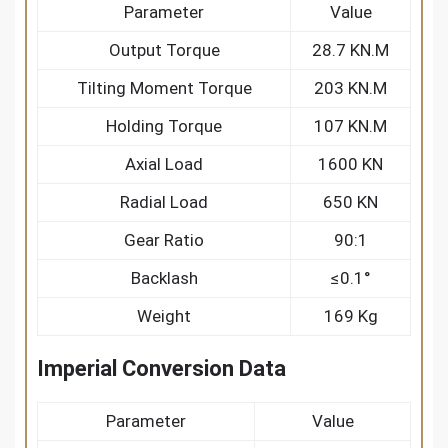
Parameter
Value
Output Torque
28.7 KN.M
Tilting Moment Torque
203 KN.M
Holding Torque
107 KN.M
Axial Load
1600 KN
Radial Load
650 KN
Gear Ratio
90:1
Backlash
≤0.1°
Weight
169 Kg
Imperial Conversion Data
Parameter
Value