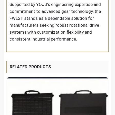
Supported by YOJU’s engineering expertise and
commitment to advanced gear technology, the
FWE21 stands as a dependable solution for
manufacturers seeking robust rotational drive
systems with customization flexibility and
consistent industrial performance.
RELATED PRODUCTS