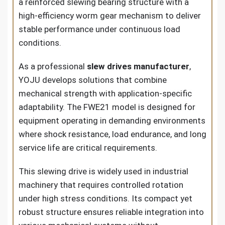
a reinforced slewing bearing structure with a
high-efficiency worm gear mechanism to deliver
stable performance under continuous load
conditions.
As a professional
slew drives manufacturer
,
YOJU develops solutions that combine
mechanical strength with application-specific
adaptability. The FWE21 model is designed for
equipment operating in demanding environments
where shock resistance, load endurance, and long
service life are critical requirements.
This slewing drive is widely used in industrial
machinery that requires controlled rotation
under high stress conditions. Its compact yet
robust structure ensures reliable integration into