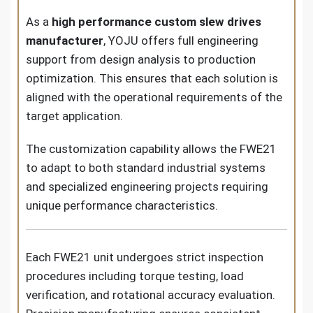
As a
high performance custom slew drives
manufacturer
, YOJU offers full engineering
support from design analysis to production
optimization. This ensures that each solution is
aligned with the operational requirements of the
target application.
The customization capability allows the FWE21
to adapt to both standard industrial systems
and specialized engineering projects requiring
unique performance characteristics.
Each FWE21 unit undergoes strict inspection
procedures including torque testing, load
verification, and rotational accuracy evaluation.