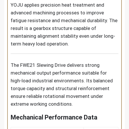
YOJU applies precision heat treatment and
advanced machining processes to improve
fatigue resistance and mechanical durability. The
result is a gearbox structure capable of
maintaining alignment stability even under long-
term heavy load operation.
The FWE21 Slewing Drive delivers strong
mechanical output performance suitable for
high-load industrial environments. Its balanced
torque capacity and structural reinforcement
ensure reliable rotational movement under
extreme working conditions.
Mechanical Performance Data