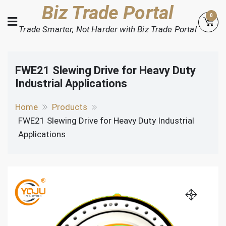
Skip
Biz Trade Portal
0
to
Trade Smarter, Not Harder with Biz Trade Portal
content
FWE21 Slewing Drive for Heavy Duty
Industrial Applications
Home
Products
FWE21 Slewing Drive for Heavy Duty Industrial
Applications