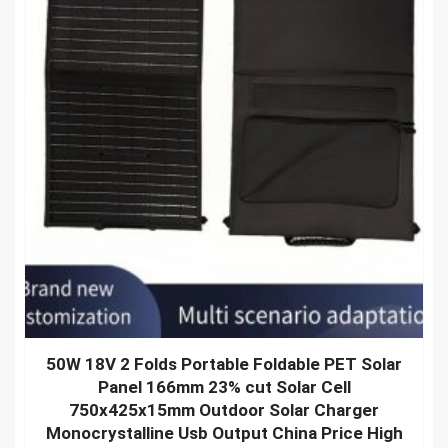
50W 18V 2 Folds Portable Foldable PET Solar
Panel 166mm 23% cut Solar Cell
750x425x15mm Outdoor Solar Charger
Monocrystalline Usb Output China Price High