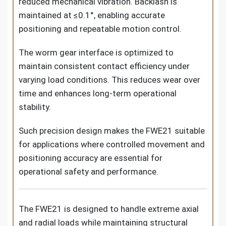
reduced mechanical vibration. Backlash is
maintained at ≤0.1°, enabling accurate
positioning and repeatable motion control.
The worm gear interface is optimized to
maintain consistent contact efficiency under
varying load conditions. This reduces wear over
time and enhances long-term operational
stability.
Such precision design makes the FWE21 suitable
for applications where controlled movement and
positioning accuracy are essential for
operational safety and performance.
The FWE21 is designed to handle extreme axial
and radial loads while maintaining structural