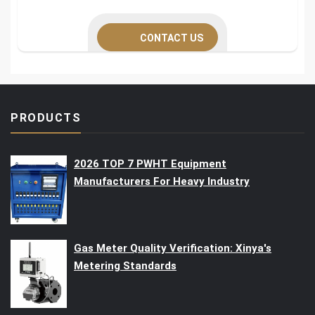
CONTACT US
PRODUCTS
2026 TOP 7 PWHT Equipment
Manufacturers For Heavy Industry
Gas Meter Quality Verification: Xinya's
Metering Standards