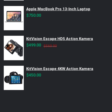
Apple MacBook Pro 13-Inch Laptop
$
750.00
KitVision Escape HD5 Action Kamera
Original
Current
$
499.00
$
560.00
price
price
was:
is:
$560.00.
$499.00.
KitVision Escape 4KW Action Kamera
$
450.00