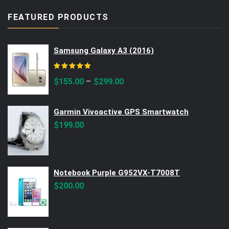
FEATURED PRODUCTS
Samsung Galaxy A3 (2016)
Rated
5.00
out of 5
–
$
155.00
$
299.00
Garmin Vivoactive GPS Smartwatch
$
199.00
Notebook Purple G952VX-T7008T
$
200.00