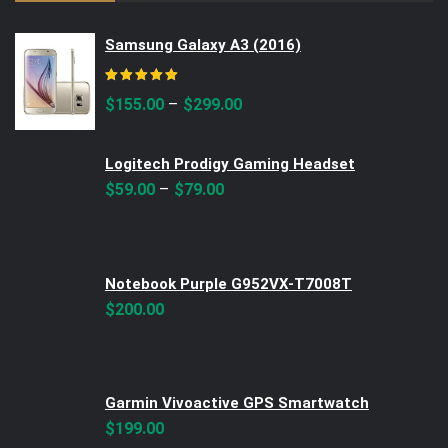
Samsung Galaxy A3 (2016)
Rated
5.00
out of 5
–
$
155.00
$
299.00
Logitech Prodigy Gaming Headset
–
$
59.00
$
79.00
Notebook Purple G952VX-T7008T
$
200.00
Garmin Vivoactive GPS Smartwatch
$
199.00