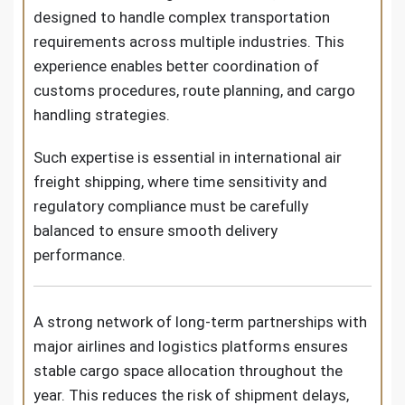
designed to handle complex transportation
requirements across multiple industries. This
experience enables better coordination of
customs procedures, route planning, and cargo
handling strategies.
Such expertise is essential in international air
freight shipping, where time sensitivity and
regulatory compliance must be carefully
balanced to ensure smooth delivery
performance.
A strong network of long-term partnerships with
major airlines and logistics platforms ensures
stable cargo space allocation throughout the
year. This reduces the risk of shipment delays,