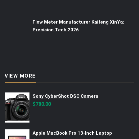
Flow Meter Manufacturer Kaifeng XinYa:
Precision Tech 2026
VIEW MORE
Sony CyberShot DSC Camera
$
780.00
Apple MacBook Pro 13-Inch Laptop