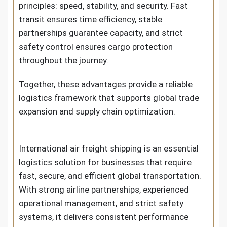
principles: speed, stability, and security. Fast
transit ensures time efficiency, stable
partnerships guarantee capacity, and strict
safety control ensures cargo protection
throughout the journey.
Together, these advantages provide a reliable
logistics framework that supports global trade
expansion and supply chain optimization.
International air freight shipping is an essential
logistics solution for businesses that require
fast, secure, and efficient global transportation.
With strong airline partnerships, experienced
operational management, and strict safety
systems, it delivers consistent performance