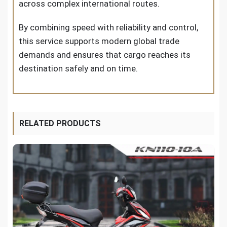
across complex international routes.
By combining speed with reliability and control,
this service supports modern global trade
demands and ensures that cargo reaches its
destination safely and on time.
RELATED PRODUCTS