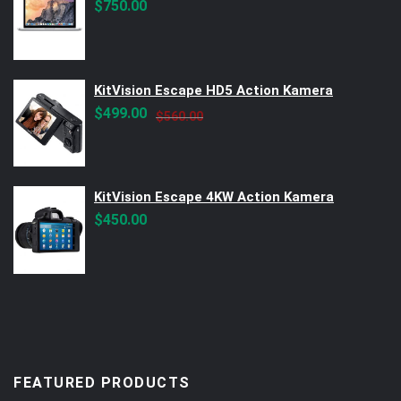
$
750.00
KitVision Escape HD5 Action Kamera
Original
Current
$
499.00
$
560.00
price
price
was:
is:
$560.00.
$499.00.
KitVision Escape 4KW Action Kamera
$
450.00
FEATURED PRODUCTS