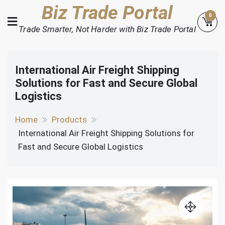
Skip
Biz Trade Portal
0
to
Trade Smarter, Not Harder with Biz Trade Portal
content
International Air Freight Shipping
Solutions for Fast and Secure Global
Logistics
Home
Products
International Air Freight Shipping Solutions for
Fast and Secure Global Logistics