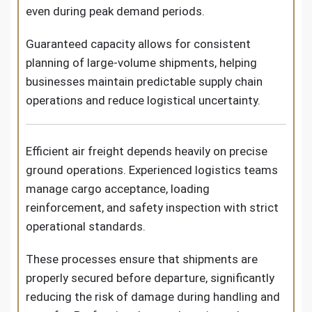
even during peak demand periods.
Guaranteed capacity allows for consistent
planning of large-volume shipments, helping
businesses maintain predictable supply chain
operations and reduce logistical uncertainty.
Efficient air freight depends heavily on precise
ground operations. Experienced logistics teams
manage cargo acceptance, loading
reinforcement, and safety inspection with strict
operational standards.
These processes ensure that shipments are
properly secured before departure, significantly
reducing the risk of damage during handling and