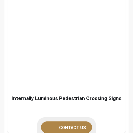
Internally Luminous Pedestrian Crossing Signs
CONTACT US