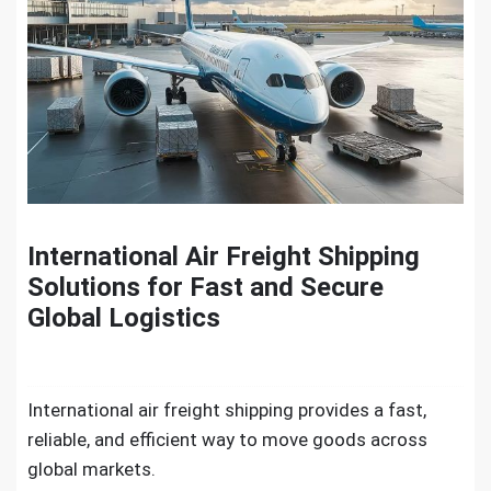
International Air Freight Shipping
Solutions for Fast and Secure
Global Logistics
International air freight shipping​ provides a fast,
reliable, and efficient way to move goods across
global markets.