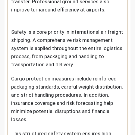
transfer. Professional ground services also
improve turnaround efficiency at airports.
Safety is a core priority in international air freight
shipping. A comprehensive risk management
system is applied throughout the entire logistics
process, from packaging and handling to
transportation and delivery.
Cargo protection measures include reinforced
packaging standards, careful weight distribution,
and strict handling procedures. In addition,
insurance coverage and risk forecasting help
minimize potential disruptions and financial
losses.
This structured safety system ensures high