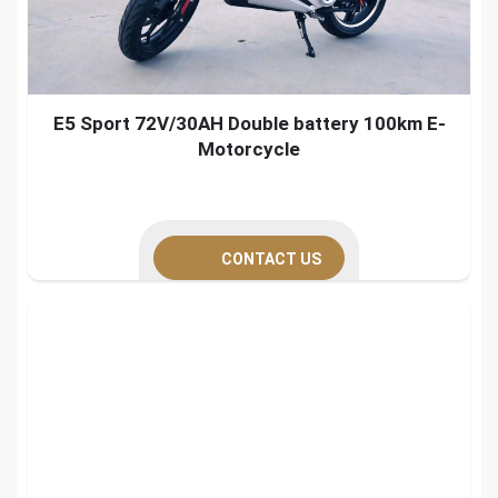
E5 Sport 72V/30AH Double battery 100km E-
Motorcycle
CONTACT US