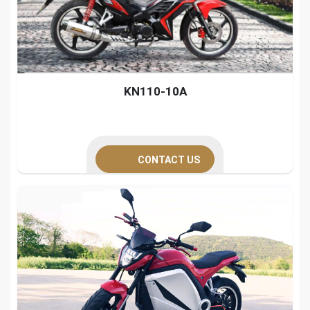
KN110-10A
CONTACT US