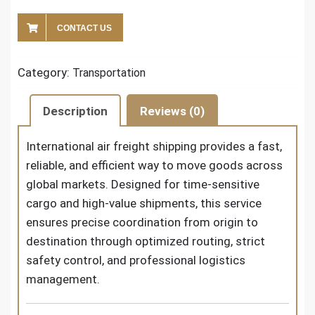
CONTACT US
Category:
Transportation
Description
Reviews (0)
International air freight shipping
provides a fast,
reliable, and efficient way to move goods across
global markets. Designed for time-sensitive
cargo and high-value shipments, this service
ensures precise coordination from origin to
destination through optimized routing, strict
safety control, and professional logistics
management.