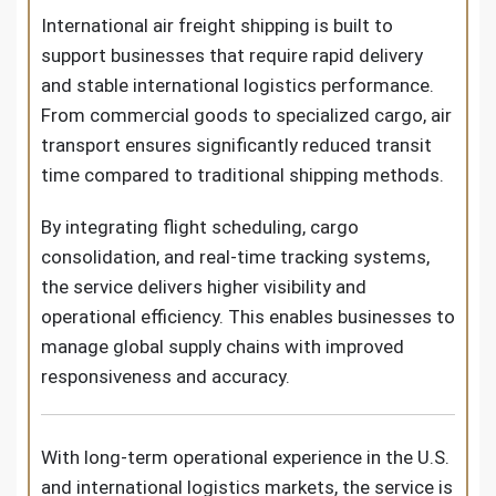
International air freight shipping is built to
support businesses that require rapid delivery
and stable international logistics performance.
From commercial goods to specialized cargo, air
transport ensures significantly reduced transit
time compared to traditional shipping methods.
By integrating flight scheduling, cargo
consolidation, and real-time tracking systems,
the service delivers higher visibility and
operational efficiency. This enables businesses to
manage global supply chains with improved
responsiveness and accuracy.
With long-term operational experience in the U.S.
and international logistics markets, the service is