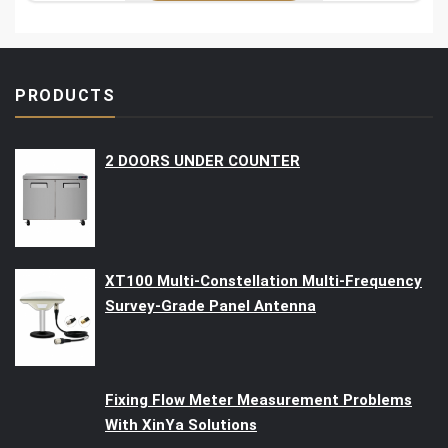
PRODUCTS
2 DOORS UNDER COUNTER
XT100 Multi-Constellation Multi-Frequency
Survey-Grade Panel Antenna
Fixing Flow Meter Measurement Problems
With XinYa Solutions