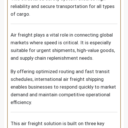
reliability and secure transportation for all types
of cargo.
Air freight plays a vital role in connecting global
markets where speed is critical. It is especially
suitable for urgent shipments, high-value goods,
and supply chain replenishment needs.
By offering optimized routing and fast transit
schedules, international air freight shipping
enables businesses to respond quickly to market
demand and maintain competitive operational
efficiency.
This air freight solution is built on three key