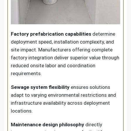
Factory prefabrication capabilities
determine
deployment speed, installation complexity, and
site impact. Manufacturers offering complete
factory integration deliver superior value through
reduced onsite labor and coordination
requirements.
Sewage system flexibility
ensures solutions
adapt to varying environmental restrictions and
infrastructure availability across deployment
locations.
Maintenance design philosophy
directly