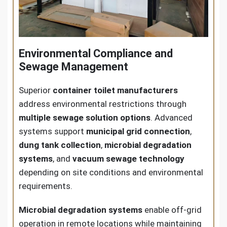
Environmental Compliance and
Sewage Management
Superior
container toilet manufacturers
address environmental restrictions through
multiple sewage solution options
. Advanced
systems support
municipal grid connection
,
dung tank collection
,
microbial degradation
systems
, and
vacuum sewage technology
depending on site conditions and environmental
requirements.
Microbial degradation systems
enable off-grid
operation in remote locations while maintaining