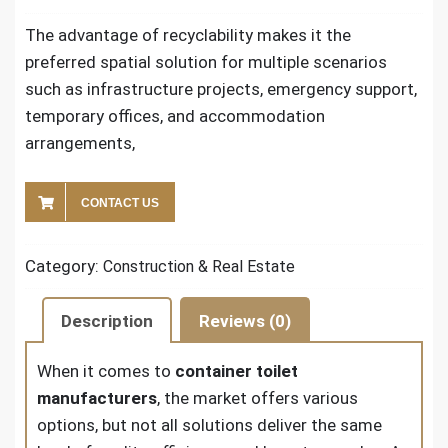
The advantage of recyclability makes it the
preferred spatial solution for multiple scenarios
such as infrastructure projects, emergency support,
temporary offices, and accommodation
arrangements,
CONTACT US
Category:
Construction & Real Estate
Description
Reviews (0)
When it comes to
container toilet
manufacturers
, the market offers various
options, but not all solutions deliver the same