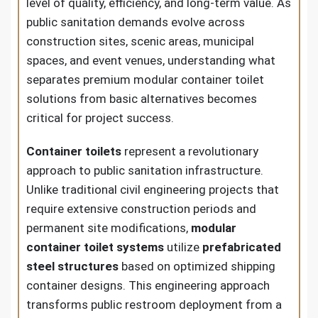
level of quality, efficiency, and long-term value. As
public sanitation demands evolve across
construction sites, scenic areas, municipal
spaces, and event venues, understanding what
separates premium modular container toilet
solutions from basic alternatives becomes
critical for project success.
Container toilets
represent a revolutionary
approach to public sanitation infrastructure.
Unlike traditional civil engineering projects that
require extensive construction periods and
permanent site modifications,
modular
container toilet systems
utilize
prefabricated
steel structures
based on optimized shipping
container designs. This engineering approach
transforms public restroom deployment from a