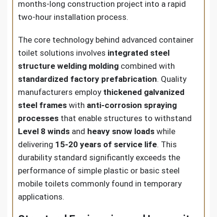
months-long construction project into a rapid
two-hour installation process.
The core technology behind advanced container
toilet solutions involves
integrated steel
structure welding molding
combined with
standardized factory prefabrication
. Quality
manufacturers employ
thickened galvanized
steel frames
with
anti-corrosion spraying
processes
that enable structures to withstand
Level 8 winds
and
heavy snow loads
while
delivering
15-20 years of service life
. This
durability standard significantly exceeds the
performance of simple plastic or basic steel
mobile toilets commonly found in temporary
applications.