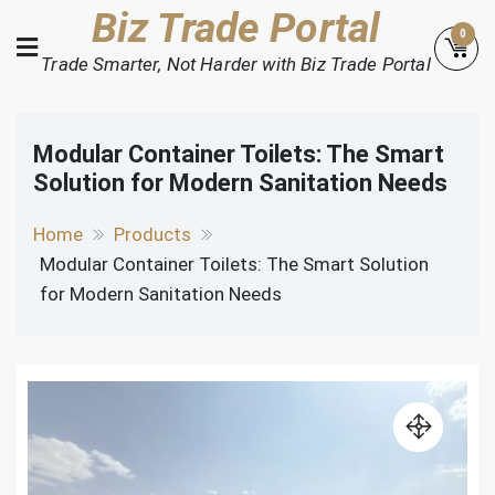
Skip
Biz Trade Portal
0
to
Trade Smarter, Not Harder with Biz Trade Portal
content
Modular Container Toilets: The Smart
Solution for Modern Sanitation Needs
Home
Products
Modular Container Toilets: The Smart Solution
for Modern Sanitation Needs