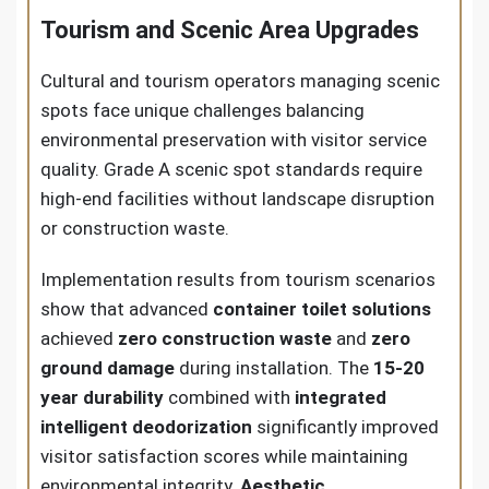
Tourism and Scenic Area Upgrades
Cultural and tourism operators managing scenic
spots face unique challenges balancing
environmental preservation with visitor service
quality. Grade A scenic spot standards require
high-end facilities without landscape disruption
or construction waste.
Implementation results from tourism scenarios
show that advanced
container toilet solutions
achieved
zero construction waste
and
zero
ground damage
during installation. The
15-20
year durability
combined with
integrated
intelligent deodorization
significantly improved
visitor satisfaction scores while maintaining
environmental integrity.
Aesthetic