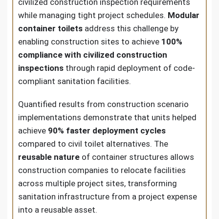
civilized construction inspection requirements
while managing tight project schedules.
Modular
container toilets
address this challenge by
enabling construction sites to achieve
100%
compliance with civilized construction
inspections
through rapid deployment of code-
compliant sanitation facilities.
Quantified results from construction scenario
implementations demonstrate that units helped
achieve
90% faster deployment cycles
compared to civil toilet alternatives. The
reusable nature
of container structures allows
construction companies to relocate facilities
across multiple project sites, transforming
sanitation infrastructure from a project expense
into a reusable asset.