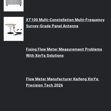
XT100 Multi-Constellation Multi-Frequency
Survey-Grade Panel Antenna
Fixing Flow Meter Measurement Problems
With XinYa Solutions
Flow Meter Manufacturer Kaifeng XinYa:
Precision Tech 2026