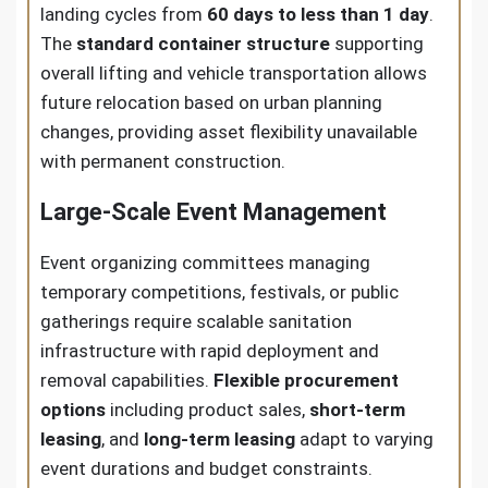
landing cycles from
60 days to less than 1 day
.
The
standard container structure
supporting
overall lifting and vehicle transportation allows
future relocation based on urban planning
changes, providing asset flexibility unavailable
with permanent construction.
Large-Scale Event Management
Event organizing committees managing
temporary competitions, festivals, or public
gatherings require scalable sanitation
infrastructure with rapid deployment and
removal capabilities.
Flexible procurement
options
including product sales,
short-term
leasing
, and
long-term leasing
adapt to varying
event durations and budget constraints.