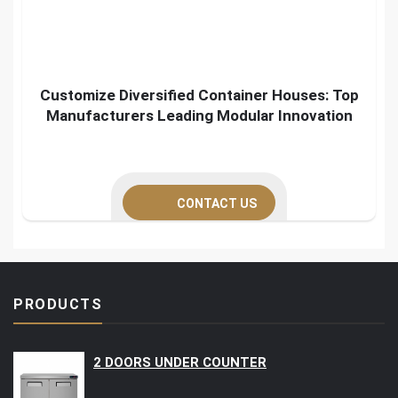
Customize Diversified Container Houses: Top
Manufacturers Leading Modular Innovation
CONTACT US
PRODUCTS
2 DOORS UNDER COUNTER