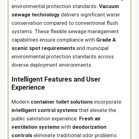
environmental protection standards.
Vacuum
sewage technology
delivers significant water
conservation compared to conventional flush
systems. These flexible sewage management
capabilities ensure compliance with
Grade A
scenic spot requirements
and municipal
environmental protection standards across
diverse deployment environments.
Intelligent Features and User
Experience
Modern
container toilet solutions
incorporate
intelligent control systems
that elevate the
public sanitation experience.
Fresh air
ventilation systems
with
deodorization
controls
eliminate traditional odor problems.