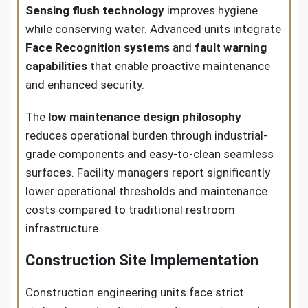
Sensing flush technology
improves hygiene
while conserving water. Advanced units integrate
Face Recognition systems
and
fault warning
capabilities
that enable proactive maintenance
and enhanced security.
The
low maintenance design philosophy
reduces operational burden through industrial-
grade components and easy-to-clean seamless
surfaces. Facility managers report significantly
lower operational thresholds and maintenance
costs compared to traditional restroom
infrastructure.
Construction Site Implementation
Construction engineering units face strict