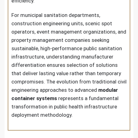
efficiency.
For municipal sanitation departments,
construction engineering units, scenic spot
operators, event management organizations, and
property management companies seeking
sustainable, high-performance public sanitation
infrastructure, understanding manufacturer
differentiation ensures selection of solutions
that deliver lasting value rather than temporary
compromises. The evolution from traditional civil
engineering approaches to advanced
modular
container systems
represents a fundamental
transformation in public health infrastructure
deployment methodology.