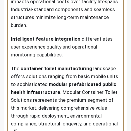
impacts operational costs over facility lifespans.
Industrial-standard components and seamless
structures minimize long-term maintenance
burden.
Intelligent feature integration
differentiates
user experience quality and operational
monitoring capabilities.
The
container toilet manufacturing
landscape
offers solutions ranging from basic mobile units
to sophisticated
modular prefabricated public
health infrastructure
. Modular Container Toilet
Solutions represents the premium segment of
this market, delivering comprehensive value
through rapid deployment, environmental
compliance, structural longevity, and operational