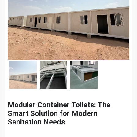
Modular Container Toilets: The
Smart Solution for Modern
Sanitation Needs