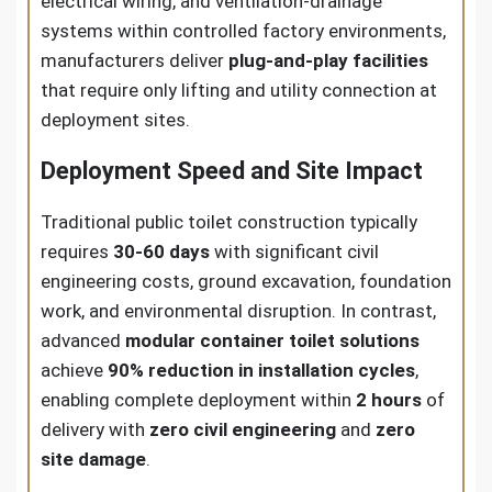
electrical wiring, and ventilation-drainage
systems within controlled factory environments,
manufacturers deliver
plug-and-play facilities
that require only lifting and utility connection at
deployment sites.
Deployment Speed and Site Impact
Traditional public toilet construction typically
requires
30-60 days
with significant civil
engineering costs, ground excavation, foundation
work, and environmental disruption. In contrast,
advanced
modular container toilet solutions
achieve
90% reduction in installation cycles
,
enabling complete deployment within
2 hours
of
delivery with
zero civil engineering
and
zero
site damage
.