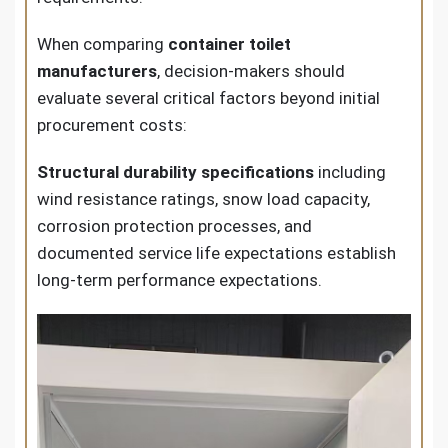
When comparing
container toilet
manufacturers
, decision-makers should
evaluate several critical factors beyond initial
procurement costs:
Structural durability specifications
including
wind resistance ratings, snow load capacity,
corrosion protection processes, and
documented service life expectations establish
long-term performance expectations.