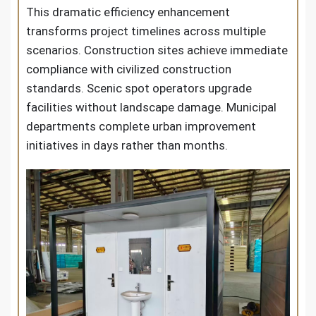
This dramatic efficiency enhancement
transforms project timelines across multiple
scenarios. Construction sites achieve immediate
compliance with civilized construction
standards. Scenic spot operators upgrade
facilities without landscape damage. Municipal
departments complete urban improvement
initiatives in days rather than months.