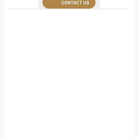
CONTACT US