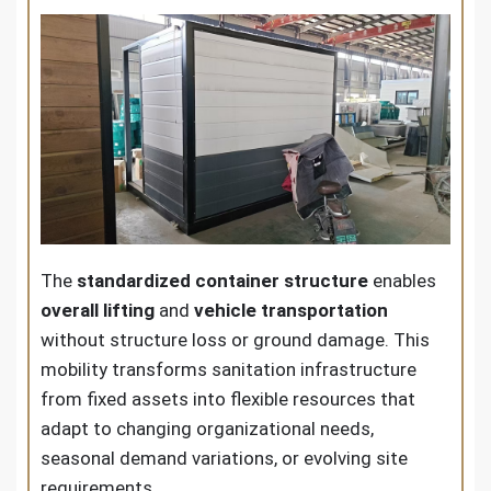
The
standardized container structure
enables
overall lifting
and
vehicle transportation
without structure loss or ground damage. This
mobility transforms sanitation infrastructure
from fixed assets into flexible resources that
adapt to changing organizational needs,
seasonal demand variations, or evolving site
requirements.