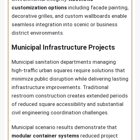
customization options
including facade painting,
decorative grilles, and custom wallboards enable
seamless integration into scenic or business
district environments.
Municipal Infrastructure Projects
Municipal sanitation departments managing
high-traffic urban squares require solutions that
minimize public disruption while delivering lasting
infrastructure improvements. Traditional
restroom construction creates extended periods
of reduced square accessibility and substantial
civil engineering coordination challenges.
Municipal scenario results demonstrate that
modular container systems
reduced project