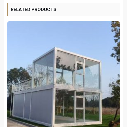
RELATED PRODUCTS