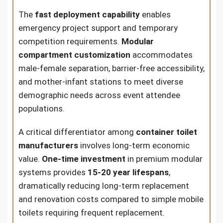
The
fast deployment capability
enables
emergency project support and temporary
competition requirements.
Modular
compartment customization
accommodates
male-female separation, barrier-free accessibility,
and mother-infant stations to meet diverse
demographic needs across event attendee
populations.
A critical differentiator among
container toilet
manufacturers
involves long-term economic
value.
One-time investment
in premium modular
systems provides
15-20 year lifespans
,
dramatically reducing long-term replacement
and renovation costs compared to simple mobile
toilets requiring frequent replacement.