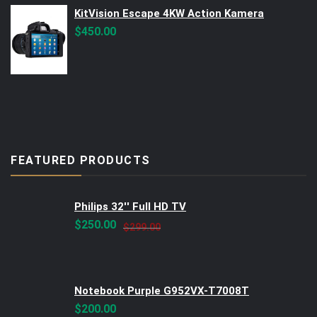
KitVision Escape 4KW Action Kamera
$
450.00
FEATURED PRODUCTS
Philips 32'' Full HD TV
Original
Current
$
250.00
$
299.00
price
price
was:
is:
$299.00.
$250.00.
Notebook Purple G952VX-T7008T
$
200.00