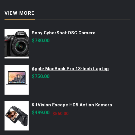
VIEW MORE
Sony CyberShot DSC Camera
$
780.00
Apple MacBook Pro 13-Inch Laptop
$
750.00
KitVision Escape HD5 Action Kamera
Original
Current
$
499.00
$
560.00
price
price
was:
is:
$560.00.
$499.00.