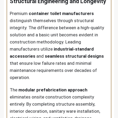
Structural Engineering and Longevity
Premium
container toilet manufacturers
distinguish themselves through structural
integrity. The difference between a high-quality
solution and a basic unit becomes evident in
construction methodology. Leading
manufacturers utilize
industrial-standard
accessories
and
seamless structural designs
that ensure low failure rates and minimal
maintenance requirements over decades of
operation.
The
modular prefabrication approach
eliminates onsite construction complexity
entirely. By completing structure assembly,
interior decoration, sanitary ware installation,