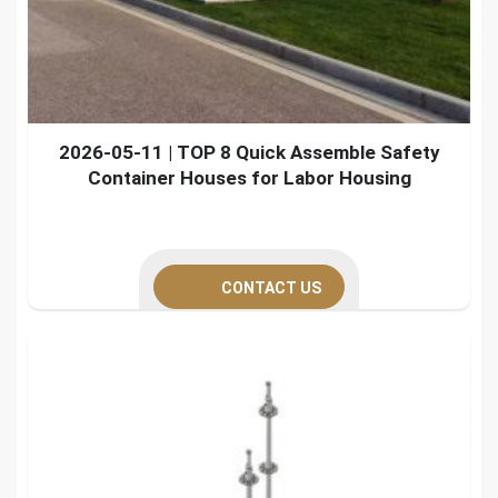
2026-05-11 | TOP 8 Quick Assemble Safety
Container Houses for Labor Housing
CONTACT US