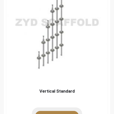
Vertical Standard