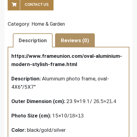
CONTACT US
Category:
Home & Garden
Description
Reviews (0)
https://www.frameunion.com/oval-aluminium-
modern-stylish-frame.html
Description:
Aluminum photo frame, oval-
4X6''/5X7''
Outer Dimension (cm):
23.9×19.1/
26.5×21.4
Photo Size (cm):
15×10/
18×13
Color:
black/gold/silver