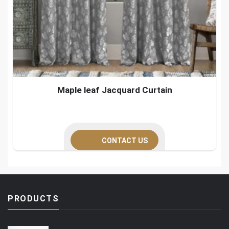
Maple leaf Jacquard Curtain
CONTACT US
PRODUCTS