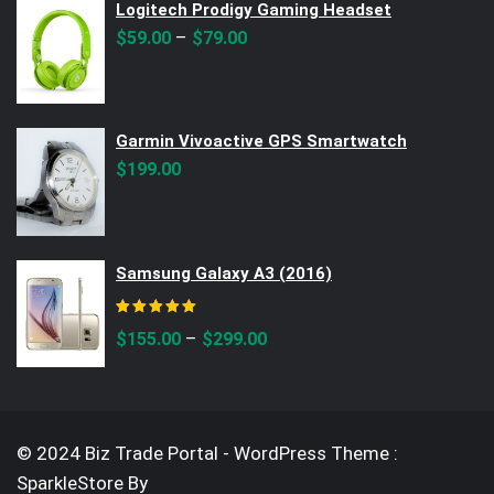
Logitech Prodigy Gaming Headset
–
$
59.00
$
79.00
Garmin Vivoactive GPS Smartwatch
$
199.00
Samsung Galaxy A3 (2016)
Rated
5.00
out of 5
–
$
155.00
$
299.00
© 2024 Biz Trade Portal - WordPress Theme :
SparkleStore By