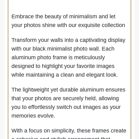
Embrace the beauty of minimalism and let
your photos shine with our exquisite collection
Transform your walls into a captivating display
with our black minimalist photo wall.
Each
aluminum photo frame is meticulously
designed to highlight your favorite images
while maintaining a clean and elegant look.
The lightweight yet durable aluminum ensures
that your photos are securely held, allowing
you to effortlessly switch out images as your
memories evolve.
With a focus on simplicity, these frames create