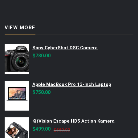
VIEW MORE
Sony CyberShot DSC Camera
$
780.00
Apple MacBook Pro 13-Inch Laptop
$
750.00
KitVision Escape HD5 Action Kamera
Original
Current
$
499.00
$
560.00
price
price