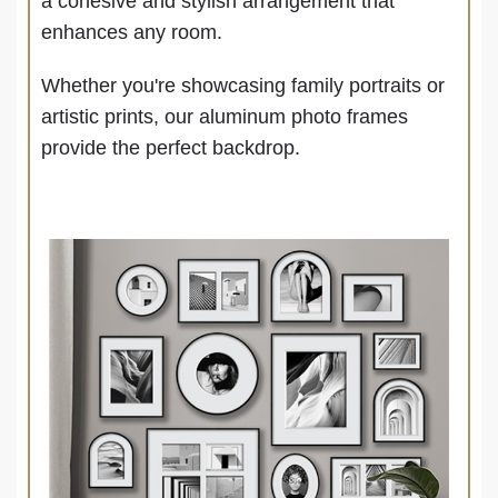
a cohesive and stylish arrangement that
enhances any room.
Whether you're showcasing family portraits or
artistic prints, our aluminum photo frames
provide the perfect backdrop.