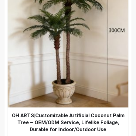
OH ARTS|Customizable Artificial Coconut Palm
Tree – OEM/ODM Service, Lifelike Foliage,
Durable for Indoor/Outdoor Use