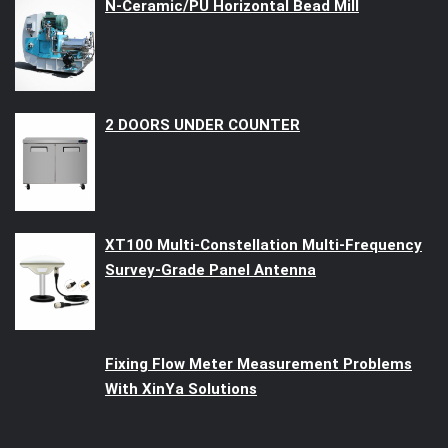
N-Ceramic/PU Horizontal Bead Mill
2 DOORS UNDER COUNTER
XT100 Multi-Constellation Multi-Frequency
Survey-Grade Panel Antenna
Fixing Flow Meter Measurement Problems
With XinYa Solutions