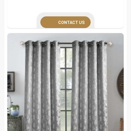
CONTACT US