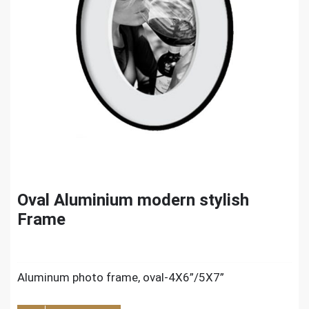
Oval Aluminium modern stylish
Frame
Aluminum photo frame, oval-4X6”/5X7”