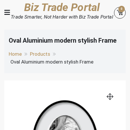
Skip
Biz Trade Portal
0
to
Trade Smarter, Not Harder with Biz Trade Portal
content
Oval Aluminium modern stylish Frame
Home
Products
Oval Aluminium modern stylish Frame