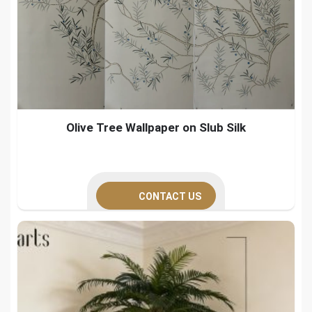
Olive Tree Wallpaper on Slub Silk
CONTACT US