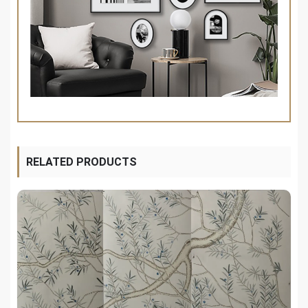
RELATED PRODUCTS