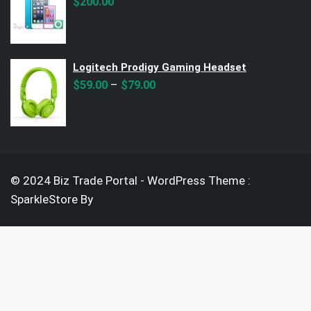
$
200.00
Logitech Prodigy Gaming Headset
–
$
59.00
$
79.00
© 2024 Biz Trade Portal - WordPress Theme :
SparkleStore By