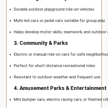
Durable outdoor playground ride-on vehicles
Multi-kid cars or pedal cars suitable for group play
Helps develop motor skills, teamwork, and outdoor a
3. Community & Parks
Electric or manual ride-on cars for safe neighborho
Perfect for short-distance recreational rides
Resistant to outdoor weather and frequent use
4. Amusement Parks & Entertainment
Mini bumper cars, electric racing cars, or themed ri