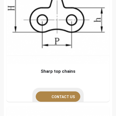
Sharp top chains
CONTACT US