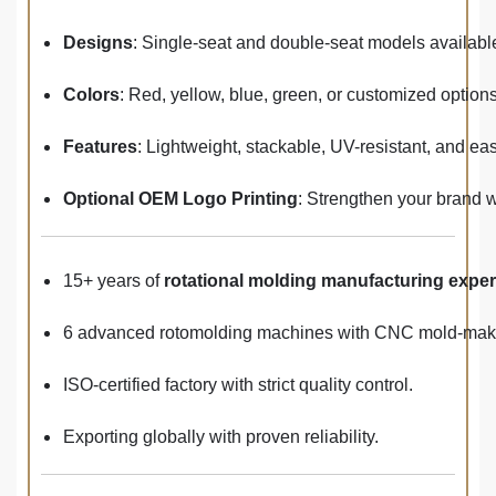
Designs
: Single-seat and double-seat models availabl
Colors
: Red, yellow, blue, green, or customized options
Features
: Lightweight, stackable, UV-resistant, and eas
Optional OEM Logo Printing
: Strengthen your brand 
15+ years of
rotational molding manufacturing expe
6 advanced rotomolding machines with CNC mold-makin
ISO-certified factory with strict quality control.
Exporting globally with proven reliability.