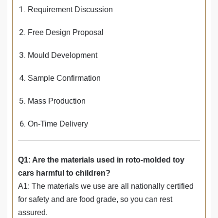
Requirement Discussion
Free Design Proposal
Mould Development
Sample Confirmation
Mass Production
On-Time Delivery
Q1: Are the materials used in roto-molded toy
cars harmful to children?
A1: The materials we use are all nationally certified
for safety and are food grade, so you can rest
assured.