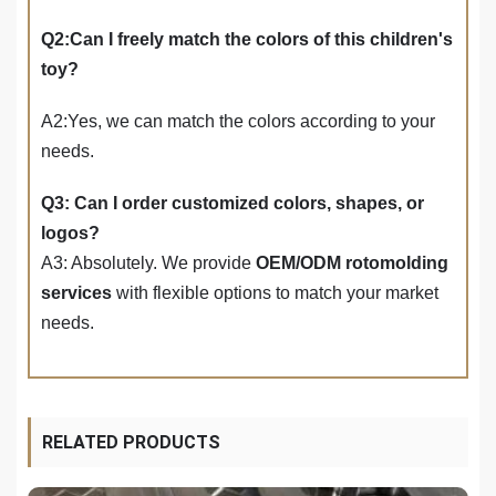
Q2:Can I freely match the colors of this children's
toy?
A2:Yes, we can match the colors according to your
needs.
Q3: Can I order customized colors, shapes, or
logos?
A3: Absolutely. We provide
OEM/ODM rotomolding
services
with flexible options to match your market
needs.
RELATED PRODUCTS