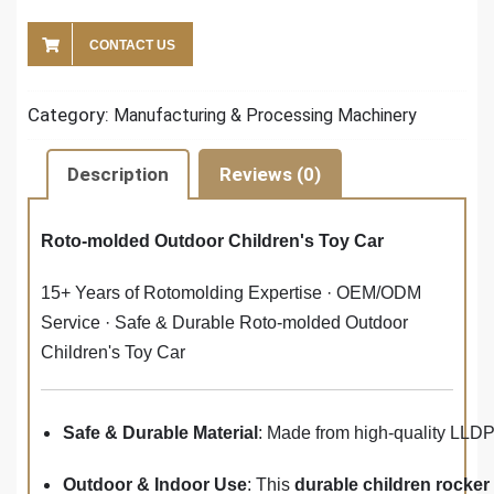
CONTACT US
Category:
Manufacturing & Processing Machinery
Description
Reviews (0)
Roto-molded Outdoor Children's Toy Car
15+ Years of Rotomolding Expertise · OEM/ODM
Service · Safe & Durable Roto-molded Outdoor
Children's Toy Car
Safe & Durable Material
: Made from high-quality LLD
Outdoor & Indoor Use
: This
durable children rocker