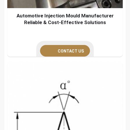
Automotive Injection Mould Manufacturer
Reliable & Cost-Effective Solutions
CONTACT US