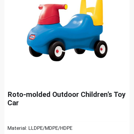
Roto-molded Outdoor Children’s Toy
Car
Material: LLDPE/MDPE/HDPE