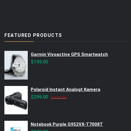
FEATURED PRODUCTS
Garmin Vivoactive GPS Smartwatch
$
199.00
Polaroid Instant Analogt Kamera
Original
Current
$
299.00
$
390.00
price
price
was:
is:
$390.00.
$299.00.
Notebook Purple G952VX-T7008T