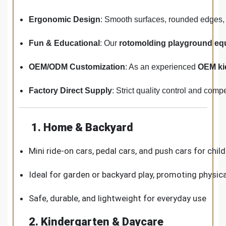
Ergonomic Design
: Smooth surfaces, rounded edges, 
Fun & Educational
: Our
rotomolding playground eq
OEM/ODM Customization
: As an experienced
OEM ki
Factory Direct Supply
: Strict quality control and comp
1. Home & Backyard
Mini ride-on cars, pedal cars, and push cars for chil
Ideal for garden or backyard play, promoting physica
Safe, durable, and lightweight for everyday use
2. Kindergarten & Daycare