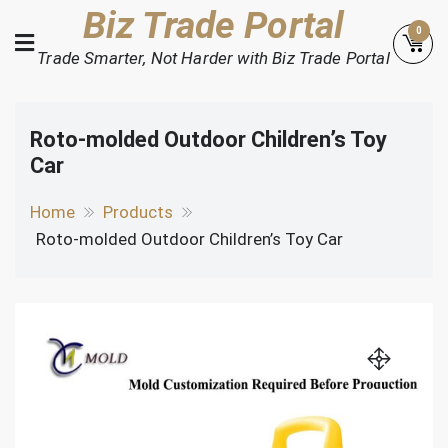
Skip
Biz Trade Portal
0
to
Trade Smarter, Not Harder with Biz Trade Portal
content
Roto-molded Outdoor Children’s Toy
Car
Home
Products
Roto-molded Outdoor Children’s Toy Car