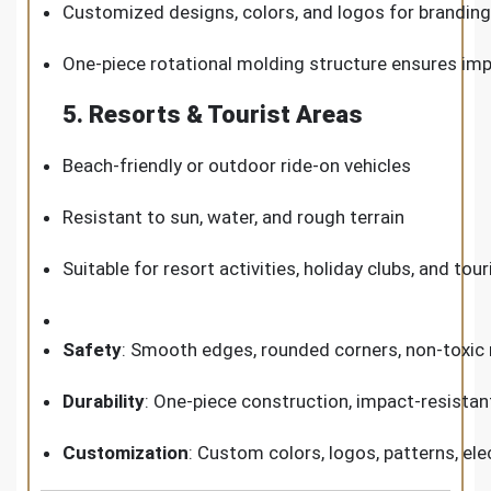
Customized designs, colors, and logos for branding
One-piece rotational molding structure ensures im
5. Resorts & Tourist Areas
Beach-friendly or outdoor ride-on vehicles
Resistant to sun, water, and rough terrain
Suitable for resort activities, holiday clubs, and tou
Safety
: Smooth edges, rounded corners, non-toxic m
Durability
: One-piece construction, impact-resistan
Customization
: Custom colors, logos, patterns, ele