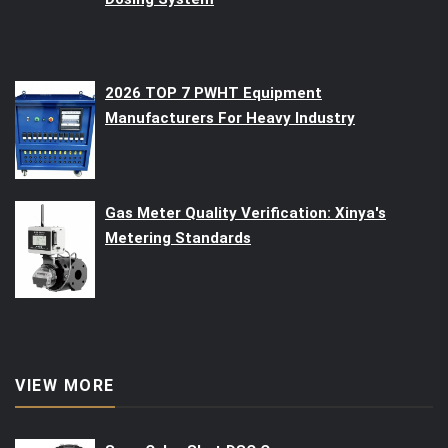
2026 TOP 7 PWHT Equipment
Manufacturers For Heavy Industry
Gas Meter Quality Verification: Xinya's
Metering Standards
VIEW MORE