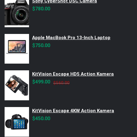
Sony CyberShot DSC Camera
$
780.00
Apple MacBook Pro 13-Inch Laptop
$
750.00
KitVision Escape HD5 Action Kamera
Original
Current
$
499.00
$
560.00
price
price
was:
is:
$560.00.
$499.00.
KitVision Escape 4KW Action Kamera
$
450.00