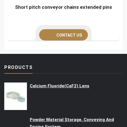
Short pitch conveyor chains extended pins
CONTACT US
PRODUCTS
Calcium Fluoride(CaF2) Lens
Powder Material Storage, Conveying And
Dosing System