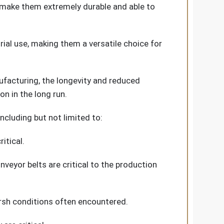
s make them extremely durable and able to
rial use, making them a versatile choice for
nufacturing, the longevity and reduced
n in the long run.
ncluding but not limited to:
itical.
veyor belts are critical to the production
arsh conditions often encountered.