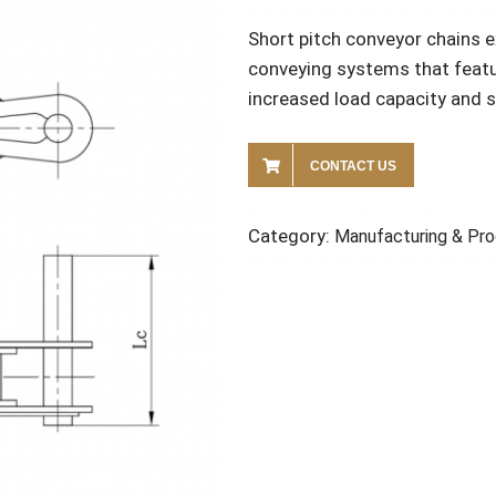
Short pitch conveyor chains e
conveying systems that featu
increased load capacity and st
CONTACT US
Category:
Manufacturing & Pro