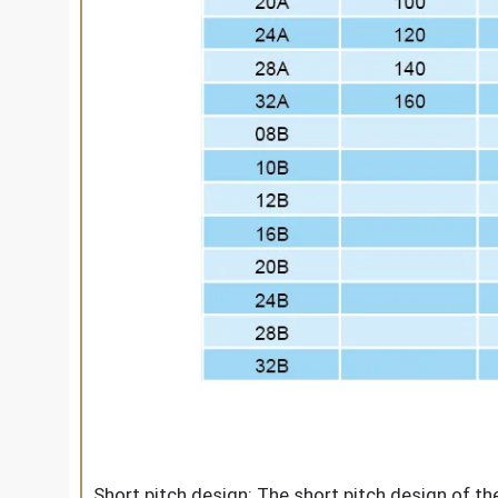
Short pitch design: The short pitch design of th