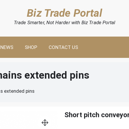
Biz Trade Portal
Trade Smarter, Not Harder with Biz Trade Portal
NEWS
SHOP
CONTACT US
hains extended pins
ns extended pins
Short pitch conveyo