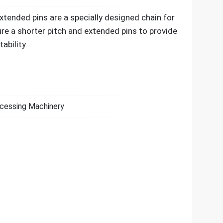
xtended pins are a specially designed chain for
re a shorter pitch and extended pins to provide
ability.
cessing Machinery