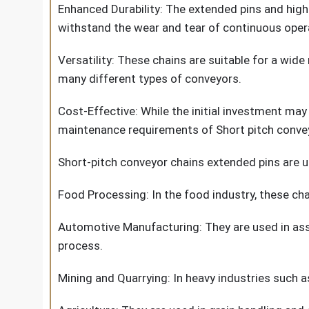
Enhanced Durability: The extended pins and high
withstand the wear and tear of continuous oper
Versatility: These chains are suitable for a wid
many different types of conveyors.
Cost-Effective: While the initial investment may
maintenance requirements of Short pitch convey
Short-pitch conveyor chains extended pins are use
Food Processing: In the food industry, these cha
Automotive Manufacturing: They are used in asse
process.
Mining and Quarrying: In heavy industries such 