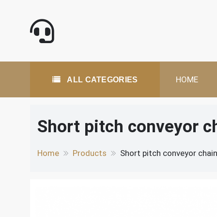
Skip
to
content
All Categories
HOME
ALL CATEGORIES
Short pitch conveyor c
Home
Products
Short pitch conveyor chai