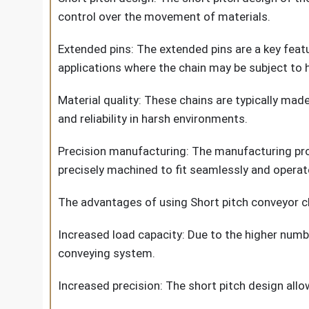
control over the movement of materials.
Extended pins: The extended pins are a key featu
applications where the chain may be subject to 
Material quality: These chains are typically made
and reliability in harsh environments.
Precision manufacturing: The manufacturing proce
precisely machined to fit seamlessly and operate 
The advantages of using Short pitch conveyor ch
Increased load capacity: Due to the higher numbe
conveying system.
Increased precision: The short pitch design allo