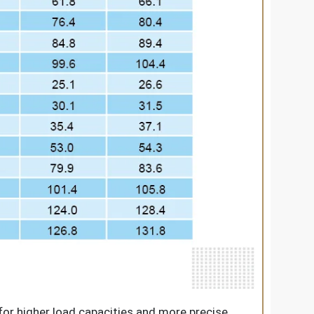
for higher load capacities and more precise