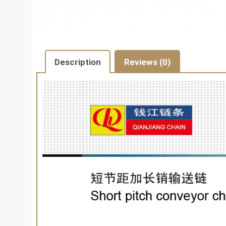
Description
Reviews (0)