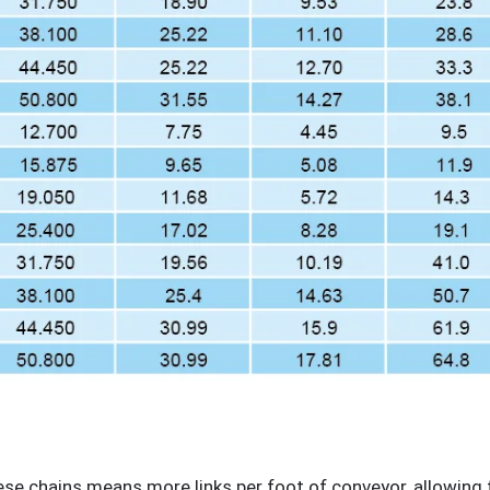
ese chains means more links per foot of conveyor, allowing 