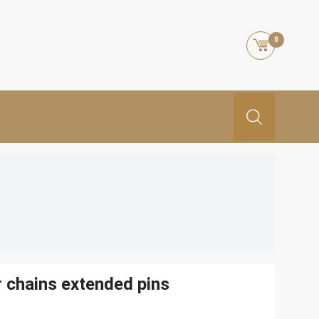
0
r chains extended pins