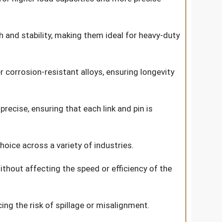
h and stability, making them ideal for heavy-duty
r corrosion-resistant alloys, ensuring longevity
ecise, ensuring that each link and pin is
ice across a variety of industries.
ithout affecting the speed or efficiency of the
ing the risk of spillage or misalignment.