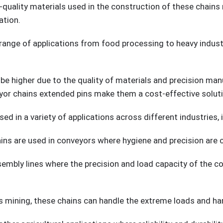
-quality materials used in the construction of these chain
ation.
e range of applications from food processing to heavy indust
 be higher due to the quality of materials and precision ma
or chains extended pins make them a cost-effective solutio
d in a variety of applications across different industries, i
ins are used in conveyors where hygiene and precision are cr
mbly lines where the precision and load capacity of the con
as mining, these chains can handle the extreme loads and h