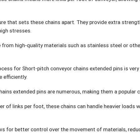
re that sets these chains apart. They provide extra strengt
high stresses.
 from high-quality materials such as stainless steel or othe
ss for Short-pitch conveyor chains extended pins is very pr
efficiently.
ains extended pins are numerous, making them a popular cho
r of links per foot, these chains can handle heavier loads w
ws for better control over the movement of materials, reduc