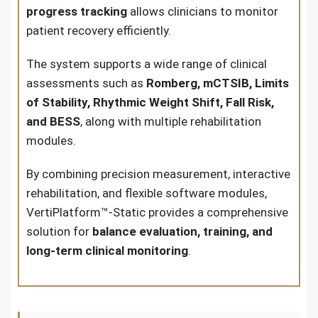
progress tracking
allows clinicians to monitor
patient recovery efficiently.
The system supports a wide range of clinical
assessments such as
Romberg, mCTSIB, Limits
of Stability, Rhythmic Weight Shift, Fall Risk,
and BESS
, along with multiple rehabilitation
modules.
By combining precision measurement, interactive
rehabilitation, and flexible software modules,
VertiPlatform™-Static provides a comprehensive
solution for
balance evaluation, training, and
long-term clinical monitoring
.