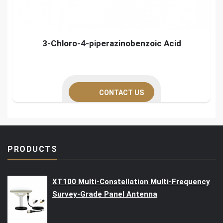
3-Chloro-4-piperazinobenzoic Acid
CONTACT US
PRODUCTS
XT100 Multi-Constellation Multi-Frequency
Survey-Grade Panel Antenna