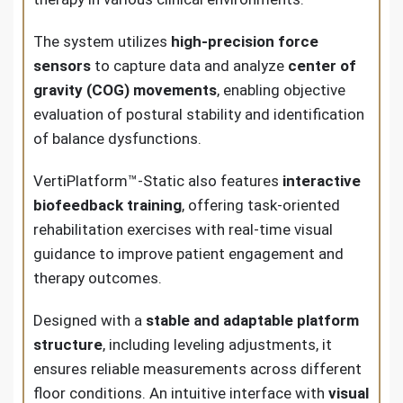
The system utilizes
high-precision force
sensors
to capture data and analyze
center of
gravity (COG) movements
, enabling objective
evaluation of postural stability and identification
of balance dysfunctions.
VertiPlatform™-Static also features
interactive
biofeedback training
, offering task-oriented
rehabilitation exercises with real-time visual
guidance to improve patient engagement and
therapy outcomes.
Designed with a
stable and adaptable platform
structure
, including leveling adjustments, it
ensures reliable measurements across different
floor conditions. An intuitive interface with
visual