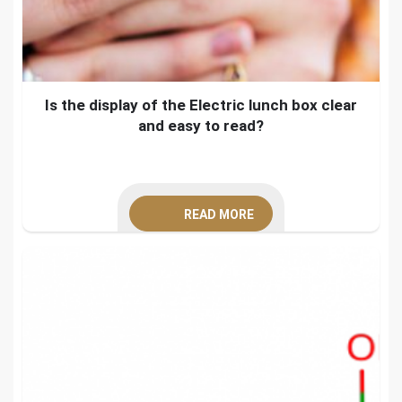
Is the display of the Electric lunch box clear
and easy to read?
READ MORE