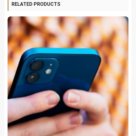
RELATED PRODUCTS