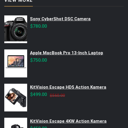
VIEW MORE
Sony CyberShot DSC Camera
$
780.00
Apple MacBook Pro 13-Inch Laptop
$
750.00
KitVision Escape HD5 Action Kamera
Original
Current
$
499.00
$
560.00
price
price
was:
is:
$560.00.
$499.00.
KitVision Escape 4KW Action Kamera