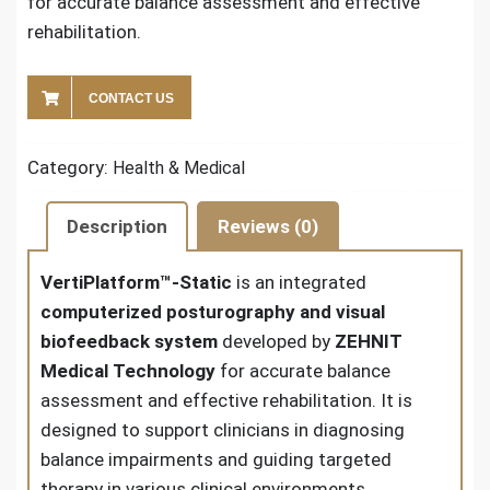
for accurate balance assessment and effective
rehabilitation.
CONTACT US
Category:
Health & Medical
Description
Reviews (0)
VertiPlatform™-Static
is an integrated
computerized posturography and visual
biofeedback system
developed by
ZEHNIT
Medical Technology
for accurate balance
assessment and effective rehabilitation. It is
designed to support clinicians in diagnosing
balance impairments and guiding targeted
therapy in various clinical environments.