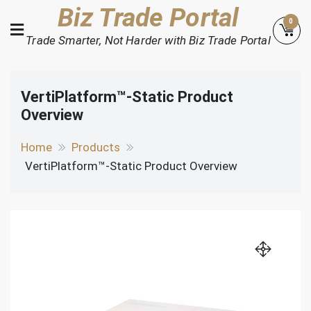
Skip
Biz Trade Portal
0
to
Trade Smarter, Not Harder with Biz Trade Portal
content
VertiPlatform™-Static Product
Overview
Home
Products
VertiPlatform™-Static Product Overview