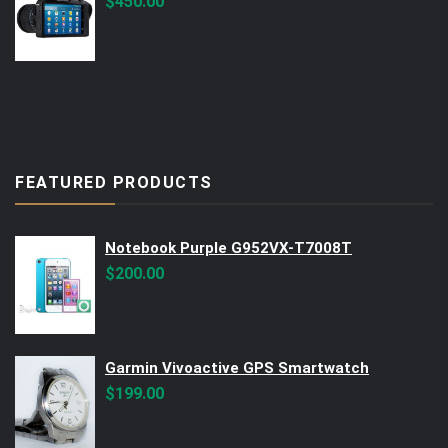
$
450.00
FEATURED PRODUCTS
Notebook Purple G952VX-T7008T
$
200.00
Garmin Vivoactive GPS Smartwatch
$
199.00