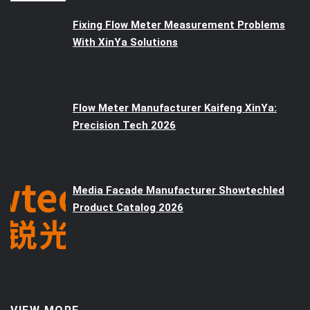
Fixing Flow Meter Measurement Problems
With XinYa Solutions
Flow Meter Manufacturer Kaifeng XinYa:
Precision Tech 2026
Media Facade Manufacturer Showtechled
Product Catalog 2026