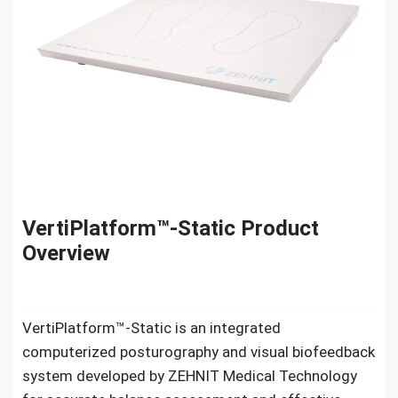
VertiPlatform™-Static Product
Overview
VertiPlatform™-Static is an integrated
computerized posturography and visual biofeedback
system developed by ZEHNIT Medical Technology