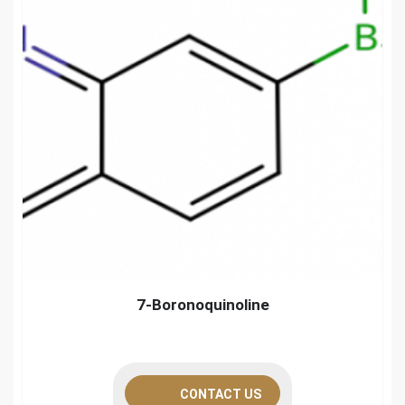
7-Boronoquinoline
CONTACT US