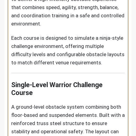
that combines speed, agility, strength, balance,
and coordination training in a safe and controlled
environment.
Each course is designed to simulate a ninja-style
challenge environment, offering multiple
difficulty levels and configurable obstacle layouts
to match different venue requirements.
Single-Level Warrior Challenge
Course
A ground-level obstacle system combining both
floor-based and suspended elements. Built with a
reinforced truss steel structure to ensure
stability and operational safety. The layout can