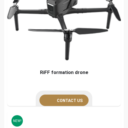
RiFF formation drone
CONTACT US
NEW!