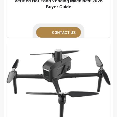
Verified Hot Food Vending Machines: 2026
Buyer Guide
CONTACT US