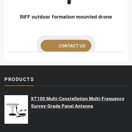
RiFF outdoor formation mounted drone
CONTACT US
PRODUCTS
XT100 Multi-Constellation Multi-Frequency
Survey-Grade Panel Antenna