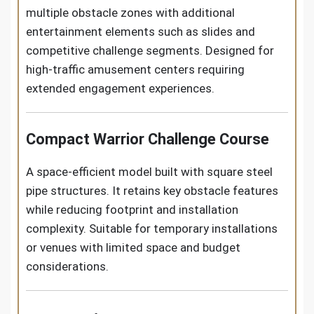
multiple obstacle zones with additional
entertainment elements such as slides and
competitive challenge segments. Designed for
high-traffic amusement centers requiring
extended engagement experiences.
Compact Warrior Challenge Course
A space-efficient model built with square steel
pipe structures. It retains key obstacle features
while reducing footprint and installation
complexity. Suitable for temporary installations
or venues with limited space and budget
considerations.