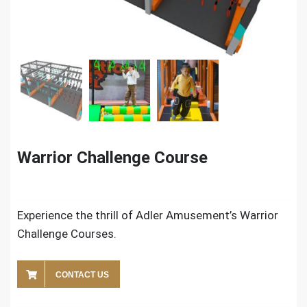
Warrior Challenge Course
Experience the thrill of Adler Amusement’s Warrior
Challenge Courses.
CONTACT US