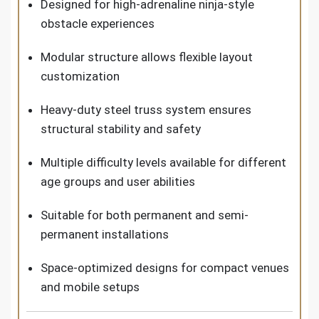
Designed for high-adrenaline ninja-style
obstacle experiences
Modular structure allows flexible layout
customization
Heavy-duty steel truss system ensures
structural stability and safety
Multiple difficulty levels available for different
age groups and user abilities
Suitable for both permanent and semi-
permanent installations
Space-optimized designs for compact venues
and mobile setups