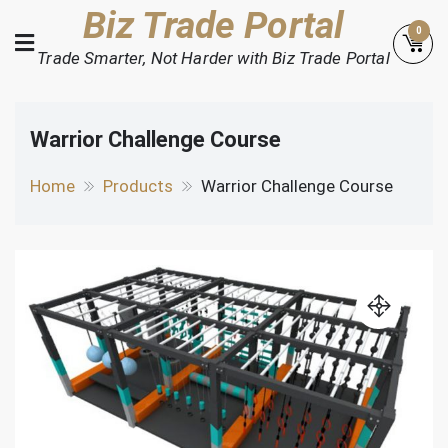
Skip
Biz Trade Portal
0
to
Trade Smarter, Not Harder with Biz Trade Portal
content
Warrior Challenge Course
Home
Products
Warrior Challenge Course