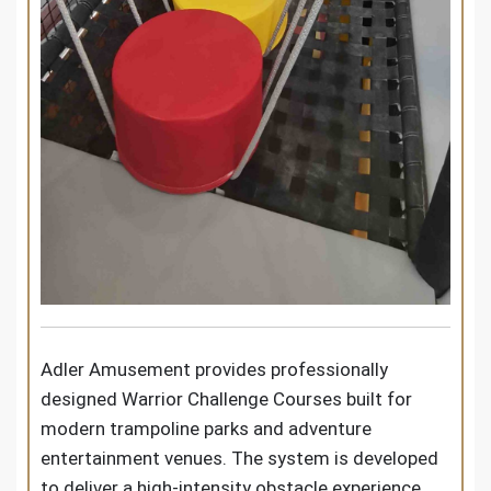
Adler Amusement provides professionally
designed Warrior Challenge Courses built for
modern trampoline parks and adventure
entertainment venues. The system is developed
to deliver a high-intensity obstacle experience