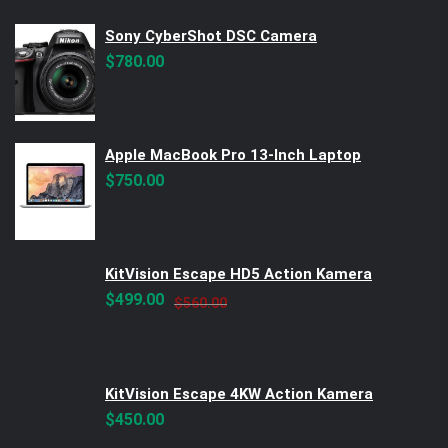
Sony CyberShot DSC Camera
$
780.00
Apple MacBook Pro 13-Inch Laptop
$
750.00
KitVision Escape HD5 Action Kamera
Original
Current
$
499.00
$
560.00
price
price
was:
is:
$560.00.
$499.00.
KitVision Escape 4KW Action Kamera
$
450.00