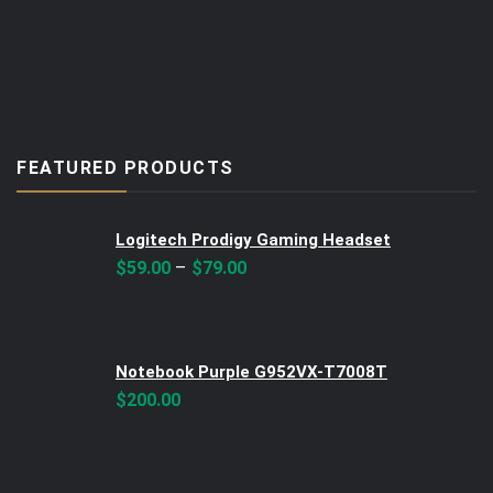
FEATURED PRODUCTS
Logitech Prodigy Gaming Headset
–
$
59.00
$
79.00
Notebook Purple G952VX-T7008T
$
200.00