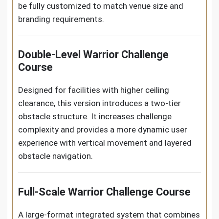
be fully customized to match venue size and
branding requirements.
Double-Level Warrior Challenge
Course
Designed for facilities with higher ceiling
clearance, this version introduces a two-tier
obstacle structure. It increases challenge
complexity and provides a more dynamic user
experience with vertical movement and layered
obstacle navigation.
Full-Scale Warrior Challenge Course
A large-format integrated system that combines