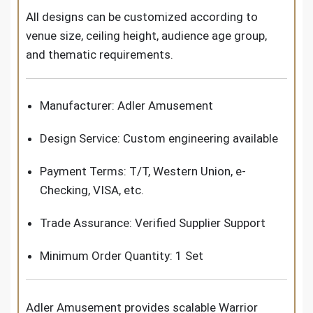
All designs can be customized according to
venue size, ceiling height, audience age group,
and thematic requirements.
Manufacturer: Adler Amusement
Design Service: Custom engineering available
Payment Terms: T/T, Western Union, e-
Checking, VISA, etc.
Trade Assurance: Verified Supplier Support
Minimum Order Quantity: 1 Set
Adler Amusement provides scalable Warrior