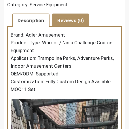
Category:
Service Equipment
Description
Reviews (0)
Brand: Adler Amusement
Product Type: Warrior / Ninja Challenge Course
Equipment
Application: Trampoline Parks, Adventure Parks,
Indoor Amusement Centers
OEM/ODM: Supported
Customization: Fully Custom Design Available
MOQ: 1 Set