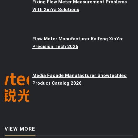
Fixing Flow Meter Measurement Problems
With XinYa Solutions
Flow Meter Manufacturer Kaifeng XinYa:
Precision Tech 2026
Media Facade Manufacturer Showtechled
Product Catalog 2026
VIEW MORE