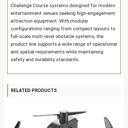
Challenge Course systems designed for modern
entertainment venues seeking high-engagement
attraction equipment. With modular
configurations ranging from compact layouts to
full-scale multi-level obstacle systems, the
product line supports a wide range of operational
and spatial requirements while maintaining
safety and durability standards.
RELATED PRODUCTS