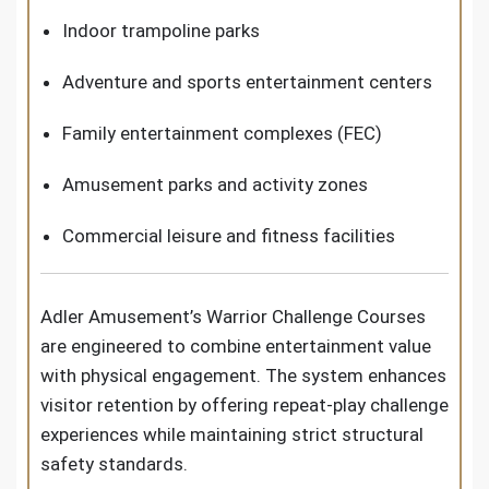
Indoor trampoline parks
Adventure and sports entertainment centers
Family entertainment complexes (FEC)
Amusement parks and activity zones
Commercial leisure and fitness facilities
Adler Amusement’s Warrior Challenge Courses
are engineered to combine entertainment value
with physical engagement. The system enhances
visitor retention by offering repeat-play challenge
experiences while maintaining strict structural
safety standards.