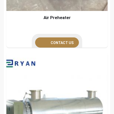
Air Preheater
CONTACT US