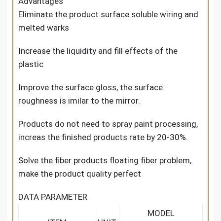
Advantages
Eliminate the product surface soluble wiring and
melted warks
Increase the liquidity and fill effects of the
plastic
Improve the surface gloss, the surface
roughness is imilar to the mirror.
Products do not need to spray paint processing,
increas the finished products rate by 20-30%.
Solve the fiber products floating fiber problem,
make the product quality perfect
DATA PARAMETER
MODEL