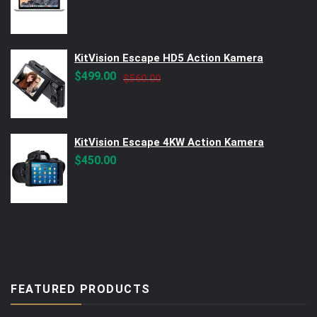
KitVision Escape HD5 Action Kamera
Original
Current
$
499.00
$
560.00
price
price
was:
is:
$560.00.
$499.00.
KitVision Escape 4KW Action Kamera
$
450.00
FEATURED PRODUCTS