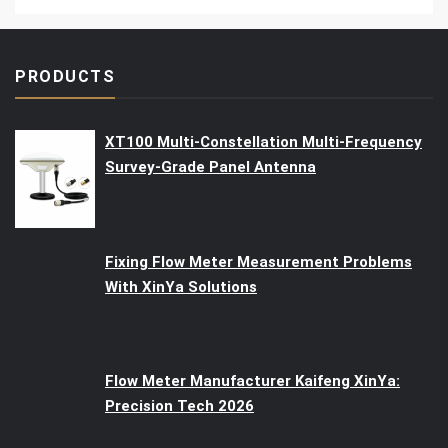
PRODUCTS
XT100 Multi-Constellation Multi-Frequency
Survey-Grade Panel Antenna
Fixing Flow Meter Measurement Problems
With XinYa Solutions
Flow Meter Manufacturer Kaifeng XinYa:
Precision Tech 2026