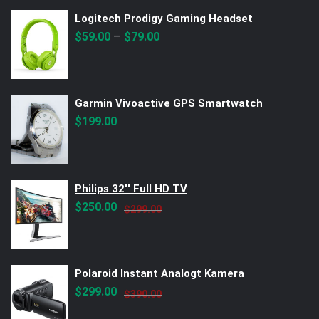
Logitech Prodigy Gaming Headset
–
$
59.00
$
79.00
Garmin Vivoactive GPS Smartwatch
$
199.00
Philips 32'' Full HD TV
Original
Current
$
250.00
$
299.00
price
price
was:
is:
$299.00.
$250.00.
Polaroid Instant Analogt Kamera
Original
Current
$
299.00
$
390.00
price
price