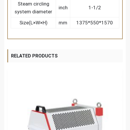
Steam circling
inch
1-1/2
system diameter
Size(L×W×H)
mm
1375*550*1570
RELATED PRODUCTS