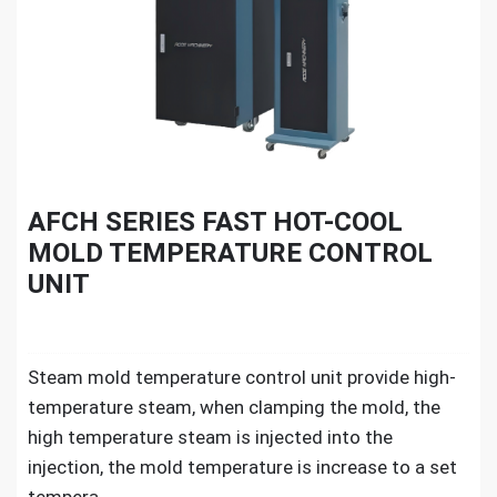
AFCH SERIES FAST HOT-COOL
MOLD TEMPERATURE CONTROL
UNIT
Steam mold temperature control unit provide high-
temperature steam, when clamping the mold, the
high temperature steam is injected into the
injection, the mold temperature is increase to a set
tempera