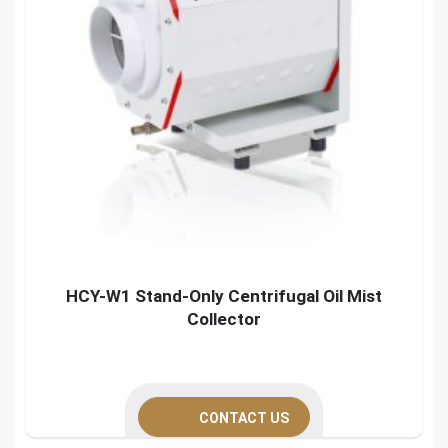
HCY-W1 Stand-Only Centrifugal Oil Mist
Collector
CONTACT US