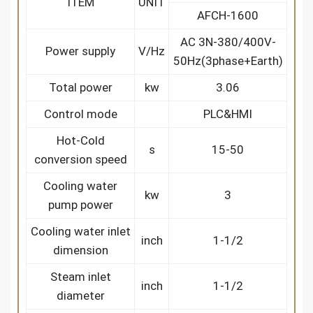
ITEM
UNIT
AFCH-1600
AC 3N-380/400V-
Power supply
V/Hz
50Hz(3phase+Earth)
Total power
kw
3.06
Control mode
PLC&HMI
Hot-Cold
s
15-50
conversion speed
Cooling water
kw
3
pump power
Cooling water inlet
inch
1-1/2
dimension
Steam inlet
inch
1-1/2
diameter