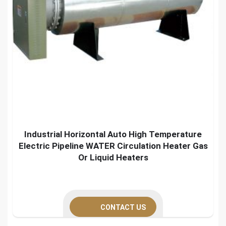
Industrial Horizontal Auto High Temperature
Electric Pipeline WATER Circulation Heater Gas
Or Liquid Heaters
CONTACT US