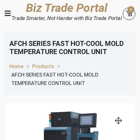
Skip
Biz Trade Portal
0
to
Trade Smarter, Not Harder with Biz Trade Portal
content
AFCH SERIES FAST HOT-COOL MOLD
TEMPERATURE CONTROL UNIT
Home
Products
AFCH SERIES FAST HOT-COOL MOLD
TEMPERATURE CONTROL UNIT