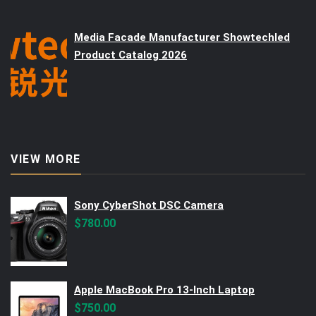
Media Facade Manufacturer Showtechled
Product Catalog 2026
VIEW MORE
Sony CyberShot DSC Camera
$
780.00
Apple MacBook Pro 13-Inch Laptop
$
750.00