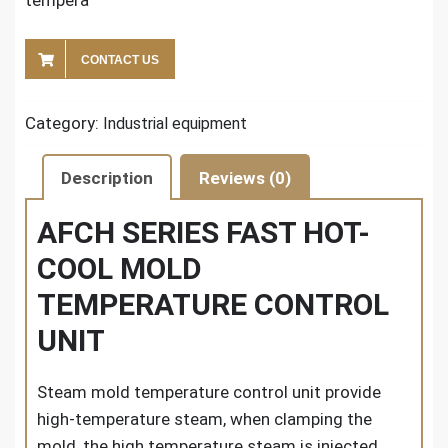
CONTACT US
Category:
Industrial equipment
Description
Reviews (0)
AFCH SERIES FAST HOT-
COOL MOLD
TEMPERATURE CONTROL
UNIT
Steam mold temperature control unit provide
high-temperature steam, when clamping the
mold, the high temperature steam is injected