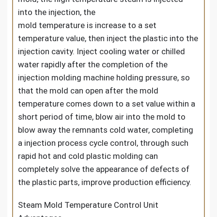
into the injection, the
mold temperature is increase to a set
temperature value, then inject the plastic into the
injection cavity. Inject cooling water or chilled
water rapidly after the completion of the
injection molding machine holding pressure, so
that the mold can open after the mold
temperature comes down to a set value within a
short period of time, blow air into the mold to
blow away the remnants cold water, completing
a injection process cycle control, through such
rapid hot and cold plastic molding can
completely solve the appearance of defects of
the plastic parts, improve production efficiency.
Steam Mold Temperature Control Unit