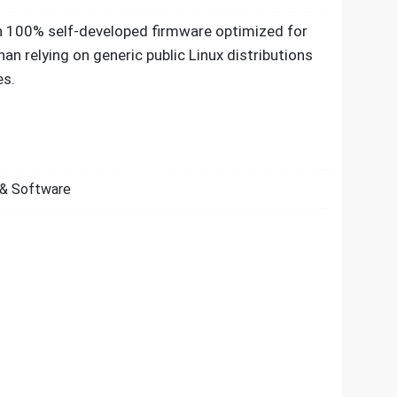
h 100% self-developed firmware optimized for
than relying on generic public Linux distributions
es.
& Software