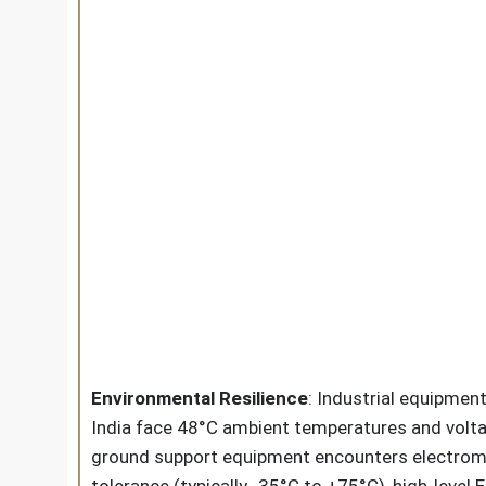
Environmental Resilience
: Industrial equipme
India face 48°C ambient temperatures and voltag
ground support equipment encounters electroma