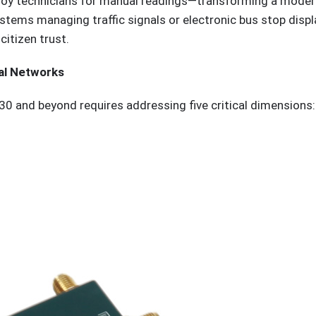
loy technicians for manual readings—transforming a modern 
 systems managing traffic signals or electronic bus stop dis
citizen trust.
al Networks
30 and beyond requires addressing five critical dimensions: