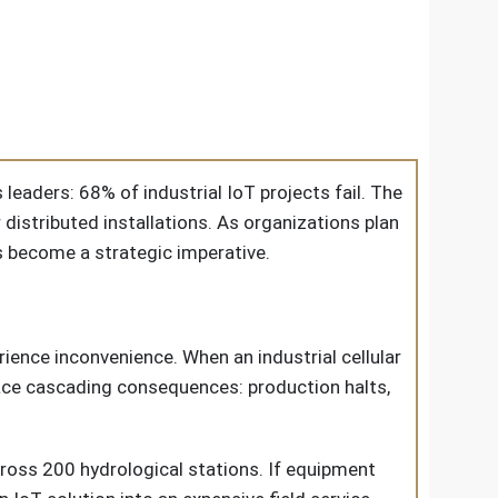
 leaders: 68% of industrial IoT projects fail. The
 distributed installations. As organizations plan
as become a strategic imperative.
ience inconvenience. When an industrial cellular
face cascading consequences: production halts,
oss 200 hydrological stations. If equipment