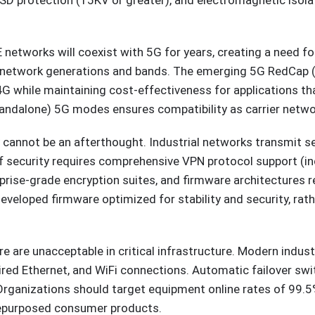
l ESD protection (15KV or greater), and electromagnetic iso
E networks will coexist with 5G for years, creating a need 
e network generations and bands. The emerging 5G RedCap (
while maintaining cost-effectiveness for applications tha
ndalone) 5G modes ensures compatibility as carrier netwo
y cannot be an afterthought. Industrial networks transmit se
 security requires comprehensive VPN protocol support (in
prise-grade encryption suites, and firmware architectures 
eloped firmware optimized for stability and security, rathe
lure are unacceptable in critical infrastructure. Modern indus
wired Ethernet, and WiFi connections. Automatic failover sw
. Organizations should target equipment online rates of 99.
repurposed consumer products.