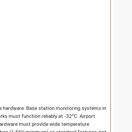
e hardware. Base station monitoring systems in
ks must function reliably at -32°C. Airport
hardware must provide wide temperature