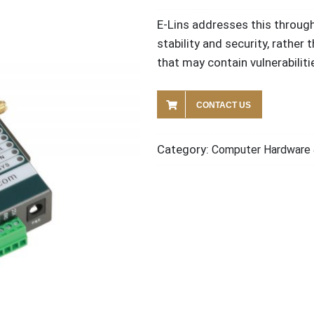
E-Lins addresses this throug
stability and security, rather 
that may contain vulnerabiliti
CONTACT US
Category:
Computer Hardware 