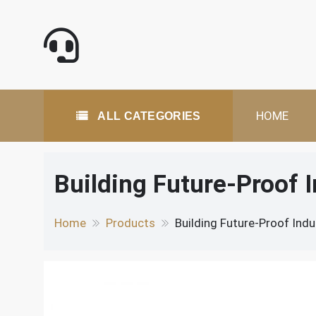
Skip
to
content
All Categories
HOME
ALL CATEGORIES
Building Future-Proof 
Home
Products
Building Future-Proof Indu