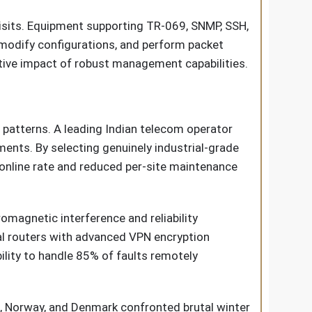
visits. Equipment supporting TR-069, SNMP, SSH,
modify configurations, and perform packet
tive impact of robust management capabilities.
patterns. A leading Indian telecom operator
ments. By selecting genuinely industrial-grade
online rate and reduced per-site maintenance
magnetic interference and reliability
ial routers with advanced VPN encryption
lity to handle 85% of faults remotely
n, Norway, and Denmark confronted brutal winter