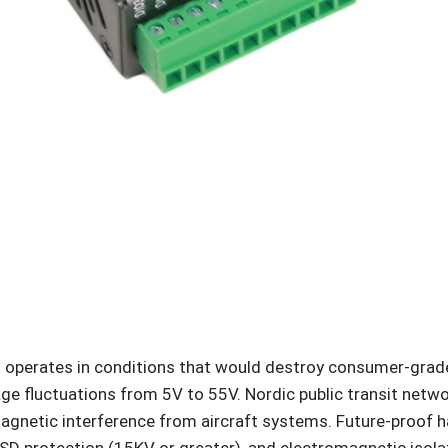
nt operates in conditions that would destroy consumer-grad
e fluctuations from 5V to 55V. Nordic public transit networ
gnetic interference from aircraft systems. Future-proof 