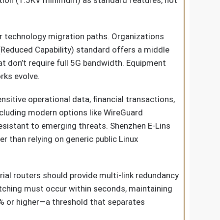
lation (1.5KV minimum) as standard features, not
for technology migration paths. Organizations
Reduced Capability) standard offers a middle
t don’t require full 5G bandwidth. Equipment
rks evolve.
nsitive operational data, financial transactions,
cluding modern options like WireGuard
resistant to emerging threats. Shenzhen E-Lins
r than relying on generic public Linux
trial routers should provide multi-link redundancy
itching must occur within seconds, maintaining
5% or higher—a threshold that separates