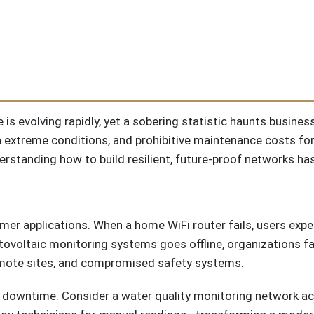
 is evolving rapidly, yet a sobering statistic haunts business
in extreme conditions, and prohibitive maintenance costs for
derstanding how to build resilient, future-proof networks h
er applications. When a home WiFi router fails, users exper
otovoltaic monitoring systems goes offline, organizations 
 remote sites, and compromised safety systems.
downtime. Consider a water quality monitoring network acr