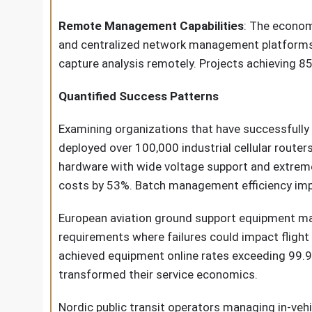
Remote Management Capabilities
: The econom
and centralized network management platforms 
capture analysis remotely. Projects achieving 
Quantified Success Patterns
Examining organizations that have successfully
deployed over 100,000 industrial cellular router
hardware with wide voltage support and extreme
costs by 53%. Batch management efficiency imp
European aviation ground support equipment manu
requirements where failures could impact flight
achieved equipment online rates exceeding 99.9
transformed their service economics.
Nordic public transit operators managing in-ve