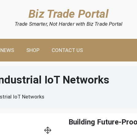
Biz Trade Portal
Trade Smarter, Not Harder with Biz Trade Portal
NEWS
SHOP
CONTACT US
Industrial IoT Networks
strial IoT Networks
Building Future-Proo