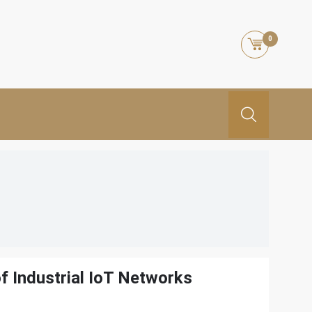
0
f Industrial IoT Networks