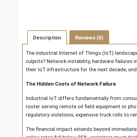
Description
Reviews (0)
The industrial Internet of Things (IoT) landscape
culprits? Network instability, hardware failures 
their IoT infrastructure for the next decade, un
The Hidden Costs of Network Failure
Industrial IoT differs fundamentally from consum
router serving remote oil field equipment or ph
regulatory violations, expensive truck rolls to
The financial impact extends beyond immediate 