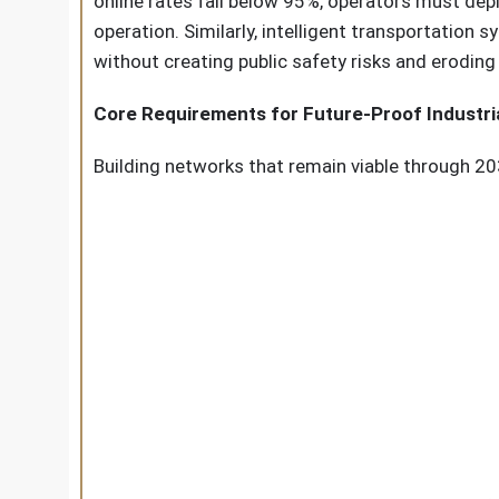
online rates fall below 95%, operators must dep
operation. Similarly, intelligent transportation
without creating public safety risks and eroding 
Core Requirements for Future-Proof Industri
Building networks that remain viable through 20