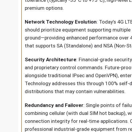
tolerance (typically -35°C to +75°C), high-leve
premium options.
Network Technology Evolution
: Today’s 4G LT
should prioritize equipment supporting multipl
ground—providing enhanced performance over 4G 
that supports SA (Standalone) and NSA (Non-Sta
Security Architecture
: Financial-grade securit
and proprietary control commands. Future-proof
alongside traditional IPsec and OpenVPN), enter
Technology addresses this through 100% self-dev
distributions that may contain vulnerabilities.
Redundancy and Failover
: Single points of fai
combining cellular (with dual SIM hot backup), 
connection integrity for real-time applications
professional industrial-grade equipment from 