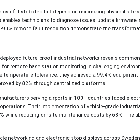
ics of distributed IoT depend on minimizing physical site 
enables technicians to diagnose issues, update firmware, 
85-90% remote fault resolution demonstrate the transforma
 deployed future-proof industrial networks reveals common 
s for remote base station monitoring in challenging environ
 temperature tolerance, they achieved a 99.4% equipment 
roved by 82% through centralized platforms.
facturers serving airports in 100+ countries faced electro
 operations. Their implementation of vehicle-grade industr
% while reducing on-site maintenance costs by 68%. The abi
hicle networking and electronic stop displays across Swede