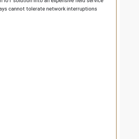
IoT solution into an expensive field service
plays cannot tolerate network interruptions